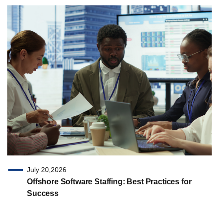
July 20,2026
Offshore Software Staffing: Best Practices for
Success