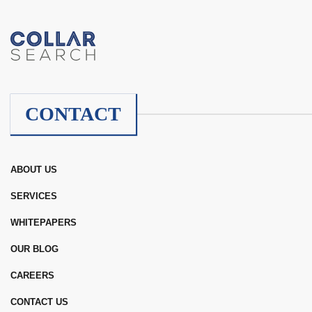
CONTACT
ABOUT US
SERVICES
WHITEPAPERS
OUR BLOG
CAREERS
CONTACT US