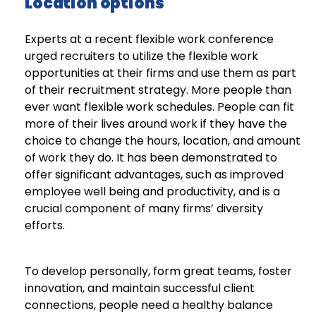
Location options
Experts at a recent flexible work conference
urged recruiters to utilize the flexible work
opportunities at their firms and use them as part
of their recruitment strategy. More people than
ever want flexible work schedules. People can fit
more of their lives around work if they have the
choice to change the hours, location, and amount
of work they do. It has been demonstrated to
offer significant advantages, such as improved
employee well being and productivity, and is a
crucial component of many firms’ diversity
efforts.
To develop personally, form great teams, foster
innovation, and maintain successful client
connections, people need a healthy balance