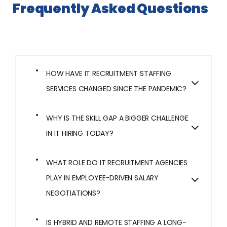
Frequently Asked Questions
HOW HAVE IT RECRUITMENT STAFFING
SERVICES CHANGED SINCE THE PANDEMIC?
WHY IS THE SKILL GAP A BIGGER CHALLENGE
IN IT HIRING TODAY?
WHAT ROLE DO IT RECRUITMENT AGENCIES
PLAY IN EMPLOYEE-DRIVEN SALARY
NEGOTIATIONS?
IS HYBRID AND REMOTE STAFFING A LONG-