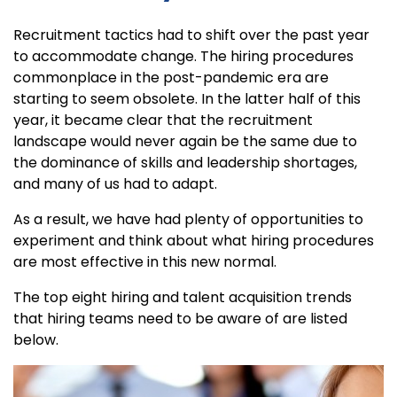
Recruitment tactics had to shift over the past year
to accommodate change. The hiring procedures
commonplace in the post-pandemic era are
starting to seem obsolete. In the latter half of this
year, it became clear that the recruitment
landscape would never again be the same due to
the dominance of skills and leadership shortages,
and many of us had to adapt.
As a result, we have had plenty of opportunities to
experiment and think about what hiring procedures
are most effective in this new normal.
The top eight hiring and talent acquisition trends
that hiring teams need to be aware of are listed
below.