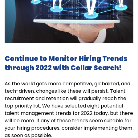
Continue to Monitor Hiring Trends
through 2022 with Collar Search!
As the world gets more competitive, globalized, and
tech-driven, changes like these will persist. Talent
recruitment and retention will gradually reach the
top priority list. We have selected eight potential
talent management trends for 2022 today, but there
will be more. If any of these trends seem suitable for
your hiring procedures, consider implementing them
as soon as possible.