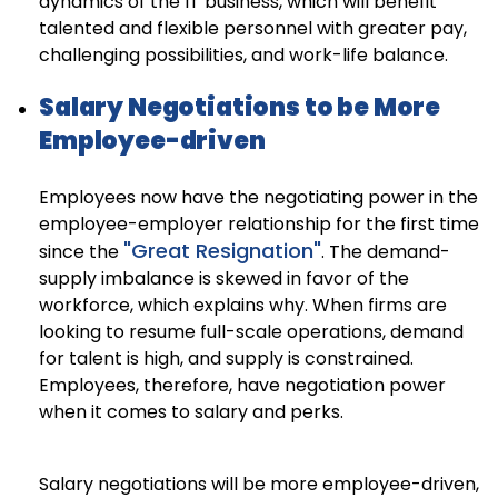
dynamics of the IT business, which will benefit
talented and flexible personnel with greater pay,
challenging possibilities, and work-life balance.
Salary Negotiations to be More
Employee-driven
Employees now have the negotiating power in the
employee-employer relationship for the first time
"Great Resignation"
since the
. The demand-
supply imbalance is skewed in favor of the
workforce, which explains why. When firms are
looking to resume full-scale operations, demand
for talent is high, and supply is constrained.
Employees, therefore, have negotiation power
when it comes to salary and perks.
Salary negotiations will be more employee-driven,