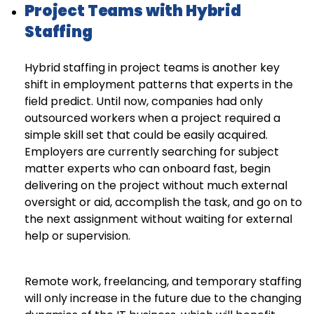
Project Teams with Hybrid
Staffing
Hybrid staffing in project teams is another key
shift in employment patterns that experts in the
field predict. Until now, companies had only
outsourced workers when a project required a
simple skill set that could be easily acquired.
Employers are currently searching for subject
matter experts who can onboard fast, begin
delivering on the project without much external
oversight or aid, accomplish the task, and go on to
the next assignment without waiting for external
help or supervision.
Remote work, freelancing, and temporary staffing
will only increase in the future due to the changing