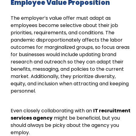
Employee Value Proposition
The employer’s value offer must adapt as
employees become selective about their job
priorities, requirements, and conditions. The
pandemic disproportionately affects the labor
outcomes for marginalized groups, so focus areas
for businesses would include updating brand
research and outreach so they can adapt their
benefits, messaging, and policies to the current
market. Additionally, they prioritize diversity,
equity, and inclusion when attracting and keeping
personnel.
Even closely collaborating with an
IT recruitment
services agency
might be beneficial, but you
should always be picky about the agency you
employ.