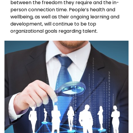
between the freedom they require and the in-
person connection time. People’s health and
wellbeing, as well as their ongoing learning and
development, will continue to be top
organizational goals regarding talent.