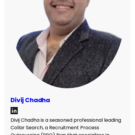
Divij Chadha
Divij Chadha is a seasoned professional leading
Collar Search, a Recruitment Process