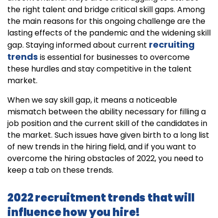
the right talent and bridge critical skill gaps. Among
the main reasons for this ongoing challenge are the
lasting effects of the pandemic and the widening skill
recruiting
gap. Staying informed about current
trends
is essential for businesses to overcome
these hurdles and stay competitive in the talent
market.
When we say skill gap, it means a noticeable
mismatch between the ability necessary for filling a
job position and the current skill of the candidates in
the market. Such issues have given birth to a long list
of new trends in the hiring field, and if you want to
overcome the hiring obstacles of 2022, you need to
keep a tab on these trends.
2022 recruitment trends that will
influence how you hire!