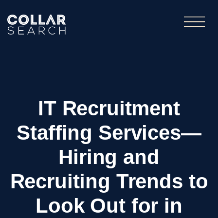
IT Recruitment
Staffing Services—
Hiring and
Recruiting Trends to
Look Out for in