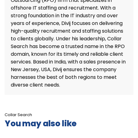
Outsourcing (RPO) firm that specializes in
offshore IT staffing and recruitment. With a
strong foundation in the IT industry and over
years of experience, Divij focuses on delivering
high-quality recruitment and staffing solutions
to clients globally. Under his leadership, Collar
Search has become a trusted name in the RPO
domain, known for its timely and reliable client
services. Based in India, with a sales presence in
New Jersey, USA, Divij ensures the company
harnesses the best of both regions to meet
diverse client needs.
Collar Search
You may also like