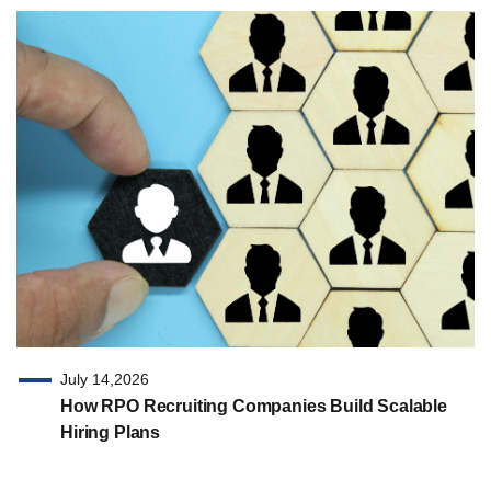
July 14,2026
How RPO Recruiting Companies Build Scalable
Hiring Plans