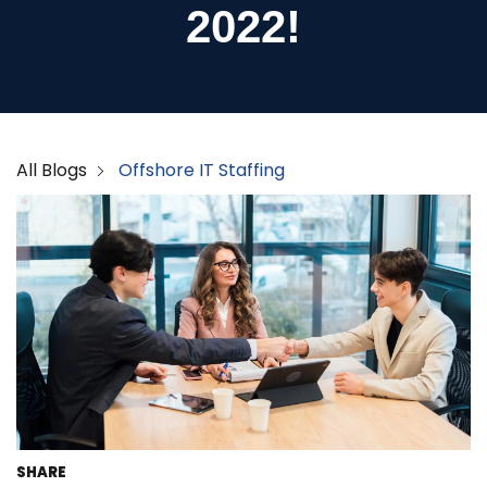
2022!
All Blogs
Offshore IT Staffing
SHARE