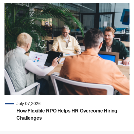
July 07,2026
How Flexible RPO Helps HR Overcome Hiring
Challenges