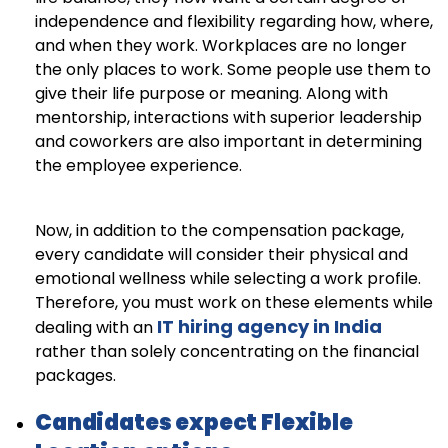
independence and flexibility regarding how, where,
and when they work. Workplaces are no longer
the only places to work. Some people use them to
give their life purpose or meaning. Along with
mentorship, interactions with superior leadership
and coworkers are also important in determining
the employee experience.
Now, in addition to the compensation package,
every candidate will consider their physical and
emotional wellness while selecting a work profile.
Therefore, you must work on these elements while
IT hiring agency in India
dealing with an
rather than solely concentrating on the financial
packages.
Candidates expect Flexible