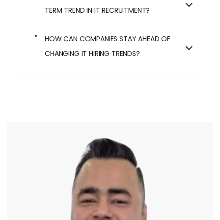
TERM TREND IN IT RECRUITMENT?
HOW CAN COMPANIES STAY AHEAD OF
CHANGING IT HIRING TRENDS?