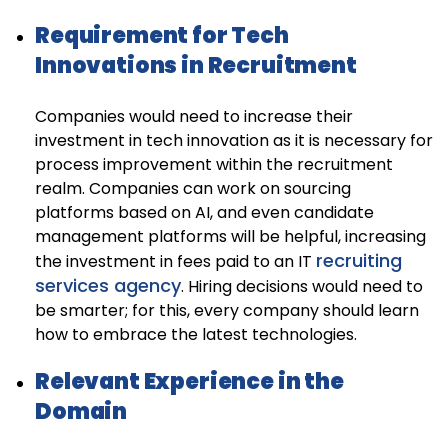
Requirement for Tech
Innovations in Recruitment
Companies would need to increase their
investment in tech innovation as it is necessary for
process improvement within the recruitment
realm. Companies can work on sourcing
platforms based on AI, and even candidate
management platforms will be helpful, increasing
recruiting
the investment in fees paid to an IT
services agency
. Hiring decisions would need to
be smarter; for this, every company should learn
how to embrace the latest technologies.
Relevant Experience in the
Domain