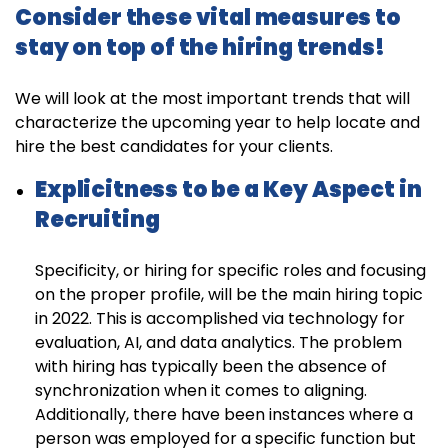
Consider these vital measures to
stay on top of the hiring trends!
We will look at the most important trends that will
characterize the upcoming year to help locate and
hire the best candidates for your clients.
Explicitness to be a Key Aspect in
Recruiting
Specificity, or hiring for specific roles and focusing
on the proper profile, will be the main hiring topic
in 2022. This is accomplished via technology for
evaluation, AI, and data analytics. The problem
with hiring has typically been the absence of
synchronization when it comes to aligning.
Additionally, there have been instances where a
person was employed for a specific function but