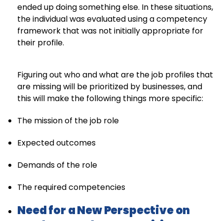
ended up doing something else. In these situations,
the individual was evaluated using a competency
framework that was not initially appropriate for
their profile.
Figuring out who and what are the job profiles that
are missing will be prioritized by businesses, and
this will make the following things more specific:
The mission of the job role
Expected outcomes
Demands of the role
The required competencies
Need for a New Perspective on