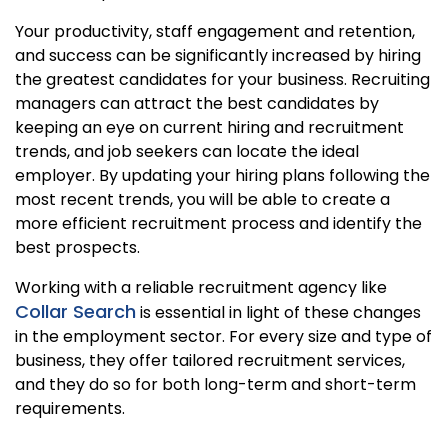
Your productivity, staff engagement and retention,
and success can be significantly increased by hiring
the greatest candidates for your business. Recruiting
managers can attract the best candidates by
keeping an eye on current hiring and recruitment
trends, and job seekers can locate the ideal
employer. By updating your hiring plans following the
most recent trends, you will be able to create a
more efficient recruitment process and identify the
best prospects.
Working with a reliable recruitment agency like
Collar Search
is essential in light of these changes
in the employment sector. For every size and type of
business, they offer tailored recruitment services,
and they do so for both long-term and short-term
requirements.