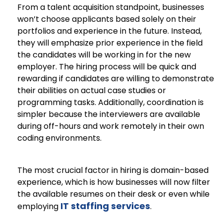
From a talent acquisition standpoint, businesses
won’t choose applicants based solely on their
portfolios and experience in the future. Instead,
they will emphasize prior experience in the field
the candidates will be working in for the new
employer. The hiring process will be quick and
rewarding if candidates are willing to demonstrate
their abilities on actual case studies or
programming tasks. Additionally, coordination is
simpler because the interviewers are available
during off-hours and work remotely in their own
coding environments.
The most crucial factor in hiring is domain-based
experience, which is how businesses will now filter
the available resumes on their desk or even while
IT staffing services
employing
.