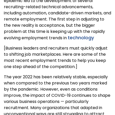
epidemic led to the development of several
recruiting-related technical advancements,
including automation, candidate-driven markets, and
remote employment. The first step in adjusting to
the new reality is acceptance, but the bigger
problem at this time is keeping up with the rapidly
technology
evolving employment trends in
[Business leaders and recruiters must quickly adjust
to shifting job marketplaces. Here are some of the
most recent employment trends to help you keep
one step ahead of the competition.]
The year 2022 has been relatively stable, especially
when compared to the previous two years marked
by the pandemic. However, even as conditions
improve, the impact of COVID-19 continues to shape
various business operations — particularly
recruitment. Many organizations that adapted in
unconventional ways are still struggling to attract