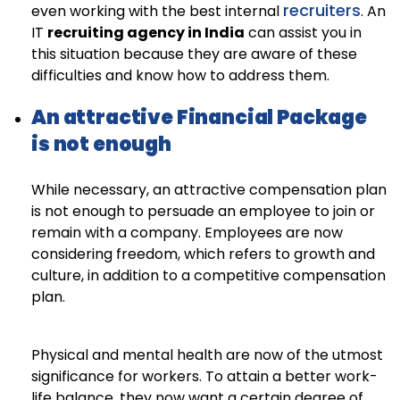
recruiters
even working with the best internal
. An
IT
recruiting agency in India
can assist you in
this situation because they are aware of these
difficulties and know how to address them.
An attractive Financial Package
is not enough
While necessary, an attractive compensation plan
is not enough to persuade an employee to join or
remain with a company. Employees are now
considering freedom, which refers to growth and
culture, in addition to a competitive compensation
plan.
Physical and mental health are now of the utmost
significance for workers. To attain a better work-
life balance, they now want a certain degree of