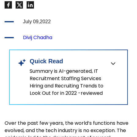
July 09,2022
Divij Chadha
Quick Read
Summary is AI-generated, IT
Recruitment Staffing Services
Hiring and Recruiting Trends to
Look Out for in 2022 -reviewed
Over the past few years, the world’s functions have
evolved, and the tech industry is no exception. The