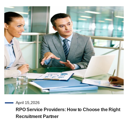
April 15,2026
RPO Service Providers: How to Choose the Right
Recruitment Partner