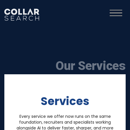
Our Services
Services
Every service we offer now runs on the same
foundation, recruiters and specialists working
alongside AI to deliver faster, sharper, and more