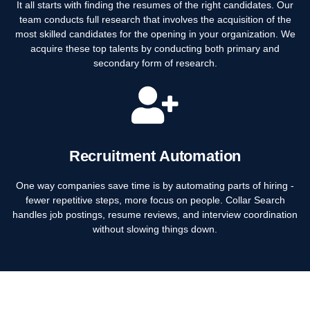
It all starts with finding the resumes of the right candidates. Our
team conducts full research that involves the acquisition of the
most skilled candidates for the opening in your organization. We
acquire these top talents by conducting both primary and
secondary form of research.
Recruitment Automation
One way companies save time is by automating parts of hiring -
fewer repetitive steps, more focus on people. Collar Search
handles job postings, resume reviews, and interview coordination
without slowing things down.