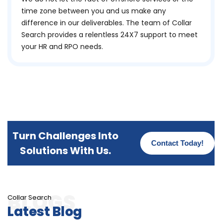
time zone between you and us make any
difference in our deliverables. The team of Collar
Search provides a relentless 24X7 support to meet
your HR and RPO needs.
Turn Challenges Into
Contact Today!
Solutions With Us.
Collar Search
Latest Blog