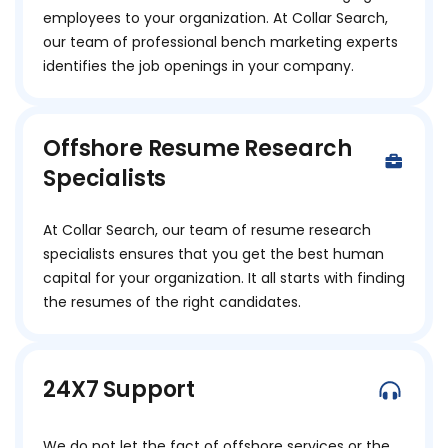
employees to your organization. At Collar Search,
our team of professional bench marketing experts
identifies the job openings in your company.
Offshore Resume Research
Specialists
At Collar Search, our team of resume research
specialists ensures that you get the best human
capital for your organization. It all starts with finding
the resumes of the right candidates.
24X7 Support
We do not let the fact of offshore services or the