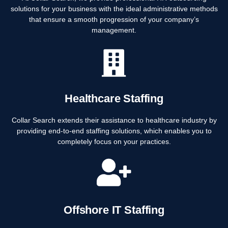
solutions for your business with the ideal administrative methods
that ensure a smooth progression of your company’s
management.
Healthcare Staffing
Collar Search extends their assistance to healthcare industry by
providing end-to-end staffing solutions, which enables you to
completely focus on your practices.
Offshore IT Staffing