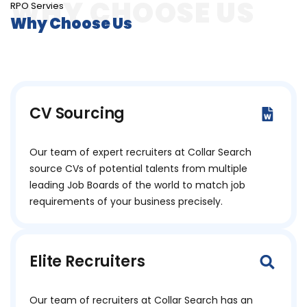
RPO Servies
Why Choose Us
CV Sourcing
Our team of expert recruiters at Collar Search
source CVs of potential talents from multiple
leading Job Boards of the world to match job
requirements of your business precisely.
Elite Recruiters
Our team of recruiters at Collar Search has an