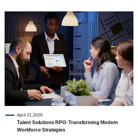
April 21,2026
Talent Solutions RPO: Transforming Modern
Workforce Strategies