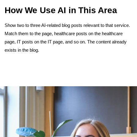
How We Use AI in This Area
Show two to three AI-related blog posts relevant to that service.
Match them to the page, healthcare posts on the healthcare
page, IT posts on the IT page, and so on. The content already
exists in the blog.