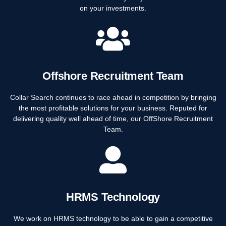
on your investments.
Offshore Recruitment Team
Collar Search continues to race ahead in competition by bringing
the most profitable solutions for your business. Reputed for
delivering quality well ahead of time, our OffShore Recruitment
Team.
HRMS Technology
We work on HRMS technology to be able to gain a competitive