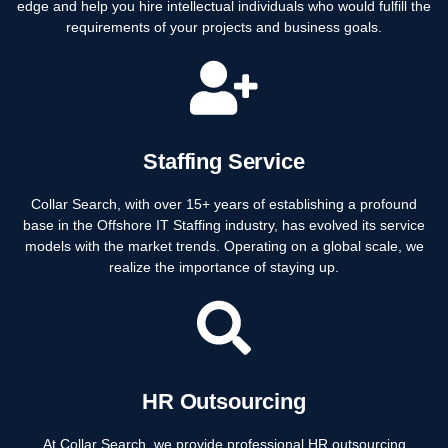
edge and help you hire intellectual individuals who would fulfill the
requirements of your projects and business goals.
Staffing Service
Collar Search, with over 15+ years of establishing a profound
base in the Offshore IT Staffing industry, has evolved its service
models with the market trends. Operating on a global scale, we
realize the importance of staying up.
HR Outsourcing
At Collar Search, we provide professional HR outsourcing