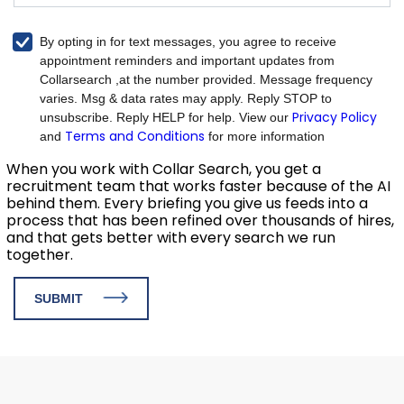
By opting in for text messages, you agree to receive
appointment reminders and important updates from
Collarsearch ,at the number provided. Message frequency
varies. Msg & data rates may apply. Reply STOP to
Privacy Policy
unsubscribe. Reply HELP for help. View our
Terms and Conditions
and
for more information
When you work with Collar Search, you get a
recruitment team that works faster because of the AI
behind them. Every briefing you give us feeds into a
process that has been refined over thousands of hires,
and that gets better with every search we run
together.
SUBMIT