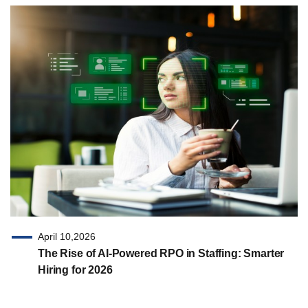
April 10,2026
The Rise of AI-Powered RPO in Staffing: Smarter
Hiring for 2026