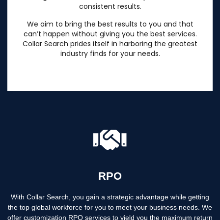
consistent results.
We aim to bring the best results to you and that
can’t happen without giving you the best services.
Collar Search prides itself in harboring the greatest
industry finds for your needs.
RPO
With Collar Search, you gain a strategic advantage while getting
the top global workforce for you to meet your business needs. We
offer customization RPO services to yield you the maximum return