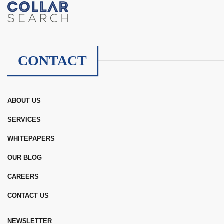
CONTACT
ABOUT US
SERVICES
WHITEPAPERS
OUR BLOG
CAREERS
CONTACT US
NEWSLETTER