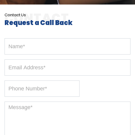
Contact Us
Request a Call Back