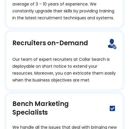
average of 3 – 10 years of experience. We
constantly upgrade their skills by providing training
in the latest recruitment techniques and systems.
Recruiters on-Demand
Our team of expert recruiters at Collar Search is
deployable on short notice to extend your
resources. Moreover, you can extricate them easily
when the business objectives are met.
Bench Marketing
Specialists
We handle all the issues that deal with bringing new