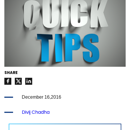
SHARE
December 16,2016
Divij Chadha