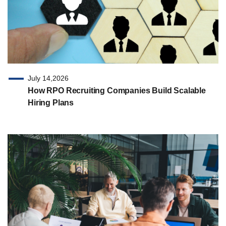
July 14,2026
How RPO Recruiting Companies Build Scalable
Hiring Plans