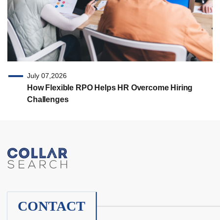
July 07,2026
How Flexible RPO Helps HR Overcome Hiring
Challenges
CONTACT