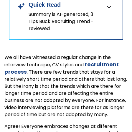
Quick Read
Summary is AI-generated, 3
Tips Buck Recruiting Trend -
reviewed
We all have witnessed a regular change in the
recruitment
interview technique, CV styles and
process
. There are few trends that stays for a
relatively short time period and others that last long.
But the irony is that the trends which are there for
longer time period and are affecting the entire
business are not adopted by everyone. For instance,
video interviewing platforms are there for as longer
period of time but are not adopted by many.
Agree! Everyone embraces changes at different