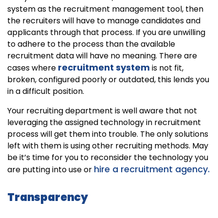
system as the recruitment management tool, then
the recruiters will have to manage candidates and
applicants through that process. If you are unwilling
to adhere to the process than the available
recruitment data will have no meaning. There are
recruitment system
cases where
is not fit,
broken, configured poorly or outdated, this lends you
in a difficult position.
Your recruiting department is well aware that not
leveraging the assigned technology in recruitment
process will get them into trouble. The only solutions
left with them is using other recruiting methods. May
be it’s time for you to reconsider the technology you
hire a recruitment agency.
are putting into use or
Transparency