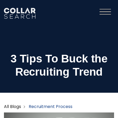
3 Tips To Buck the
Recruiting Trend
All Blogs
Recruitment Process