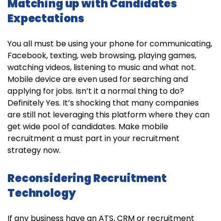
Matching up with Candidates
Expectations
You all must be using your phone for communicating,
Facebook, texting, web browsing, playing games,
watching videos, listening to music and what not.
Mobile device are even used for searching and
applying for jobs. Isn’t it a normal thing to do?
Definitely Yes. It’s shocking that many companies
are still not leveraging this platform where they can
get wide pool of candidates. Make mobile
recruitment a must part in your recruitment
strategy now.
Reconsidering Recruitment
Technology
If any business have an ATS, CRM or recruitment