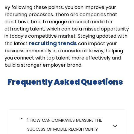
By following these points, you can improve your
recruiting processes. There are companies that
don’t have time to engage on social media for
attracting talent, which can be a missed opportunity
in today’s competitive market. Staying updated with
recruiting trends
the latest
can impact your
business immensely in a considerable way, helping
you connect with top talent more effectively and
build a stronger employer brand.
Frequently Asked Questions
1. HOW CAN COMPANIES MEASURE THE
SUCCESS OF MOBILE RECRUITMENT?