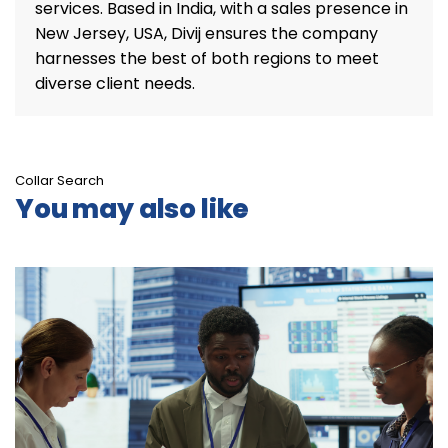
services. Based in India, with a sales presence in
New Jersey, USA, Divij ensures the company
harnesses the best of both regions to meet
diverse client needs.
Collar Search
You may also like