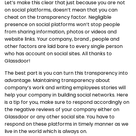
Let’s make this clear that just because you are not
on social platforms, doesn’t mean that you can
cheat on the transparency factor. Negligible
presence on social platforms won’t stop people
from sharing information, photos or videos and
website links. Your company, brand , people and
other factors are laid bare to every single person
who has account on social sites. All thanks to
Glassdoor!
The best part is you can turn this transparency into
advantage. Maintaining transparency about
company’s work and writing employees stories will
help your company in building social networks. Here
is a tip for you, make sure to respond accordingly on
the negative reviews of your company either on
Glassdoor or any other social site. You have to
respond on these platforms in timely manner as we
live in the world which is always on.