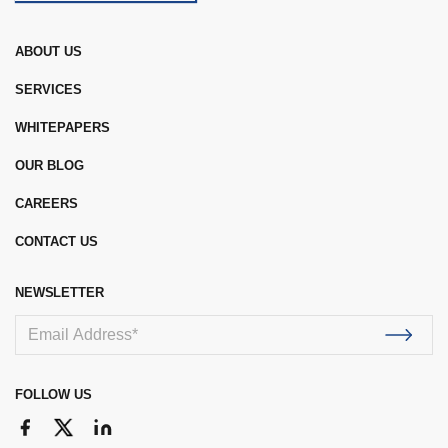
ABOUT US
SERVICES
WHITEPAPERS
OUR BLOG
CAREERS
CONTACT US
NEWSLETTER
FOLLOW US