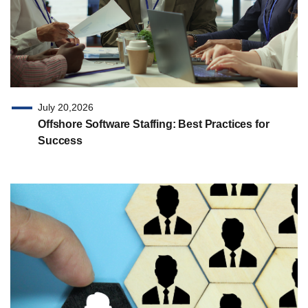
July 20,2026
Offshore Software Staffing: Best Practices for
Success