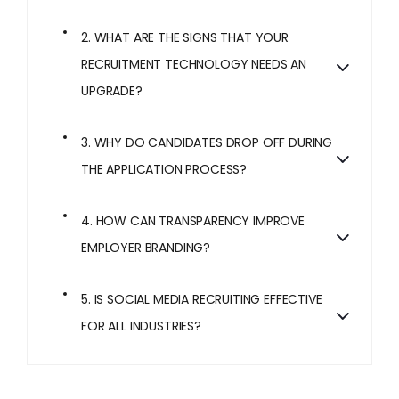
2. WHAT ARE THE SIGNS THAT YOUR
RECRUITMENT TECHNOLOGY NEEDS AN
UPGRADE?
3. WHY DO CANDIDATES DROP OFF DURING
THE APPLICATION PROCESS?
4. HOW CAN TRANSPARENCY IMPROVE
EMPLOYER BRANDING?
5. IS SOCIAL MEDIA RECRUITING EFFECTIVE
FOR ALL INDUSTRIES?