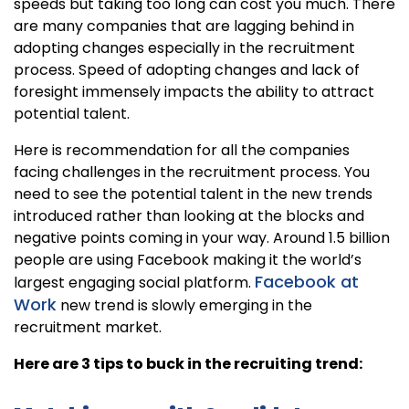
speeds but taking too long can cost you much. There
are many companies that are lagging behind in
adopting changes especially in the recruitment
process. Speed of adopting changes and lack of
foresight immensely impacts the ability to attract
potential talent.
Here is recommendation for all the companies
facing challenges in the recruitment process. You
need to see the potential talent in the new trends
introduced rather than looking at the blocks and
negative points coming in your way. Around 1.5 billion
people are using Facebook making it the world’s
Facebook at
largest engaging social platform.
Work
new trend is slowly emerging in the
recruitment market.
Here are 3 tips to buck in the recruiting trend: