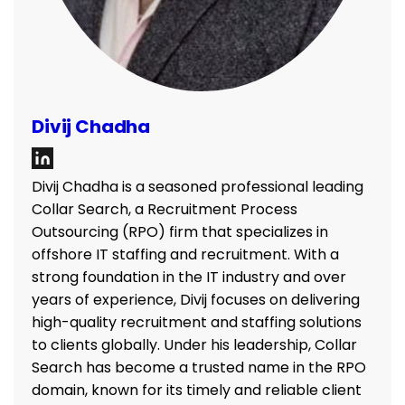
Divij Chadha
Divij Chadha is a seasoned professional leading
Collar Search, a Recruitment Process
Outsourcing (RPO) firm that specializes in
offshore IT staffing and recruitment. With a
strong foundation in the IT industry and over
years of experience, Divij focuses on delivering
high-quality recruitment and staffing solutions
to clients globally. Under his leadership, Collar
Search has become a trusted name in the RPO
domain, known for its timely and reliable client