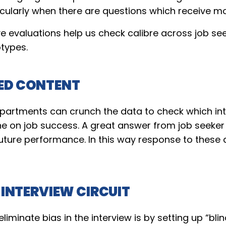
icularly when there are questions which receive m
e evaluations help us check calibre across job se
otypes.
ED CONTENT
epartments can crunch the data to check which in
he on job success. A great answer from job seeker
 future performance. In this way response to these
 INTERVIEW CIRCUIT
iminate bias in the interview is by setting up “blind 