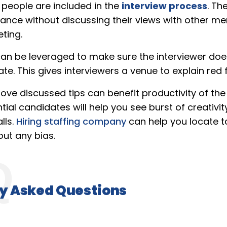
 people are included in the
interview process
. Th
tance without discussing their views with other me
ting.
can be leveraged to make sure the interviewer do
e. This gives interviewers a venue to explain red f
bove discussed tips can benefit productivity of t
ial candidates will help you see burst of creativit
lls.
Hiring staffing company
can help you locate t
out any bias.
y Asked Questions