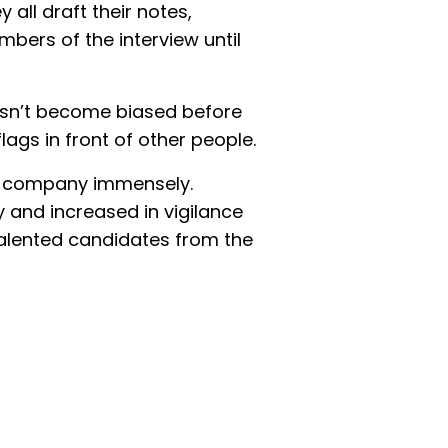
ey all draft their notes,
mbers of the interview until
esn’t become biased before
lags in front of other people.
he company immensely.
y and increased in vigilance
alented candidates from the