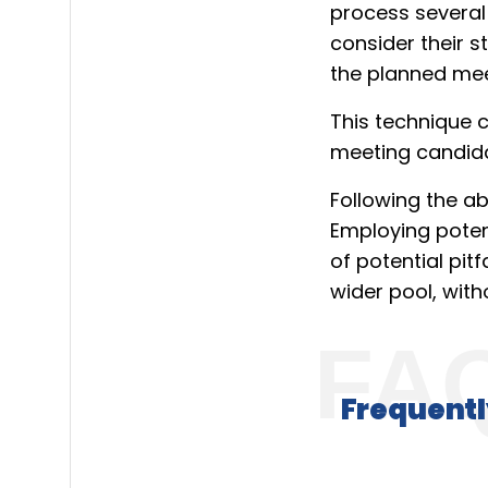
process several
consider their s
the planned mee
This technique 
meeting candidat
Following the a
Employing potent
of potential pitfa
wider pool, with
Frequentl