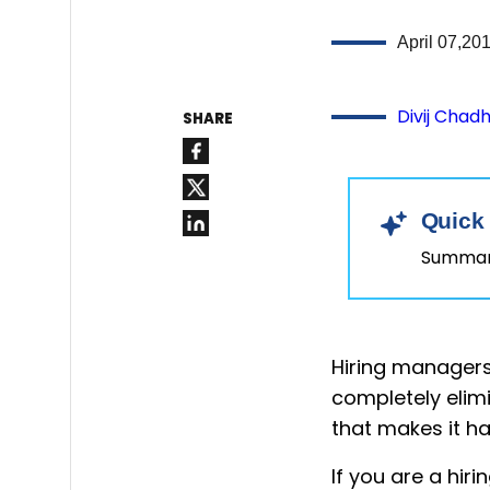
April 07,20
Divij Chad
SHARE
Quick
Summary
Hiring managers 
completely elimi
that makes it h
If you are a hi