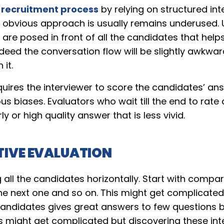
e
recruitment process
by relying on structured int
is obvious approach is usually remains underused. 
 are posed in front of all the candidates that help
eed the conversation flow will be slightly awkward
 it.
uires the interviewer to score the candidates’ an
ous biases. Evaluators who wait till the end to rat
ly or high quality answer that is less vivid.
IVE EVALUATION
ll the candidates horizontally. Start with compar
he next one and so on. This might get complicated
candidates gives great answers to few questions bu
s might get complicated but discovering these int