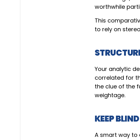
worthwhile part
This comparativ
to rely on stere
STRUCTUR
Your analytic d
correlated for t
the clue of the
weightage.
KEEP BLIND
A smart way to el