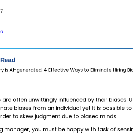
17
ha
 Read
 is AI-generated, 4 Effective Ways to Eliminate Hiring Bi
are often unwittingly influenced by their biases. Un
nate biases from an individual yet it is possible t
arder to skew judgment due to biased minds.
ring manager, you must be happy with task of sens