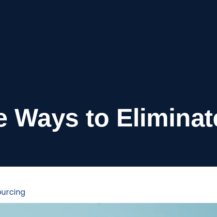
ve Ways to Eliminat
urcing