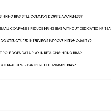
 IS HIRING BIAS STILL COMMON DESPITE AWARENESS?
 SMALL COMPANIES REDUCE HIRING BIAS WITHOUT DEDICATED HR TE
 DO STRUCTURED INTERVIEWS IMPROVE HIRING QUALITY?
T ROLE DOES DATA PLAY IN REDUCING HIRING BIAS?
EXTERNAL HIRING PARTNERS HELP MINIMIZE BIAS?