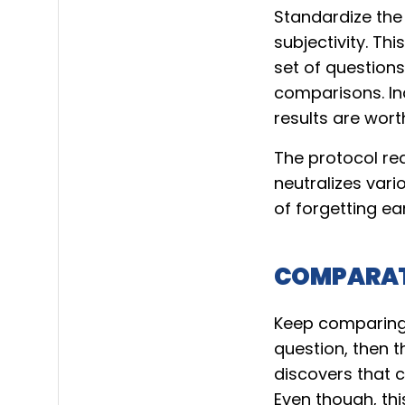
Standardize th
subjectivity. Th
set of questions
comparisons. Ind
results are worth
The protocol req
neutralizes vari
of forgetting ear
COMPARAT
Keep comparing a
question, then t
discovers that 
Even though, thi