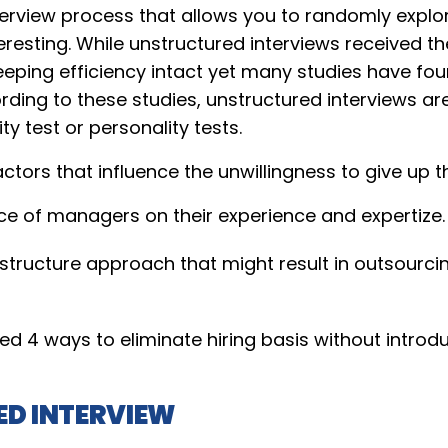
erview process that allows you to randomly explore
eresting. While unstructured interviews received th
eping efficiency intact yet many studies have fo
rding to these studies, unstructured interviews are
ity test or personality tests.
ctors that influence the unwillingness to give up 
e of managers on their experience and expertize.
he structure approach that might result in outsour
d 4 ways to eliminate hiring basis without introd
D INTERVIEW