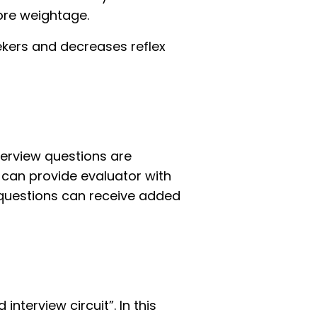
ore weightage.
ekers and decreases reflex
terview questions are
 can provide evaluator with
 questions can receive added
interview circuit”. In this