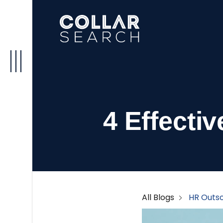
4 Effecti
All Blogs
HR Outso