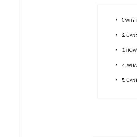
1. WHY
2. CAN
3. HOW
4. WHA
5. CAN 