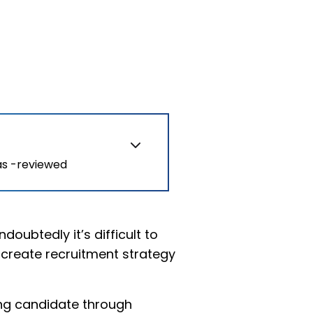
as -reviewed
doubtedly it’s difficult to
o create recruitment strategy
ing candidate through