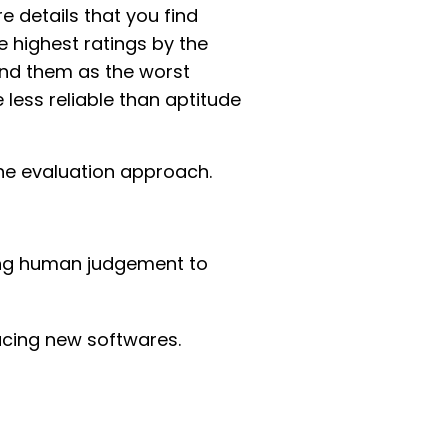
 details that you find
e highest ratings by the
und them as the worst
 less reliable than aptitude
the evaluation approach.
cing human judgement to
ucing new softwares.