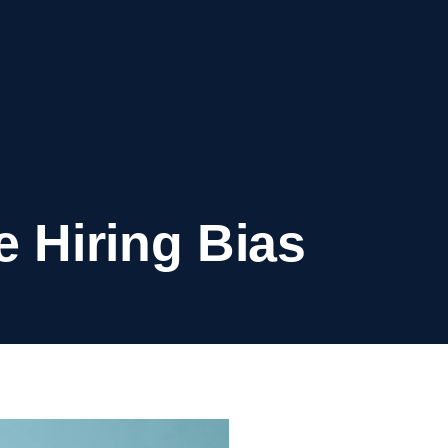
e Hiring Bias