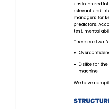
unstructured int
relevant and int
managers for ke
predictors. Acco
test, mental abil
There are two fa
Overconfidenc
Dislike for t
machine.
We have compile
STRUCTURE