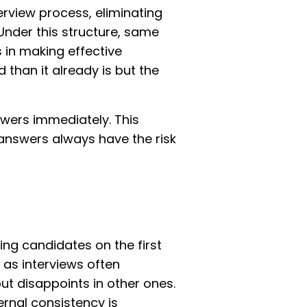
erview process, eliminating
Under this structure, same
s in making effective
 than it already is but the
swers immediately. This
e answers always have the risk
ing candidates on the first
 as interviews often
t disappoints in other ones.
ernal consistency is