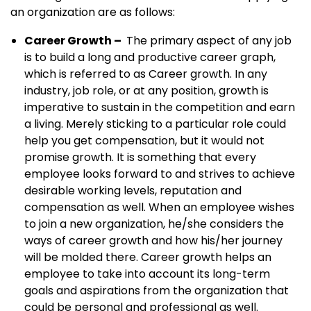
an organization are as follows:
Career Growth –
The primary aspect of any job
is to build a long and productive career graph,
which is referred to as Career growth. In any
industry, job role, or at any position, growth is
imperative to sustain in the competition and earn
a living. Merely sticking to a particular role could
help you get compensation, but it would not
promise growth. It is something that every
employee looks forward to and strives to achieve
desirable working levels, reputation and
compensation as well. When an employee wishes
to join a new organization, he/she considers the
ways of career growth and how his/her journey
will be molded there. Career growth helps an
employee to take into account its long-term
goals and aspirations from the organization that
could be personal and professional as well.