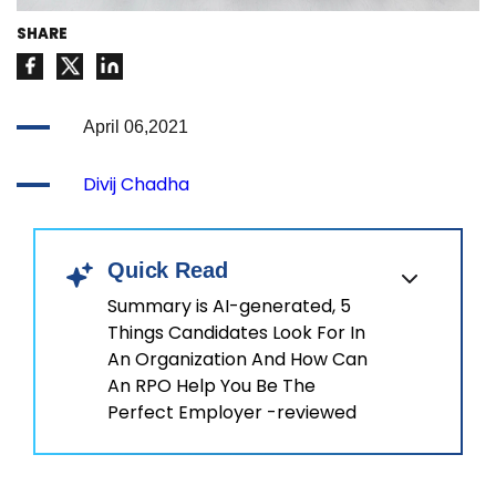
SHARE
April 06,2021
Divij Chadha
Quick Read
Summary is AI-generated, 5
Things Candidates Look For In
An Organization And How Can
An RPO Help You Be The
Perfect Employer -reviewed