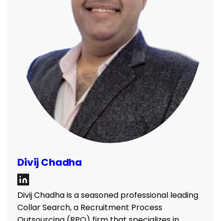
Divij Chadha
Divij Chadha is a seasoned professional leading
Collar Search, a Recruitment Process
Outsourcing (RPO) firm that specializes in