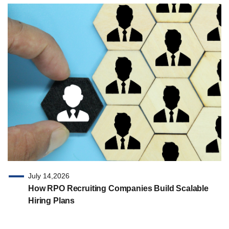
July 14,2026
How RPO Recruiting Companies Build Scalable
Hiring Plans