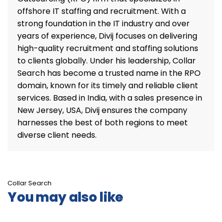
offshore IT staffing and recruitment. With a
strong foundation in the IT industry and over
years of experience, Divij focuses on delivering
high-quality recruitment and staffing solutions
to clients globally. Under his leadership, Collar
Search has become a trusted name in the RPO
domain, known for its timely and reliable client
services. Based in India, with a sales presence in
New Jersey, USA, Divij ensures the company
harnesses the best of both regions to meet
diverse client needs.
Collar Search
You may also like