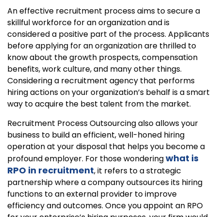
An effective recruitment process aims to secure a
skillful workforce for an organization and is
considered a positive part of the process. Applicants
before applying for an organization are thrilled to
know about the growth prospects, compensation
benefits, work culture, and many other things.
Considering a recruitment agency that performs
hiring actions on your organization’s behalf is a smart
way to acquire the best talent from the market.
Recruitment Process Outsourcing also allows your
business to build an efficient, well-honed hiring
operation at your disposal that helps you become a
what is
profound employer. For those wondering
RPO in recruitment
, it refers to a strategic
partnership where a company outsources its hiring
functions to an external provider to improve
efficiency and outcomes. Once you appoint an RPO