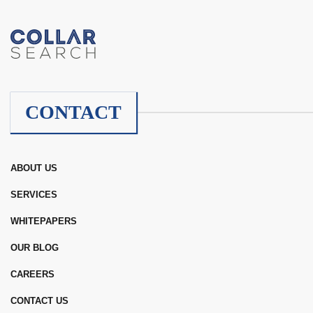
CONTACT
ABOUT US
SERVICES
WHITEPAPERS
OUR BLOG
CAREERS
CONTACT US