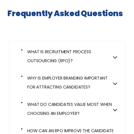
Frequently Asked Questions
WHAT IS RECRUITMENT PROCESS
OUTSOURCING (RPO)?
WHY IS EMPLOYER BRANDING IMPORTANT
FOR ATTRACTING CANDIDATES?
WHAT DO CANDIDATES VALUE MOST WHEN
CHOOSING AN EMPLOYER?
HOW CAN AN RPO IMPROVE THE CANDIDATE