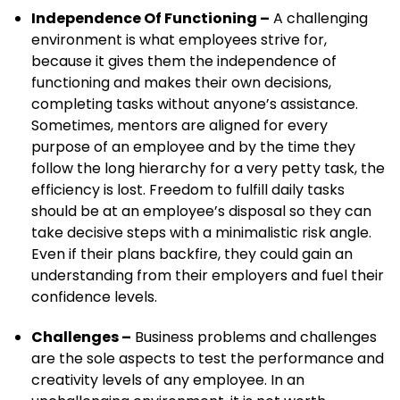
Independence Of Functioning –
A challenging
environment is what employees strive for,
because it gives them the independence of
functioning and makes their own decisions,
completing tasks without anyone’s assistance.
Sometimes, mentors are aligned for every
purpose of an employee and by the time they
follow the long hierarchy for a very petty task, the
efficiency is lost. Freedom to fulfill daily tasks
should be at an employee’s disposal so they can
take decisive steps with a minimalistic risk angle.
Even if their plans backfire, they could gain an
understanding from their employers and fuel their
confidence levels.
Challenges –
Business problems and challenges
are the sole aspects to test the performance and
creativity levels of any employee. In an