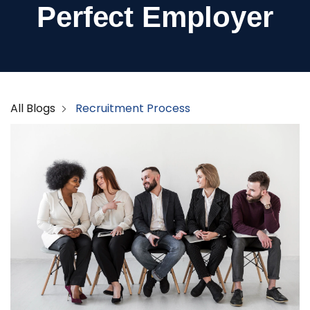
Perfect Employer
All Blogs
Recruitment Process