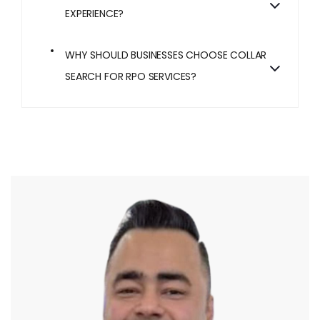
EXPERIENCE?
WHY SHOULD BUSINESSES CHOOSE COLLAR
SEARCH FOR RPO SERVICES?