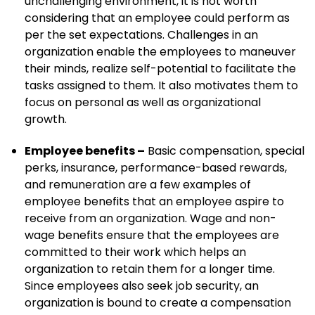
unchallenging environment, it is not worth
considering that an employee could perform as
per the set expectations. Challenges in an
organization enable the employees to maneuver
their minds, realize self-potential to facilitate the
tasks assigned to them. It also motivates them to
focus on personal as well as organizational
growth.
Employee benefits –
Basic compensation, special
perks, insurance, performance-based rewards,
and remuneration are a few examples of
employee benefits that an employee aspire to
receive from an organization. Wage and non-
wage benefits ensure that the employees are
committed to their work which helps an
organization to retain them for a longer time.
Since employees also seek job security, an
organization is bound to create a compensation