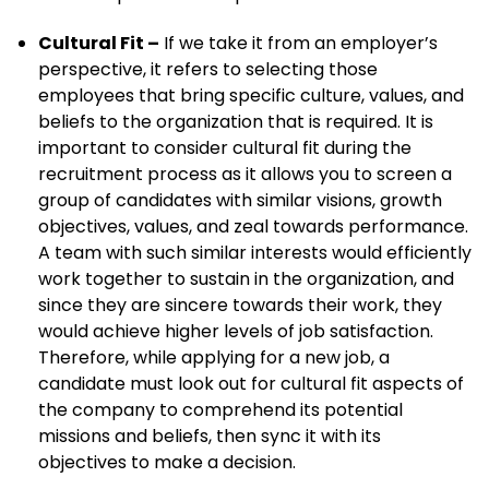
Cultural Fit –
If we take it from an employer’s
perspective, it refers to selecting those
employees that bring specific culture, values, and
beliefs to the organization that is required. It is
important to consider cultural fit during the
recruitment process as it allows you to screen a
group of candidates with similar visions, growth
objectives, values, and zeal towards performance.
A team with such similar interests would efficiently
work together to sustain in the organization, and
since they are sincere towards their work, they
would achieve higher levels of job satisfaction.
Therefore, while applying for a new job, a
candidate must look out for cultural fit aspects of
the company to comprehend its potential
missions and beliefs, then sync it with its
objectives to make a decision.