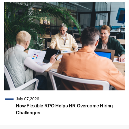
July 07,2026
How Flexible RPO Helps HR Overcome Hiring
Challenges