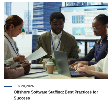
July 20,2026
Offshore Software Staffing: Best Practices for
Success