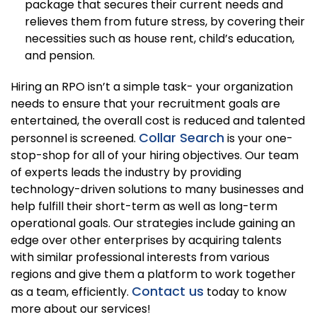
package that secures their current needs and
relieves them from future stress, by covering their
necessities such as house rent, child’s education,
and pension.
Hiring an RPO isn’t a simple task- your organization
needs to ensure that your recruitment goals are
entertained, the overall cost is reduced and talented
Collar Search
personnel is screened.
is your one-
stop-shop for all of your hiring objectives. Our team
of experts leads the industry by providing
technology-driven solutions to many businesses and
help fulfill their short-term as well as long-term
operational goals. Our strategies include gaining an
edge over other enterprises by acquiring talents
with similar professional interests from various
regions and give them a platform to work together
Contact us
as a team, efficiently.
today to know
more about our services!