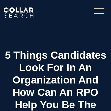
5 Things Candidates
Look For In An
Organization And
How Can An RPO
Help You Be The