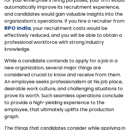
for your enterprise’s hiring purposes, your firm would
automatically improve its recruitment experience,
and candidates would gain valuable insights into the
organization’s operations. If you hire a recruiter from
RPO India
, your recruitment costs would be
effectively reduced, and you will be able to obtain a
professional workforce with strong industry
knowledge.
While a candidate contends to apply for a job in a
new organization, several major things are
considered crucial to know and receive from them.
An employee seeks professionalism at his job place,
desirable work culture, and challenging situations to
prove its worth. Such seamless operations conclude
to provide a high-yielding experience to the
employee, that ultimately uplifts the production
graph.
The things that candidates consider while applying in