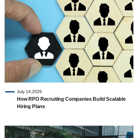
July 14,2026
How RPO Recruiting Companies Build Scalable
Hiring Plans