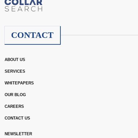
CONTACT
ABOUT US
SERVICES
WHITEPAPERS
OUR BLOG
CAREERS
CONTACT US
NEWSLETTER