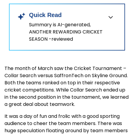
Quick Read
Summary is AI-generated,
ANOTHER REWARDING CRICKET
SEASON -reviewed
The month of March saw the Cricket Tournament –
Collar Search versus SaffronTech on Skyline Ground.
Both the teams ranked on top in their respective
cricket competitions. While Collar Search ended up
in the second position in the tournament, we learned
a great deal about teamwork.
It was a day of fun and frolic with a good sporting
audience to cheer the team members. There was
huge speculation floating around by team members