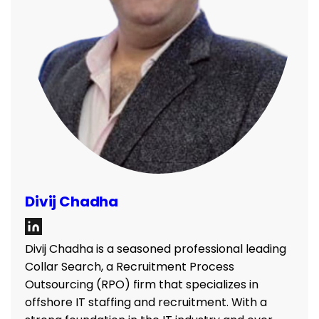
Divij Chadha
Divij Chadha is a seasoned professional leading
Collar Search, a Recruitment Process
Outsourcing (RPO) firm that specializes in
offshore IT staffing and recruitment. With a