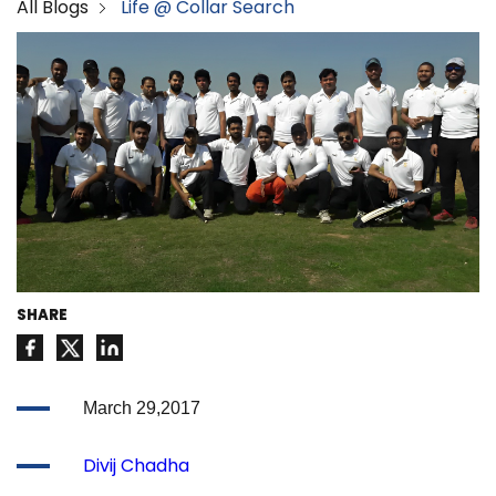
All Blogs
Life @ Collar Search
SHARE
March 29,2017
Divij Chadha