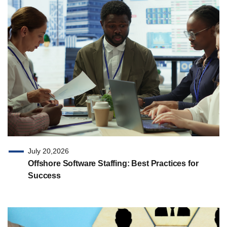
July 20,2026
Offshore Software Staffing: Best Practices for
Success