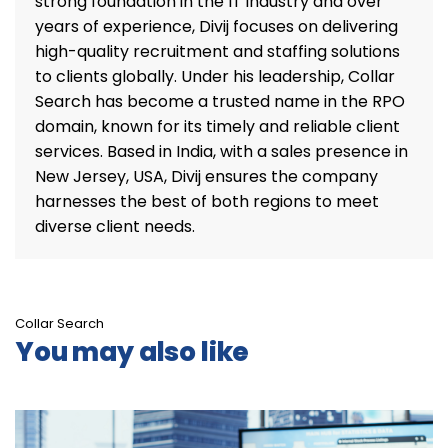
strong foundation in the IT industry and over
years of experience, Divij focuses on delivering
high-quality recruitment and staffing solutions
to clients globally. Under his leadership, Collar
Search has become a trusted name in the RPO
domain, known for its timely and reliable client
services. Based in India, with a sales presence in
New Jersey, USA, Divij ensures the company
harnesses the best of both regions to meet
diverse client needs.
Collar Search
You may also like