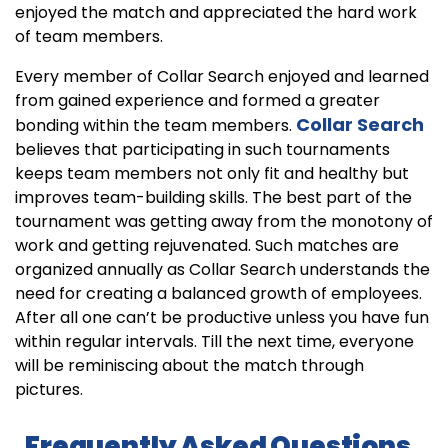
enjoyed the match and appreciated the hard work
of team members.
Every member of Collar Search enjoyed and learned
from gained experience and formed a greater
Collar Search
bonding within the team members.
believes that participating in such tournaments
keeps team members not only fit and healthy but
improves team-building skills. The best part of the
tournament was getting away from the monotony of
work and getting rejuvenated. Such matches are
organized annually as Collar Search understands the
need for creating a balanced growth of employees.
After all one can’t be productive unless you have fun
within regular intervals. Till the next time, everyone
will be reminiscing about the match through
pictures.
Frequently Asked Questions