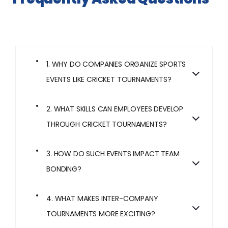
1. WHY DO COMPANIES ORGANIZE SPORTS
EVENTS LIKE CRICKET TOURNAMENTS?
2. WHAT SKILLS CAN EMPLOYEES DEVELOP
THROUGH CRICKET TOURNAMENTS?
3. HOW DO SUCH EVENTS IMPACT TEAM
BONDING?
4. WHAT MAKES INTER-COMPANY
TOURNAMENTS MORE EXCITING?