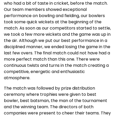
who had a bit of taste in cricket, before the match.
Our team members showed exceptional
performance on bowling and fielding, our bowlers
took some quick wickets at the beginning of the
match. As soon as our competitors started to settle,
we took a few more wickets and the game was up in
the air. Although we put our best performance in a
disciplined manner, we ended losing the game in the
last few overs. The final match could not have had a
more perfect match than this one. There were
continuous twists and turns in the match creating a
competitive, energetic and enthusiastic
atmosphere.
The match was followed by prize distribution
ceremony where trophies were given to best
bowler, best batsman, the man of the tournament
and the winning team. The directors of both
companies were present to cheer their teams. They