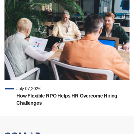
July 07,2026
How Flexible RPO Helps HR Overcome Hiring
Challenges