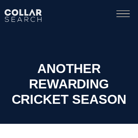
ANOTHER
REWARDING
CRICKET SEASON