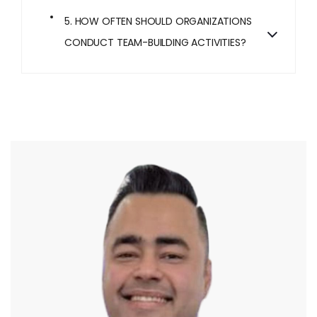
5. HOW OFTEN SHOULD ORGANIZATIONS
CONDUCT TEAM-BUILDING ACTIVITIES?