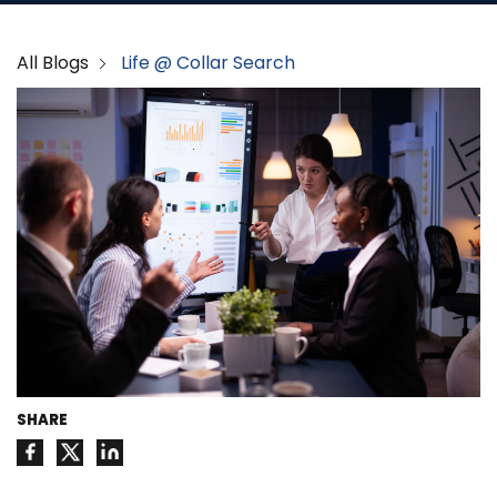
All Blogs
Life @ Collar Search
SHARE