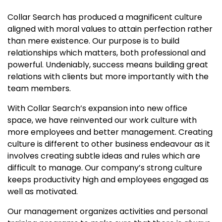
Collar Search has produced a magnificent culture
aligned with moral values to attain perfection rather
than mere existence. Our purpose is to build
relationships which matters, both professional and
powerful. Undeniably, success means building great
relations with clients but more importantly with the
team members.
With Collar Search’s expansion into new office
space, we have reinvented our work culture with
more employees and better management. Creating
culture is different to other business endeavour as it
involves creating subtle ideas and rules which are
difficult to manage. Our company’s strong culture
keeps productivity high and employees engaged as
well as motivated.
Our management organizes activities and personal