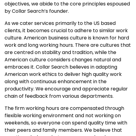
objectives, we abide to the core principles espoused
by Collar Search’s founder.
As we cater services primarily to the US based
clients, it becomes crucial to adhere to similar work
culture. American business culture is known for hard
work and long working hours. There are cultures that
are centred on stability and tradition, while the
American culture considers changes natural and
embraces it. Collar Search believes in adapting
American work ethics to deliver high quality work
along with continuous enhancement in the
productivity. We encourage and appreciate regular
chain of feedback from various departments.
The firm working hours are compensated through
flexible working environment and not working on
weekends, so everyone can spend quality time with
their peers and family members. We believe that