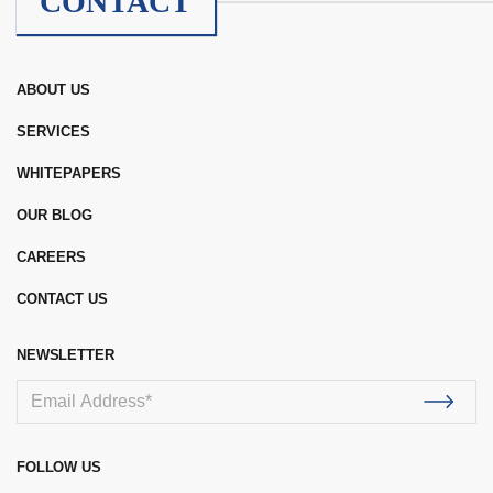
CONTACT
ABOUT US
SERVICES
WHITEPAPERS
OUR BLOG
CAREERS
CONTACT US
NEWSLETTER
FOLLOW US