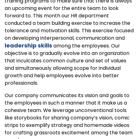
training programs to make sure that there is always
an upcoming event for the entire team to look
forward to. This month our HR department
conducted a team building exercise to increase the
tolerance and motivation skills. This exercise focused
on developing interpersonal, communication and
leadership skills
among the employees. Our
objective is to gradually evolve into an organization
that inculcates common culture and set of values
and simultaneously allowing scope for individual
growth and help employees evolve into better
professionals.
Our company communicates its vision and goals to
the employees in such a manner that it make us a
cohesive team. We leverage unconventional tools
like storybooks for sharing company’s vision, comic
strips to exemplify strategy and homemade videos
for crafting grassroots excitement among the team