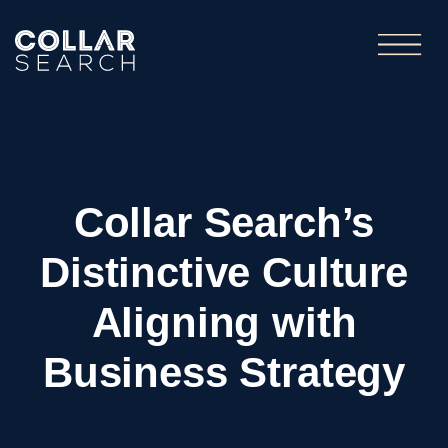
Collar Search’s
Distinctive Culture
Aligning with
Business Strategy