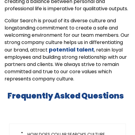
creating a balance between personal and
professional life is imperative for qualitative outputs.
Collar Search is proud of its diverse culture and
longstanding commitment to create a safe and
welcoming environment for our team members. Our
strong company culture helps us in differentiating
potential talent
our brand, attract
, retain loyal
employees and building strong relationship with our
partners and clients. We always strive to remain
committed and true to our core values which
represents company culture.
Frequently Asked Questions
HOW DOES COLLAR SEARCH’S CULTURE