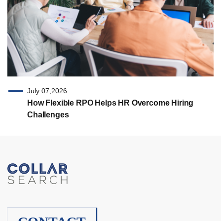
July 07,2026
How Flexible RPO Helps HR Overcome Hiring
Challenges