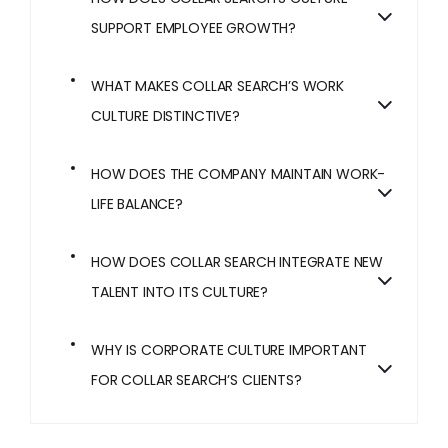
SUPPORT EMPLOYEE GROWTH?
WHAT MAKES COLLAR SEARCH’S WORK
CULTURE DISTINCTIVE?
HOW DOES THE COMPANY MAINTAIN WORK-
LIFE BALANCE?
HOW DOES COLLAR SEARCH INTEGRATE NEW
TALENT INTO ITS CULTURE?
WHY IS CORPORATE CULTURE IMPORTANT
FOR COLLAR SEARCH’S CLIENTS?