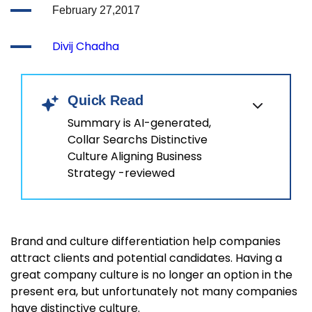
February 27,2017
Divij Chadha
Quick Read
Summary is AI-generated,
Collar Searchs Distinctive
Culture Aligning Business
Strategy -reviewed
Brand and culture differentiation help companies
attract clients and potential candidates. Having a
great company culture is no longer an option in the
present era, but unfortunately not many companies
have distinctive culture.