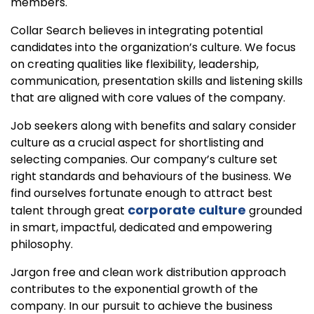
members.
Collar Search believes in integrating potential
candidates into the organization’s culture. We focus
on creating qualities like flexibility, leadership,
communication, presentation skills and listening skills
that are aligned with core values of the company.
Job seekers along with benefits and salary consider
culture as a crucial aspect for shortlisting and
selecting companies. Our company’s culture set
right standards and behaviours of the business. We
find ourselves fortunate enough to attract best
corporate culture
talent through great
grounded
in smart, impactful, dedicated and empowering
philosophy.
Jargon free and clean work distribution approach
contributes to the exponential growth of the
company. In our pursuit to achieve the business