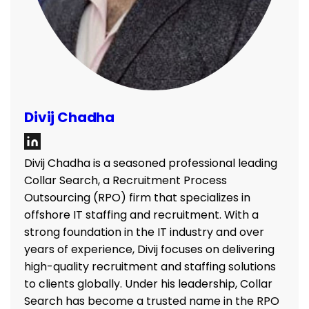
Divij Chadha
Divij Chadha is a seasoned professional leading
Collar Search, a Recruitment Process
Outsourcing (RPO) firm that specializes in
offshore IT staffing and recruitment. With a
strong foundation in the IT industry and over
years of experience, Divij focuses on delivering
high-quality recruitment and staffing solutions
to clients globally. Under his leadership, Collar
Search has become a trusted name in the RPO