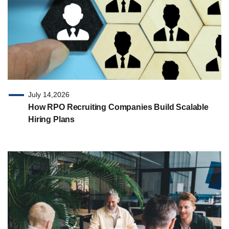
July 14,2026
How RPO Recruiting Companies Build Scalable
Hiring Plans