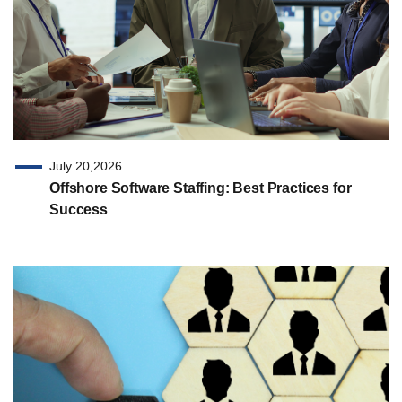
July 20,2026
Offshore Software Staffing: Best Practices for
Success