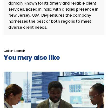
domain, known for its timely and reliable client
services. Based in India, with a sales presence in
New Jersey, USA, Divij ensures the company
harnesses the best of both regions to meet
diverse client needs.
Collar Search
You may also like