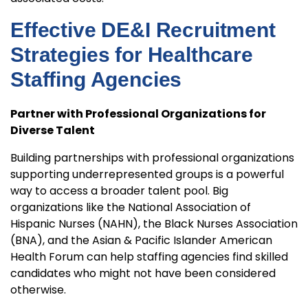
Effective DE&I Recruitment
Strategies for Healthcare
Staffing Agencies
Partner with Professional Organizations for
Diverse Talent
Building partnerships with professional organizations
supporting underrepresented groups is a powerful
way to access a broader talent pool. Big
organizations like the National Association of
Hispanic Nurses (NAHN), the Black Nurses Association
(BNA), and the Asian & Pacific Islander American
Health Forum can help staffing agencies find skilled
candidates who might not have been considered
otherwise.