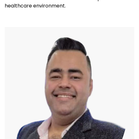
healthcare environment.