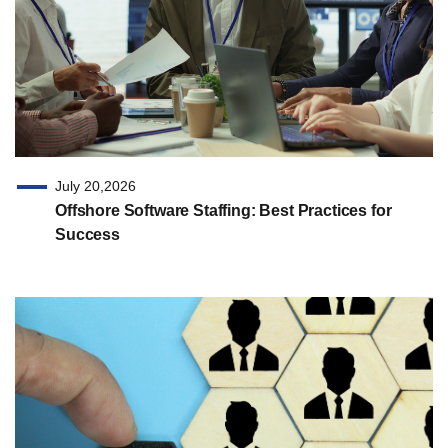
July 20,2026
Offshore Software Staffing: Best Practices for
Success