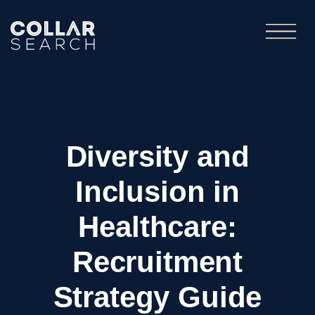
Diversity and
Inclusion in
Healthcare:
Recruitment
Strategy Guide