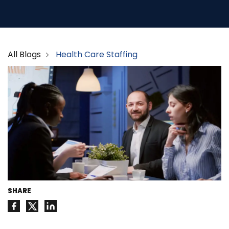
All Blogs
Health Care Staffing
SHARE