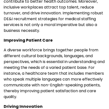
contribute to better health outcomes. Moreover,
inclusive workplaces attract top talent, reduce
turnover, and drive innovation. Implementing robust
DE&I recruitment strategies for medical staffing
services is not only a moral imperative but also a
business necessity.
Improving Patient Care
A diverse workforce brings together people from
different cultural backgrounds, languages, and
perspectives, which is essential in understanding and
meeting the needs of a varied patient base. For
instance, a healthcare team that includes members
who speak multiple languages can more effectively
communicate with non-English-speaking patients,
thereby improving patient satisfaction and care
quality.
Driving Innovation