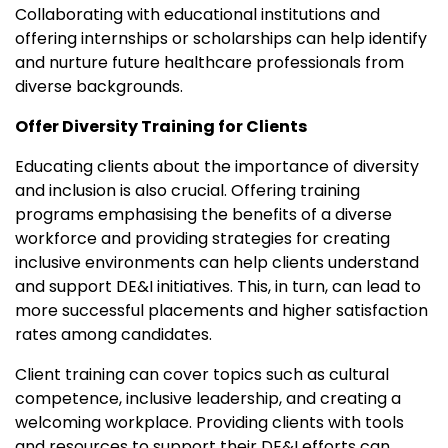
Collaborating with educational institutions and
offering internships or scholarships can help identify
and nurture future healthcare professionals from
diverse backgrounds.
Offer Diversity Training for Clients
Educating clients about the importance of diversity
and inclusion is also crucial. Offering training
programs emphasising the benefits of a diverse
workforce and providing strategies for creating
inclusive environments can help clients understand
and support DE&I initiatives. This, in turn, can lead to
more successful placements and higher satisfaction
rates among candidates.
Client training can cover topics such as cultural
competence, inclusive leadership, and creating a
welcoming workplace. Providing clients with tools
and resources to support their DE&I efforts can