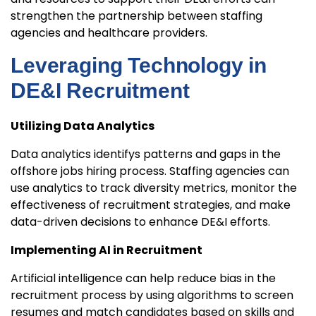
strengthen the partnership between staffing
agencies and healthcare providers.
Leveraging Technology in
DE&I Recruitment
Utilizing Data Analytics
Data analytics identifys patterns and gaps in the
offshore jobs hiring process. Staffing agencies can
use analytics to track diversity metrics, monitor the
effectiveness of recruitment strategies, and make
data-driven decisions to enhance DE&I efforts.
Implementing AI in Recruitment
Artificial intelligence can help reduce bias in the
recruitment process by using algorithms to screen
resumes and match candidates based on skills and