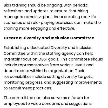
Bias training should be ongoing, with periodic
refreshers and updates to ensure that hiring
managers remain vigilant. Incorporating real-life
scenarios and role-playing exercises can make the
training more engaging and effective.
Create a Diversity and Inclusion Committee
Establishing a dedicated Diversity and Inclusion
Committee within the staffing agency can help
maintain focus on DE&I goals. This committee should
include representatives from various levels and
departments within the organization. Their
responsibilities include setting diversity targets,
monitoring progress, and suggesting improvements
to recruitment practices.
The committee can also serve as a forum for
employees to voice concerns and suggestions