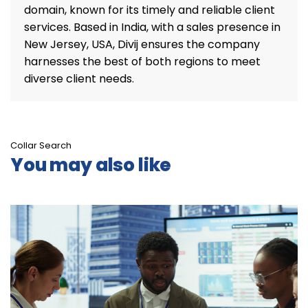
domain, known for its timely and reliable client
services. Based in India, with a sales presence in
New Jersey, USA, Divij ensures the company
harnesses the best of both regions to meet
diverse client needs.
Collar Search
You may also like