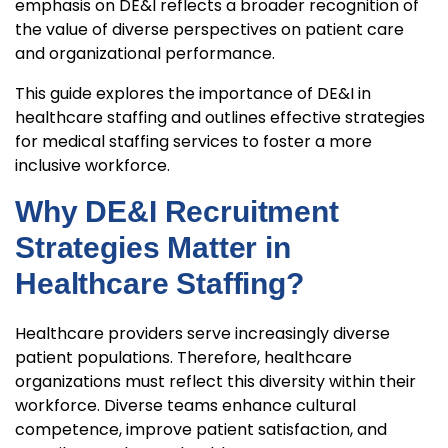
emphasis on DE&I reflects a broader recognition of
the value of diverse perspectives on patient care
and organizational performance.
This guide explores the importance of DE&I in
healthcare staffing and outlines effective strategies
for medical staffing services to foster a more
inclusive workforce.
Why DE&I Recruitment
Strategies Matter in
Healthcare Staffing?
Healthcare providers serve increasingly diverse
patient populations. Therefore, healthcare
organizations must reflect this diversity within their
workforce. Diverse teams enhance cultural
competence, improve patient satisfaction, and