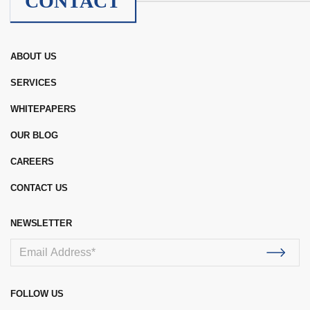
CONTACT
ABOUT US
SERVICES
WHITEPAPERS
OUR BLOG
CAREERS
CONTACT US
NEWSLETTER
FOLLOW US