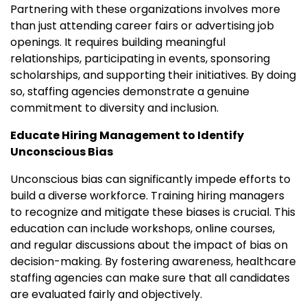
Partnering with these organizations involves more
than just attending career fairs or advertising job
openings. It requires building meaningful
relationships, participating in events, sponsoring
scholarships, and supporting their initiatives. By doing
so, staffing agencies demonstrate a genuine
commitment to diversity and inclusion.
Educate Hiring Management to Identify
Unconscious Bias
Unconscious bias can significantly impede efforts to
build a diverse workforce. Training hiring managers
to recognize and mitigate these biases is crucial. This
education can include workshops, online courses,
and regular discussions about the impact of bias on
decision-making. By fostering awareness, healthcare
staffing agencies can make sure that all candidates
are evaluated fairly and objectively.