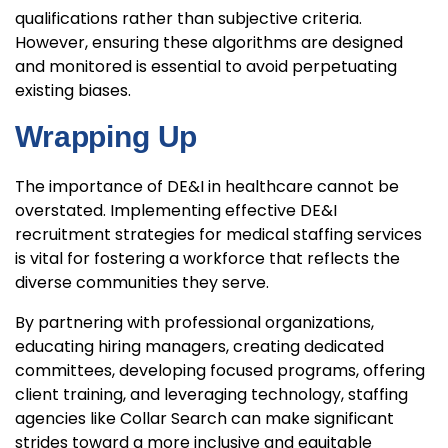
qualifications rather than subjective criteria.
However, ensuring these algorithms are designed
and monitored is essential to avoid perpetuating
existing biases.
Wrapping Up
The importance of DE&I in healthcare cannot be
overstated. Implementing effective DE&I
recruitment strategies for medical staffing services
is vital for fostering a workforce that reflects the
diverse communities they serve.
By partnering with professional organizations,
educating hiring managers, creating dedicated
committees, developing focused programs, offering
client training, and leveraging technology, staffing
agencies like Collar Search can make significant
strides toward a more inclusive and equitable