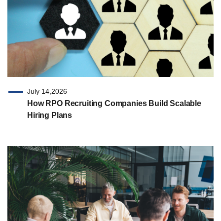
July 14,2026
How RPO Recruiting Companies Build Scalable
Hiring Plans