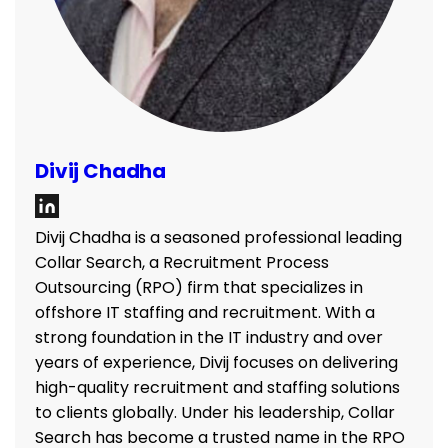
Divij Chadha
Divij Chadha is a seasoned professional leading
Collar Search, a Recruitment Process
Outsourcing (RPO) firm that specializes in
offshore IT staffing and recruitment. With a
strong foundation in the IT industry and over
years of experience, Divij focuses on delivering
high-quality recruitment and staffing solutions
to clients globally. Under his leadership, Collar
Search has become a trusted name in the RPO