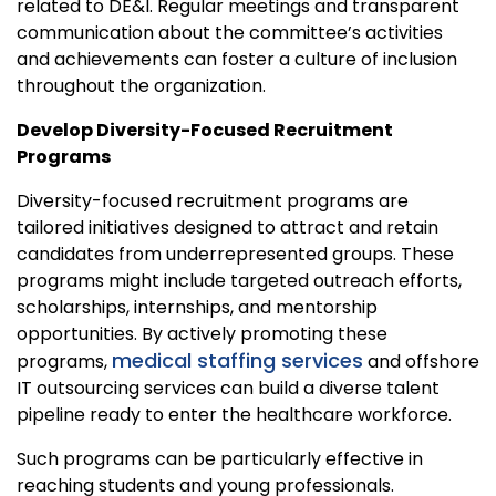
related to DE&I. Regular meetings and transparent
communication about the committee’s activities
and achievements can foster a culture of inclusion
throughout the organization.
Develop Diversity-Focused Recruitment
Programs
Diversity-focused recruitment programs are
tailored initiatives designed to attract and retain
candidates from underrepresented groups. These
programs might include targeted outreach efforts,
scholarships, internships, and mentorship
opportunities. By actively promoting these
medical staffing services
programs,
and offshore
IT outsourcing services can build a diverse talent
pipeline ready to enter the healthcare workforce.
Such programs can be particularly effective in
reaching students and young professionals.