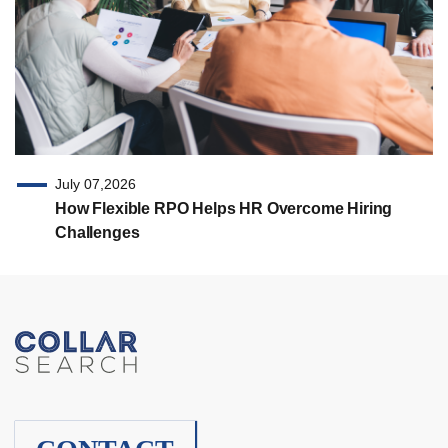
July 07,2026
How Flexible RPO Helps HR Overcome Hiring
Challenges