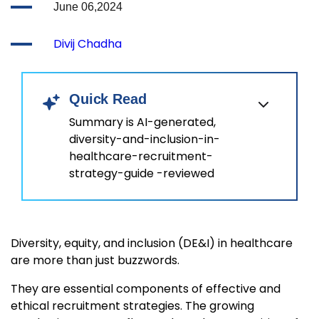
June 06,2024
Divij Chadha
Quick Read
Summary is AI-generated,
diversity-and-inclusion-in-
healthcare-recruitment-
strategy-guide -reviewed
Diversity, equity, and inclusion (DE&I) in healthcare
are more than just buzzwords.
They are essential components of effective and
ethical recruitment strategies. The growing