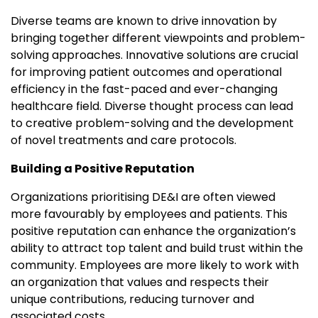
Diverse teams are known to drive innovation by
bringing together different viewpoints and problem-
solving approaches. Innovative solutions are crucial
for improving patient outcomes and operational
efficiency in the fast-paced and ever-changing
healthcare field. Diverse thought process can lead
to creative problem-solving and the development
of novel treatments and care protocols.
Building a Positive Reputation
Organizations prioritising DE&I are often viewed
more favourably by employees and patients. This
positive reputation can enhance the organization’s
ability to attract top talent and build trust within the
community. Employees are more likely to work with
an organization that values and respects their
unique contributions, reducing turnover and
associated costs.