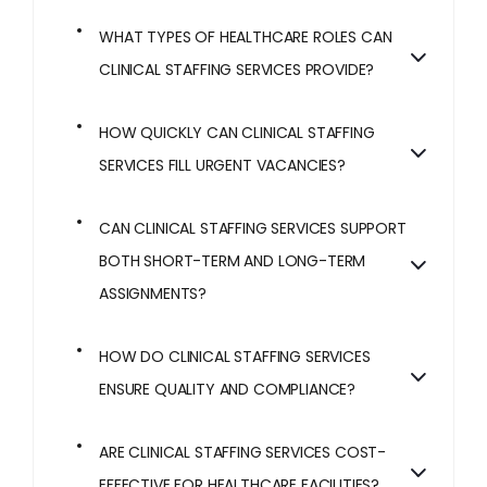
WHAT TYPES OF HEALTHCARE ROLES CAN
CLINICAL STAFFING SERVICES PROVIDE?
HOW QUICKLY CAN CLINICAL STAFFING
SERVICES FILL URGENT VACANCIES?
CAN CLINICAL STAFFING SERVICES SUPPORT
BOTH SHORT-TERM AND LONG-TERM
ASSIGNMENTS?
HOW DO CLINICAL STAFFING SERVICES
ENSURE QUALITY AND COMPLIANCE?
ARE CLINICAL STAFFING SERVICES COST-
EFFECTIVE FOR HEALTHCARE FACILITIES?