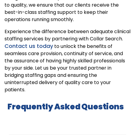
to quality, we ensure that our clients receive the
best-in-class staffing support to keep their
operations running smoothly.
Experience the difference between adequate clinical
staffing services by partnering with Collar Search.
Contact us today
to unlock the benefits of
seamless care provision, continuity of service, and
the assurance of having highly skilled professionals
by your side. Let us be your trusted partner in
bridging staffing gaps and ensuring the
uninterrupted delivery of quality care to your
patients.
Frequently Asked Questions