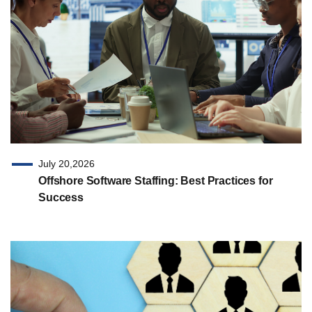
July 20,2026
Offshore Software Staffing: Best Practices for
Success