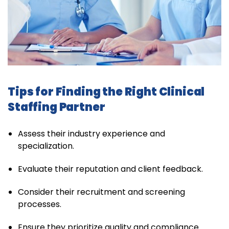
Tips for Finding the Right Clinical
Staffing Partner
Assess their industry experience and
specialization.
Evaluate their reputation and client feedback.
Consider their recruitment and screening
processes.
Ensure they prioritize quality and compliance.