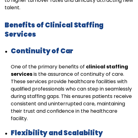
to higher turnover rates and difficulty attracting new
talent.
Benefits of Clinical Staffing
Services
Continuity of Car
One of the primary benefits of
clinical staffing
services
is the assurance of continuity of care.
These services provide healthcare facilities with
qualified professionals who can step in seamlessly
during staffing gaps. This ensures patients receive
consistent and uninterrupted care, maintaining
their trust and confidence in the healthcare
facility.
Flexibility and Scalability