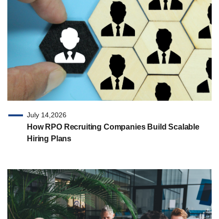
July 14,2026
How RPO Recruiting Companies Build Scalable
Hiring Plans