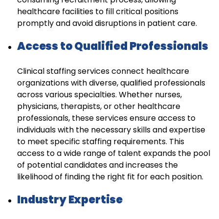
healthcare facilities to fill critical positions
promptly and avoid disruptions in patient care.
Access to Qualified Professionals
Clinical staffing services connect healthcare
organizations with diverse, qualified professionals
across various specialties. Whether nurses,
physicians, therapists, or other healthcare
professionals, these services ensure access to
individuals with the necessary skills and expertise
to meet specific staffing requirements. This
access to a wide range of talent expands the pool
of potential candidates and increases the
likelihood of finding the right fit for each position.
Industry Expertise