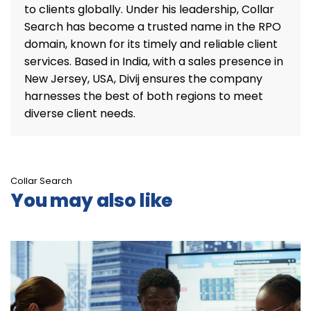
to clients globally. Under his leadership, Collar
Search has become a trusted name in the RPO
domain, known for its timely and reliable client
services. Based in India, with a sales presence in
New Jersey, USA, Divij ensures the company
harnesses the best of both regions to meet
diverse client needs.
Collar Search
You may also like