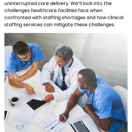
uninterrupted care delivery. We’ll look into the
challenges healthcare facilities face when
confronted with staffing shortages and how clinical
staffing services can mitigate these challenges.