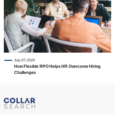
July 07,2026
How Flexible RPO Helps HR Overcome Hiring
Challenges