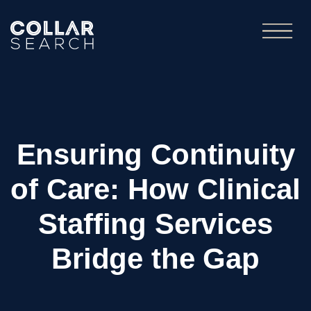
Ensuring Continuity
of Care: How Clinical
Staffing Services
Bridge the Gap