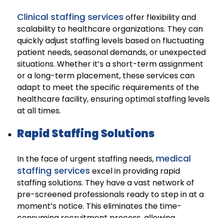
Clinical staffing services
offer flexibility and
scalability to healthcare organizations. They can
quickly adjust staffing levels based on fluctuating
patient needs, seasonal demands, or unexpected
situations. Whether it’s a short-term assignment
or a long-term placement, these services can
adapt to meet the specific requirements of the
healthcare facility, ensuring optimal staffing levels
at all times.
Rapid Staffing Solutions
medical
In the face of urgent staffing needs,
staffing services
excel in providing rapid
staffing solutions. They have a vast network of
pre-screened professionals ready to step in at a
moment’s notice. This eliminates the time-
consuming recruitment process, allowing