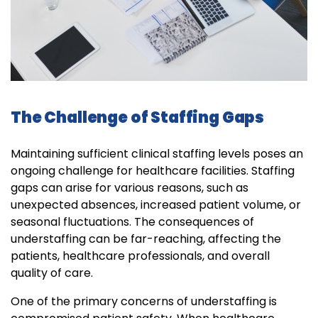
The Challenge of Staffing Gaps
Maintaining sufficient clinical staffing levels poses an
ongoing challenge for healthcare facilities. Staffing
gaps can arise for various reasons, such as
unexpected absences, increased patient volume, or
seasonal fluctuations. The consequences of
understaffing can be far-reaching, affecting the
patients, healthcare professionals, and overall
quality of care.
One of the primary concerns of understaffing is