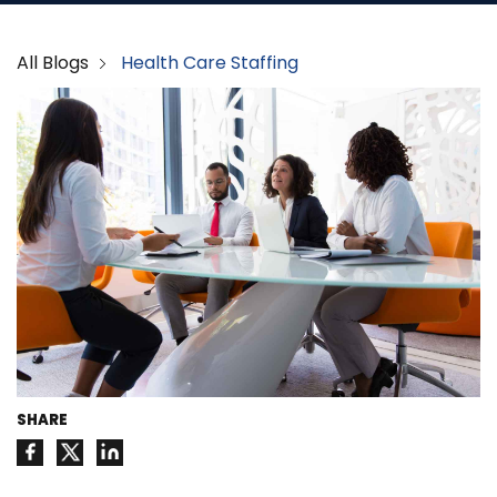
All Blogs
Health Care Staffing
SHARE