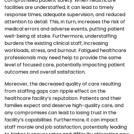
compromised patient safety. When healthcare
facilities are understaffed, it can lead to timely
response times, adequate supervision, and reduced
attention to detail. This, in turn, increases the risk of
medical errors and adverse events, putting patient
well-being at stake. Furthermore, understaffing
burdens the existing clinical staff, increasing
workloads, stress, and burnout. Fatigued healthcare
professionals may need help to provide the same
level of focused care, potentially impacting patient
outcomes and overall satisfaction.
Moreover, the decreased quality of care resulting
from staffing gaps can ripple effect on the
healthcare facility’s reputation. Patients and their
families expect and deserve high-quality care, and
any compromises can lead to losing trust in the
facility’s capabilities. Furthermore, it can impact
staff morale and job satisfaction, potentially leading