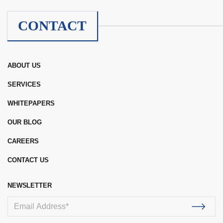
CONTACT
ABOUT US
SERVICES
WHITEPAPERS
OUR BLOG
CAREERS
CONTACT US
NEWSLETTER