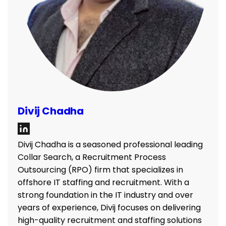
Divij Chadha
Divij Chadha is a seasoned professional leading
Collar Search, a Recruitment Process
Outsourcing (RPO) firm that specializes in
offshore IT staffing and recruitment. With a
strong foundation in the IT industry and over
years of experience, Divij focuses on delivering
high-quality recruitment and staffing solutions