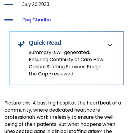
July 20,2023
Divij Chadha
Quick Read
Summary is AI-generated,
Ensuring Continuity of Care How
Clinical Staffing Services Bridge
the Gap -reviewed
Picture this: A bustling hospital, the heartbeat of a
community, where dedicated healthcare
professionals work tirelessly to ensure the well-
being of their patients. But what happens when
unexpected gaps in clinical staffing arise? The