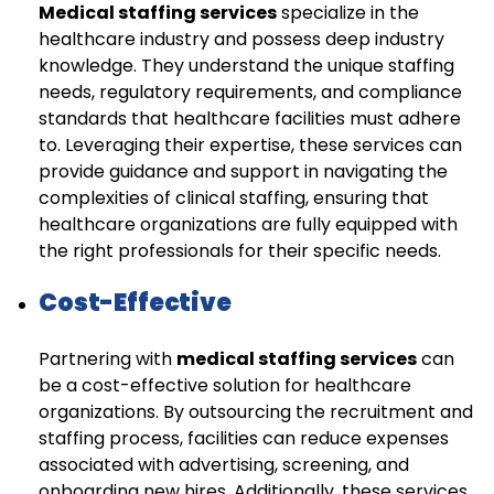
Medical staffing services
specialize in the
healthcare industry and possess deep industry
knowledge. They understand the unique staffing
needs, regulatory requirements, and compliance
standards that healthcare facilities must adhere
to. Leveraging their expertise, these services can
provide guidance and support in navigating the
complexities of clinical staffing, ensuring that
healthcare organizations are fully equipped with
the right professionals for their specific needs.
Cost-Effective
Partnering with
medical staffing services
can
be a cost-effective solution for healthcare
organizations. By outsourcing the recruitment and
staffing process, facilities can reduce expenses
associated with advertising, screening, and
onboarding new hires. Additionally, these services