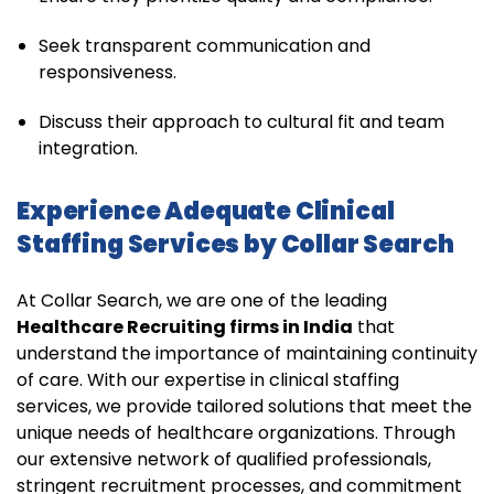
Seek transparent communication and
responsiveness.
Discuss their approach to cultural fit and team
integration.
Experience Adequate Clinical
Staffing Services by Collar Search
At Collar Search, we are one of the leading
Healthcare Recruiting firms in India
that
understand the importance of maintaining continuity
of care. With our expertise in clinical staffing
services, we provide tailored solutions that meet the
unique needs of healthcare organizations. Through
our extensive network of qualified professionals,
stringent recruitment processes, and commitment