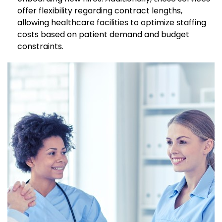
offer flexibility regarding contract lengths,
allowing healthcare facilities to optimize staffing
costs based on patient demand and budget
constraints.