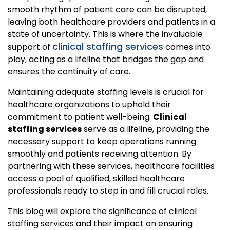
smooth rhythm of patient care can be disrupted,
leaving both healthcare providers and patients in a
state of uncertainty. This is where the invaluable
clinical staffing services
support of
comes into
play, acting as a lifeline that bridges the gap and
ensures the continuity of care.
Maintaining adequate staffing levels is crucial for
healthcare organizations to uphold their
commitment to patient well-being.
Clinical
staffing services
serve as a lifeline, providing the
necessary support to keep operations running
smoothly and patients receiving attention. By
partnering with these services, healthcare facilities
access a pool of qualified, skilled healthcare
professionals ready to step in and fill crucial roles.
This blog will explore the significance of clinical
staffing services and their impact on ensuring