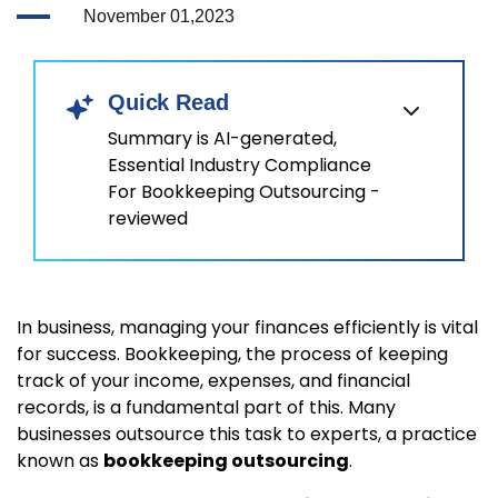
November 01,2023
Quick Read
Summary is AI-generated,
Essential Industry Compliance
For Bookkeeping Outsourcing -
reviewed
In business, managing your finances efficiently is vital
for success. Bookkeeping, the process of keeping
track of your income, expenses, and financial
records, is a fundamental part of this. Many
businesses outsource this task to experts, a practice
known as
bookkeeping outsourcing
.