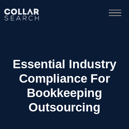
Essential Industry
Compliance For
Bookkeeping
Outsourcing