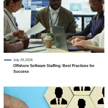
July 20,2026
Offshore Software Staffing: Best Practices for
Success