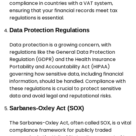
compliance in countries with a VAT system,
ensuring that your financial records meet tax
regulations is essential.
Data Protection Regulations
Data protection is a growing concern, with
regulations like the General Data Protection
Regulation (GDPR) and the Health Insurance
Portability and Accountability Act (HIPAA)
governing how sensitive data, including financial
information, should be handled. Compliance with
these regulations is crucial to protect sensitive
data and avoid legal and reputational risks.
Sarbanes-Oxley Act (SOX)
The Sarbanes-Oxley Act, often called SOX, is a vital
compliance framework for publicly traded