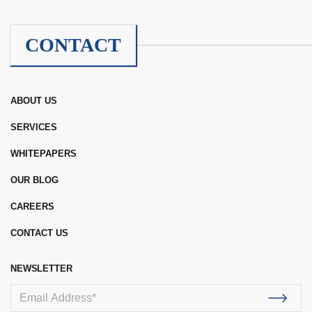
CONTACT
ABOUT US
SERVICES
WHITEPAPERS
OUR BLOG
CAREERS
CONTACT US
NEWSLETTER