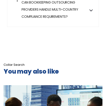
CAN BOOKKEEPING OUTSOURCING
PROVIDERS HANDLE MULTI-COUNTRY
COMPLIANCE REQUIREMENTS?
Collar Search
You may also like