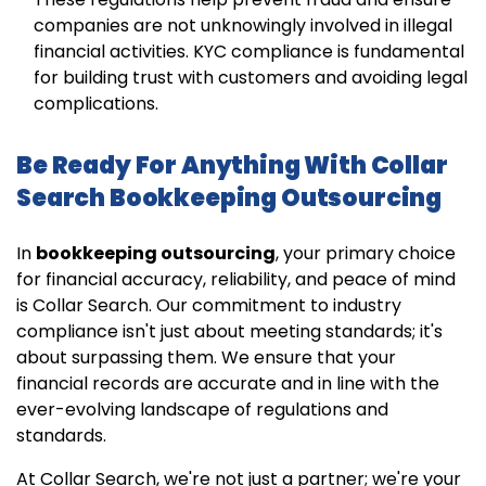
companies are not unknowingly involved in illegal
financial activities. KYC compliance is fundamental
for building trust with customers and avoiding legal
complications.
Be Ready For Anything With Collar
Search Bookkeeping Outsourcing
In
bookkeeping outsourcing
, your primary choice
for financial accuracy, reliability, and peace of mind
is Collar Search. Our commitment to industry
compliance isn't just about meeting standards; it's
about surpassing them. We ensure that your
financial records are accurate and in line with the
ever-evolving landscape of regulations and
standards.
At Collar Search, we're not just a partner; we're your