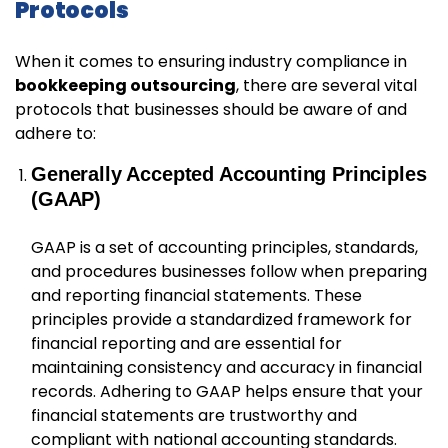
Protocols
When it comes to ensuring industry compliance in
bookkeeping outsourcing
, there are several vital
protocols that businesses should be aware of and
adhere to:
Generally Accepted Accounting Principles
(GAAP)
GAAP is a set of accounting principles, standards,
and procedures businesses follow when preparing
and reporting financial statements. These
principles provide a standardized framework for
financial reporting and are essential for
maintaining consistency and accuracy in financial
records. Adhering to GAAP helps ensure that your
financial statements are trustworthy and
compliant with national accounting standards.