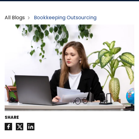
All Blogs
Bookkeeping Outsourcing
SHARE