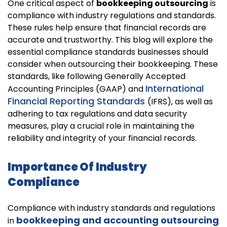
One critical aspect of
bookkeeping outsourcing
is
compliance with industry regulations and standards.
These rules help ensure that financial records are
accurate and trustworthy. This blog will explore the
essential compliance standards businesses should
consider when outsourcing their bookkeeping. These
standards, like following Generally Accepted
International
Accounting Principles (GAAP) and
Financial Reporting Standards
(IFRS), as well as
adhering to tax regulations and data security
measures, play a crucial role in maintaining the
reliability and integrity of your financial records.
Importance Of Industry
Compliance
Compliance with industry standards and regulations
bookkeeping and accounting outsourcing
in