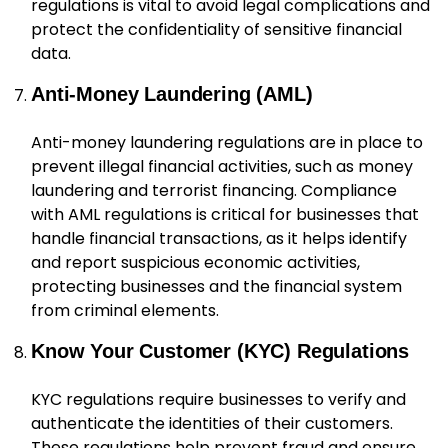
regulations is vital to avoid legal complications and
protect the confidentiality of sensitive financial
data.
Anti-Money Laundering (AML)
Anti-money laundering regulations are in place to
prevent illegal financial activities, such as money
laundering and terrorist financing. Compliance
with AML regulations is critical for businesses that
handle financial transactions, as it helps identify
and report suspicious economic activities,
protecting businesses and the financial system
from criminal elements.
Know Your Customer (KYC) Regulations
KYC regulations require businesses to verify and
authenticate the identities of their customers.
These regulations help prevent fraud and ensure