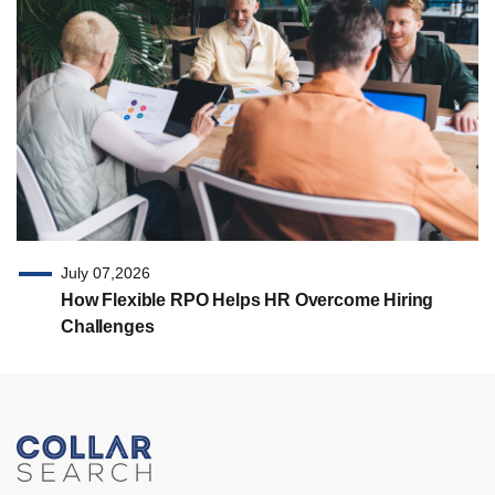
July 07,2026
How Flexible RPO Helps HR Overcome Hiring
Challenges