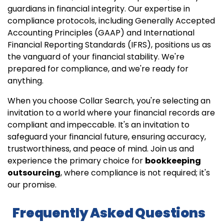
guardians in financial integrity. Our expertise in
compliance protocols, including Generally Accepted
Accounting Principles (GAAP) and International
Financial Reporting Standards (IFRS), positions us as
the vanguard of your financial stability. We're
prepared for compliance, and we're ready for
anything.
When you choose Collar Search, you're selecting an
invitation to a world where your financial records are
compliant and impeccable. It's an invitation to
safeguard your financial future, ensuring accuracy,
trustworthiness, and peace of mind. Join us and
experience the primary choice for
bookkeeping
outsourcing
, where compliance is not required; it's
our promise.
Frequently Asked Questions