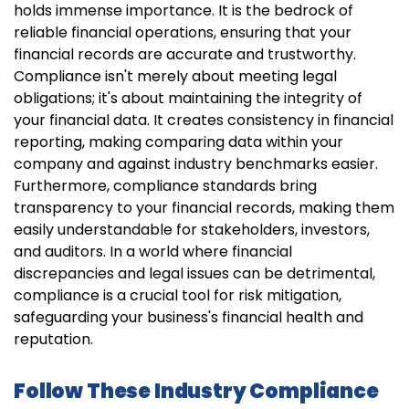
holds immense importance. It is the bedrock of
reliable financial operations, ensuring that your
financial records are accurate and trustworthy.
Compliance isn't merely about meeting legal
obligations; it's about maintaining the integrity of
your financial data. It creates consistency in financial
reporting, making comparing data within your
company and against industry benchmarks easier.
Furthermore, compliance standards bring
transparency to your financial records, making them
easily understandable for stakeholders, investors,
and auditors. In a world where financial
discrepancies and legal issues can be detrimental,
compliance is a crucial tool for risk mitigation,
safeguarding your business's financial health and
reputation.
Follow These Industry Compliance