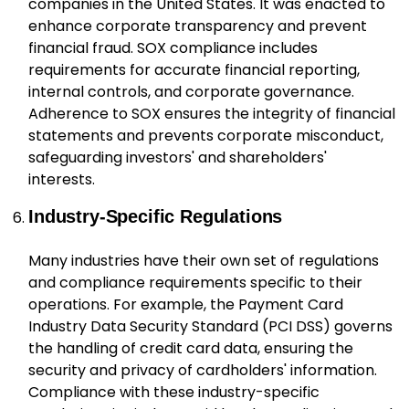
companies in the United States. It was enacted to
enhance corporate transparency and prevent
financial fraud. SOX compliance includes
requirements for accurate financial reporting,
internal controls, and corporate governance.
Adherence to SOX ensures the integrity of financial
statements and prevents corporate misconduct,
safeguarding investors' and shareholders'
interests.
Industry-Specific Regulations
Many industries have their own set of regulations
and compliance requirements specific to their
operations. For example, the Payment Card
Industry Data Security Standard (PCI DSS) governs
the handling of credit card data, ensuring the
security and privacy of cardholders' information.
Compliance with these industry-specific