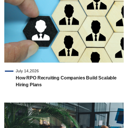
July 14,2026
How RPO Recruiting Companies Build Scalable
Hiring Plans