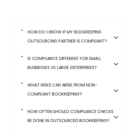
HOW DO I KNOW IF MY BOOKKEEPING
OUTSOURCING PARTNER IS COMPLIANT?
IS COMPLIANCE DIFFERENT FOR SMALL
BUSINESSES VS LARGE ENTERPRISES?
WHAT RISKS CAN ARISE FROM NON-
COMPLIANT BOOKKEEPING?
HOW OFTEN SHOULD COMPLIANCE CHECKS
BE DONE IN OUTSOURCED BOOKKEEPING?