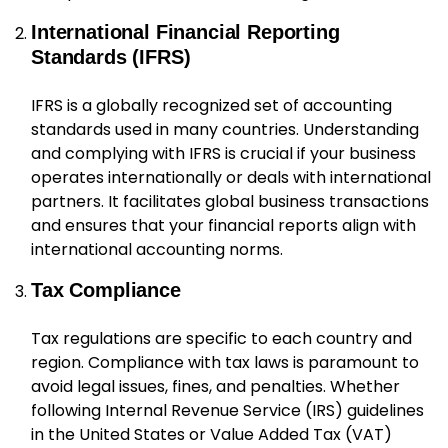
International Financial Reporting
Standards (IFRS)
IFRS is a globally recognized set of accounting
standards used in many countries. Understanding
and complying with IFRS is crucial if your business
operates internationally or deals with international
partners. It facilitates global business transactions
and ensures that your financial reports align with
international accounting norms.
Tax Compliance
Tax regulations are specific to each country and
region. Compliance with tax laws is paramount to
avoid legal issues, fines, and penalties. Whether
following Internal Revenue Service (IRS) guidelines
in the United States or Value Added Tax (VAT)