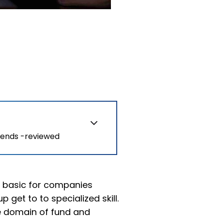
rends -reviewed
y basic for companies
 get to to specialized skill.
he domain of fund and