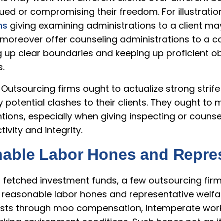
gued or compromising their freedom. For illustratio
ms
giving examining administrations to a client may
y moreover offer counseling administrations to a 
ng up clear boundaries and keeping up proficient obje
.
 Outsourcing firms ought to actualize strong strif
potential clashes to their clients. They ought to 
ons, especially when giving inspecting or counsel
ivity and integrity.
nable Labor Hones and Repres
of fetched investment funds, a few outsourcing fi
easonable labor hones and representative welfar
ists through moo compensation, intemperate worki