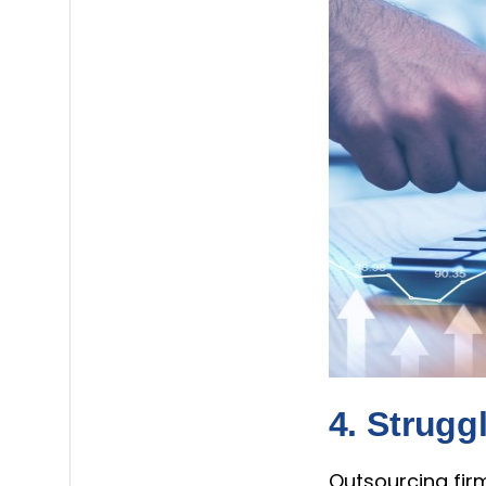
4. Strugg
Outsourcing firm