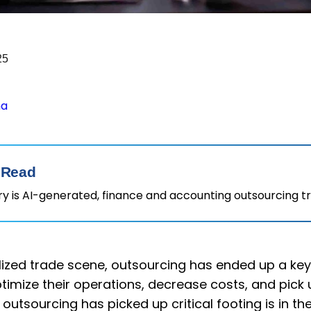
25
ha
 Read
 is AI-generated, finance and accounting outsourcing t
alized trade scene, outsourcing has ended up a ke
timize their operations, decrease costs, and pick up
utsourcing has picked up critical footing is in t