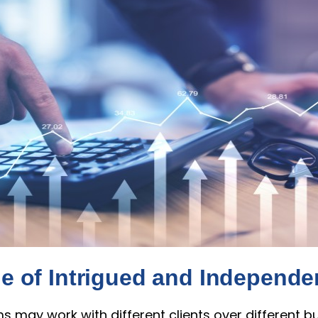
le of Intrigued and Independ
s may work with different clients over different b