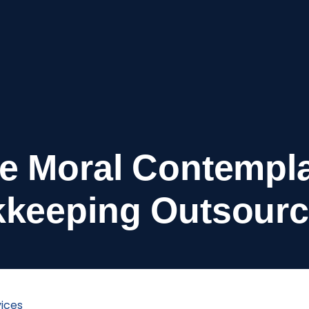
e Moral Contempla
keeping Outsourc
ices