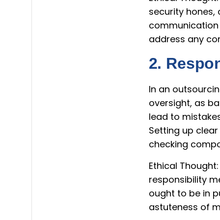
security hones, 
communication 
address any con
2. Respon
In an outsourcin
oversight, as b
lead to mistakes
Setting up clear
checking compon
Ethical Thought:
responsibility m
ought to be in 
astuteness of m