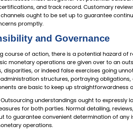
certifications, and track record. Customary revie
channels ought to be set up to guarantee contin
cerns promptly.
sibility and Governance
g course of action, there is a potential hazard of 
asic monetary operations are given over to an out
, disparities, or indeed false exercises going unn
 administration structures, portraying obligations,
ents are basic to keep up straightforwardness a
 Outsourcing understandings ought to expressly la
easures for both parties. Normal detailing, revie
put to guarantee convenient determination of any 
onetary operations.