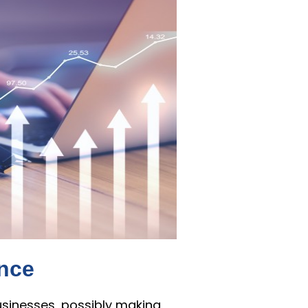
ence
usinesses, possibly making