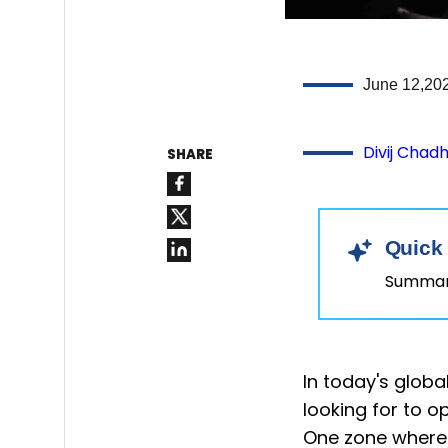
June 12,20
Divij Chad
SHARE
Quick
Summary
In today's glob
looking for to op
One zone where o