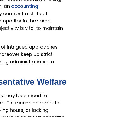
n, an
accounting
 confront a strife of
competitor in the same
ctivity is vital to maintain
e of intrigued approaches
moreover keep up strict
ing administrations, to
entative Welfare
rms may be enticed to
e. This seem incorporate
ng hours, or lacking