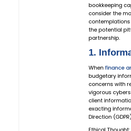
bookkeeping capa
consider the mor
contemplations 
the potential pi
partnership.
1. Inform
When
finance a
budgetary inform
concerns with r
vigorous cybers
client informati
exacting inform
Direction (GDPR
Ethical Thought: