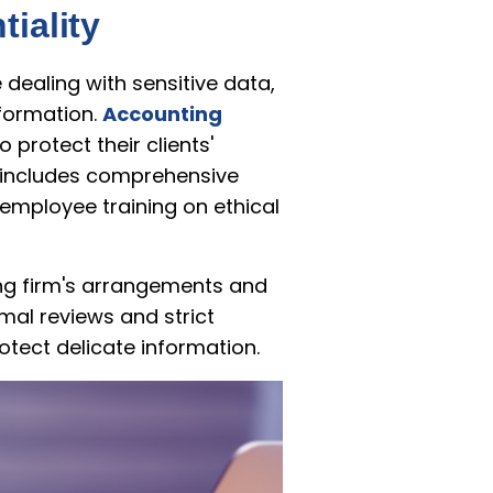
iality
dealing with sensitive data,
nformation.
Accounting
protect their clients'
is includes comprehensive
employee training on ethical
ing firm's arrangements and
mal reviews and strict
tect delicate information.