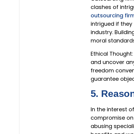
clashes of intri
outsourcing fir
intrigued if the
industry. Buildi
moral standards
Ethical Thought:
and uncover any 
freedom conventi
guarantee object
5. Reaso
In the interest 
compromise on r
abusing special