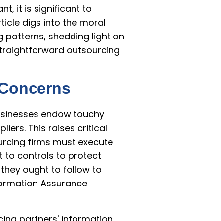
, it is significant to
ticle digs into the moral
patterns, shedding light on
straightforward outsourcing
n Concerns
usinesses endow touchy
ers. This raises critical
ourcing firms must execute
 to controls to protect
they ought to follow to
formation Assurance
cing partners' information