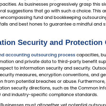
cities. As businesses progressively grasp this slant
al suggestions that go with such a choice. This ar
encompassing fund and bookkeeping outsourcing 
tfalls and best hones to guarantee a mindful and 
ation Security and Protectio
nd accounting outsourcing process
capacities, b
ation and private data to third-party benefit suppli
espect to information security and security. Outs
ecurity measures, encryption conventions, and get
on from potential breaches or abuse. Furthermore, 
ation security directions, such as the Common In
) and industry-specific compliance standards.
 Businesses must altogether vet potential outsour