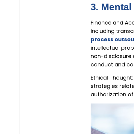
3. Mental
Finance and Acco
including transa
process outsou
intellectual pro
non-disclosure 
conduct and conf
Ethical Thought:
strategies rela
authorization o