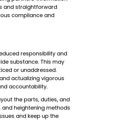
ws and straightforward
uous compliance and
reduced responsibility and
side substance. This may
oticed or unaddressed.
 and actualizing vigorous
nd accountability.
yout the parts, duties, and
ws, and heightening methods
issues and keep up the