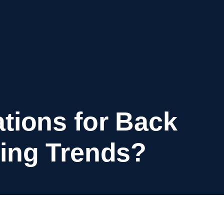
tions for Back
ing Trends?