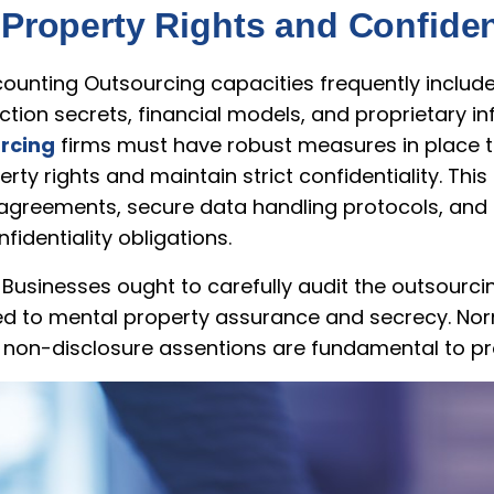
 Property Rights and Confident
unting Outsourcing capacities frequently include 
ction secrets, financial models, and proprietary i
rcing
firms must have robust measures in place to 
perty rights and maintain strict confidentiality. Th
agreements, secure data handling protocols, and 
identiality obligations.
 Businesses ought to carefully audit the outsourc
ted to mental property assurance and secrecy. Nor
f non-disclosure assentions are fundamental to pro