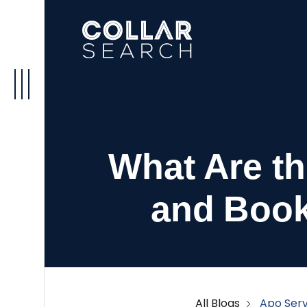
What Are th
and Book
All Blogs
Apo Serv