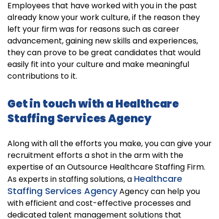
Employees that have worked with you in the past
already know your work culture, if the reason they
left your firm was for reasons such as career
advancement, gaining new skills and experiences,
they can prove to be great candidates that would
easily fit into your culture and make meaningful
contributions to it.
Get in touch with a Healthcare
Staffing Services Agency
Along with all the efforts you make, you can give your
recruitment efforts a shot in the arm with the
expertise of an Outsource Healthcare Staffing Firm.
Healthcare
As experts in staffing solutions, a
Staffing Services Agency
Agency can help you
with efficient and cost-effective processes and
dedicated talent management solutions that