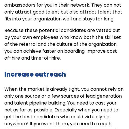
ambassadors for you in their network. They can not
only attract good talent but also attract talent that
fits into your organization well and stays for long.
Because these potential candidates are vetted out
by your own employees who know both the skill set
of the referral and the culture of the organization,
you can achieve faster on boarding, improve cost-
of-hire and time-of-hire.
Increase outreach
When the market is already tight, you cannot rely on
only one source or a few sources of lead generation
and talent pipeline building. You need to cast your
net as far as possible. Especially when you need to
get the best candidates who could virtually be
anywhere! If you want them, you need to reach