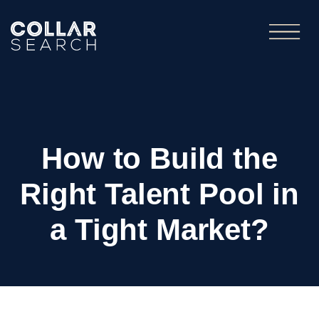
How to Build the
Right Talent Pool in
a Tight Market?