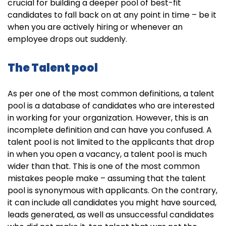
crucial for building a deeper pool of best-fit
candidates to fall back on at any point in time – be it
when you are actively hiring or whenever an
employee drops out suddenly.
The Talent pool
As per one of the most common definitions, a talent
pool is a database of candidates who are interested
in working for your organization. However, this is an
incomplete definition and can have you confused. A
talent pool is not limited to the applicants that drop
in when you open a vacancy, a talent pool is much
wider than that. This is one of the most common
mistakes people make – assuming that the talent
pool is synonymous with applicants. On the contrary,
it can include all candidates you might have sourced,
leads generated, as well as unsuccessful candidates