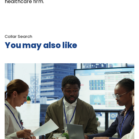
healthcare firm.
Collar Search
You may also like