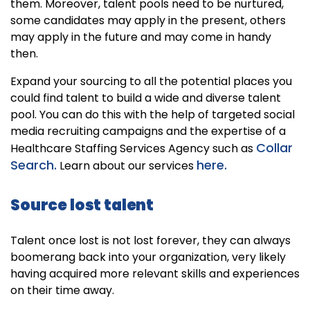
them. Moreover, talent pools need to be nurtured,
some candidates may apply in the present, others
may apply in the future and may come in handy
then.
Expand your sourcing to all the potential places you
could find talent to build a wide and diverse talent
pool. You can do this with the help of targeted social
media recruiting campaigns and the expertise of a
Collar
Healthcare Staffing Services Agency such as
Search.
here.
Learn about our services
Source lost talent
Talent once lost is not lost forever, they can always
boomerang back into your organization, very likely
having acquired more relevant skills and experiences
on their time away.