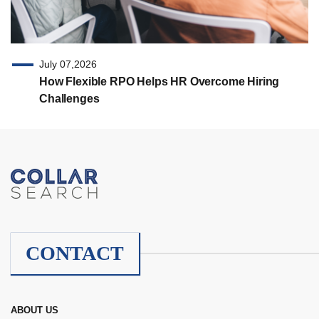
July 07,2026
How Flexible RPO Helps HR Overcome Hiring
Challenges
CONTACT
ABOUT US