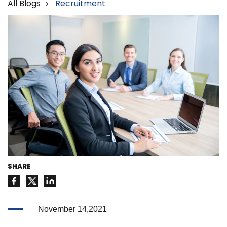
All Blogs
Recruitment
SHARE
November 14,2021