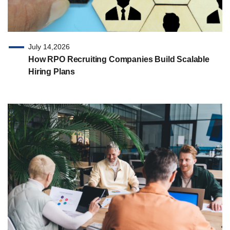
July 14,2026
How RPO Recruiting Companies Build Scalable
Hiring Plans