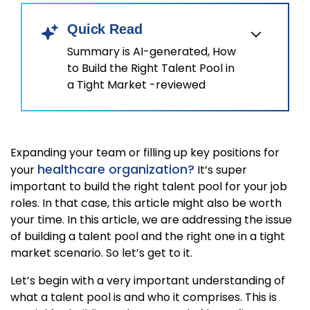
Quick Read
Summary is AI-generated, How
to Build the Right Talent Pool in
a Tight Market -reviewed
Expanding your team or filling up key positions for
healthcare organization?
your
It’s super
important to build the right talent pool for your job
roles. In that case, this article might also be worth
your time. In this article, we are addressing the issue
of building a talent pool and the right one in a tight
market scenario. So let’s get to it.
Let’s begin with a very important understanding of
what a talent pool is and who it comprises. This is