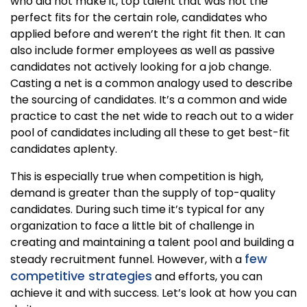
who did not make it, top talent that was not the
perfect fits for the certain role, candidates who
applied before and weren’t the right fit then. It can
also include former employees as well as passive
candidates not actively looking for a job change.
Casting a net is a common analogy used to describe
the sourcing of candidates. It’s a common and wide
practice to cast the net wide to reach out to a wider
pool of candidates including all these to get best-fit
candidates aplenty.
This is especially true when competition is high,
demand is greater than the supply of top-quality
candidates. During such time it’s typical for any
organization to face a little bit of challenge in
creating and maintaining a talent pool and building a
few
steady recruitment funnel. However, with a
competitive strategies
and efforts, you can
achieve it and with success. Let’s look at how you can