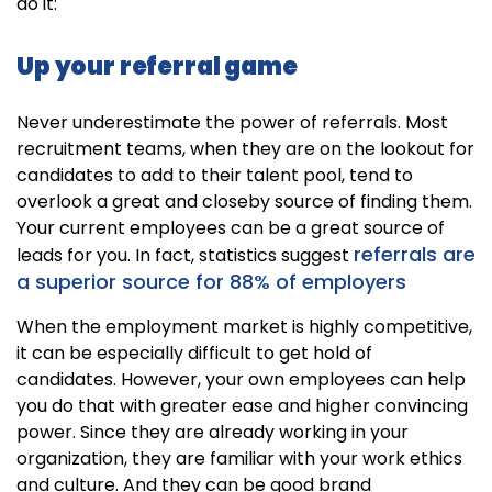
do it:
Up your referral game
Never underestimate the power of referrals. Most
recruitment teams, when they are on the lookout for
candidates to add to their talent pool, tend to
overlook a great and closeby source of finding them.
Your current employees can be a great source of
referrals are
leads for you. In fact, statistics suggest
a superior source for 88% of employers
When the employment market is highly competitive,
it can be especially difficult to get hold of
candidates. However, your own employees can help
you do that with greater ease and higher convincing
power. Since they are already working in your
organization, they are familiar with your work ethics
and culture. And they can be good brand