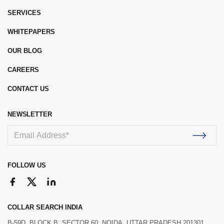
SERVICES
WHITEPAPERS
OUR BLOG
CAREERS
CONTACT US
NEWSLETTER
FOLLOW US
COLLAR SEARCH INDIA
B-59D, BLOCK B, SECTOR 60, NOIDA, UTTAR PRADESH 201301.