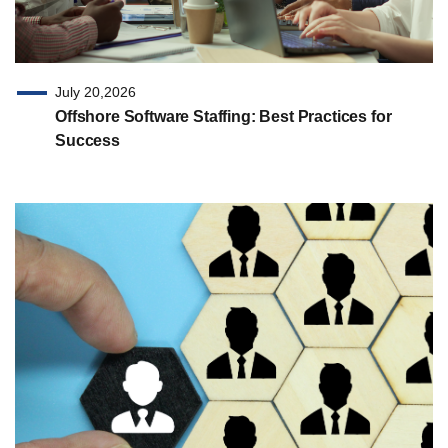
July 20,2026
Offshore Software Staffing: Best Practices for
Success