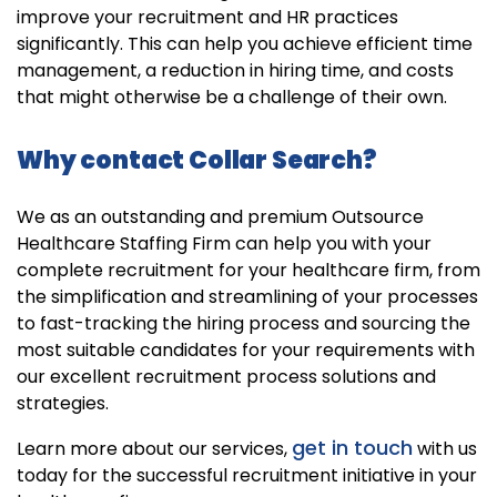
improve your recruitment and HR practices
significantly. This can help you achieve efficient time
management, a reduction in hiring time, and costs
that might otherwise be a challenge of their own.
Why contact Collar Search?
We as an outstanding and premium Outsource
Healthcare Staffing Firm can help you with your
complete recruitment for your healthcare firm, from
the simplification and streamlining of your processes
to fast-tracking the hiring process and sourcing the
most suitable candidates for your requirements with
our excellent recruitment process solutions and
strategies.
get in touch
Learn more about our services,
with us
today for the successful recruitment initiative in your