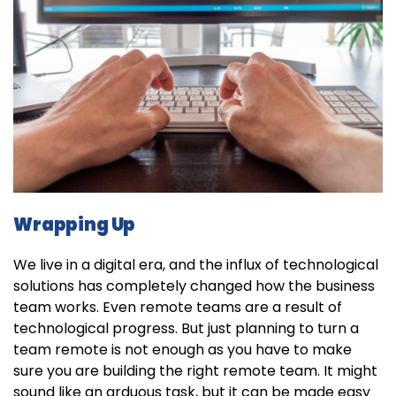
Wrapping Up
We live in a digital era, and the influx of technological
solutions has completely changed how the business
team works. Even remote teams are a result of
technological progress. But just planning to turn a
team remote is not enough as you have to make
sure you are building the right remote team. It might
sound like an arduous task, but it can be made easy