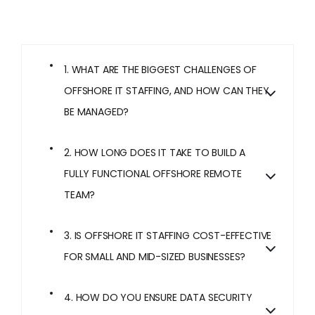
1. WHAT ARE THE BIGGEST CHALLENGES OF
OFFSHORE IT STAFFING, AND HOW CAN THEY
BE MANAGED?
2. HOW LONG DOES IT TAKE TO BUILD A
FULLY FUNCTIONAL OFFSHORE REMOTE
TEAM?
3. IS OFFSHORE IT STAFFING COST-EFFECTIVE
FOR SMALL AND MID-SIZED BUSINESSES?
4. HOW DO YOU ENSURE DATA SECURITY