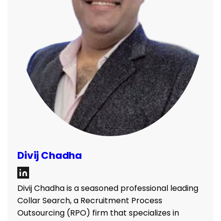
Divij Chadha
Divij Chadha is a seasoned professional leading
Collar Search, a Recruitment Process
Outsourcing (RPO) firm that specializes in