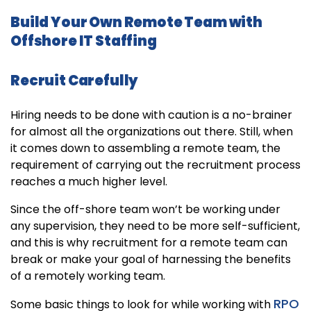
Build Your Own Remote Team with
Offshore IT Staffing
Recruit Carefully
Hiring needs to be done with caution is a no-brainer
for almost all the organizations out there. Still, when
it comes down to assembling a remote team, the
requirement of carrying out the recruitment process
reaches a much higher level.
Since the off-shore team won’t be working under
any supervision, they need to be more self-sufficient,
and this is why recruitment for a remote team can
break or make your goal of harnessing the benefits
of a remotely working team.
RPO
Some basic things to look for while working with