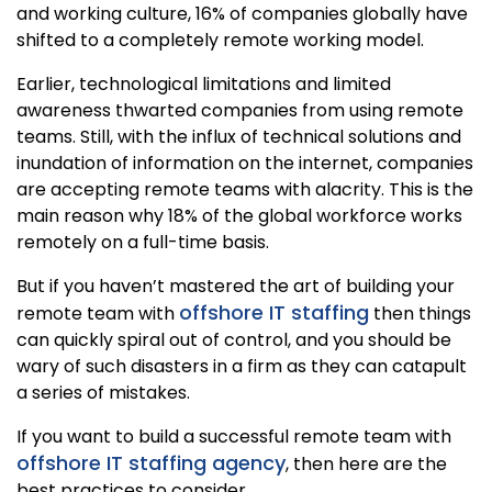
and working culture, 16% of companies globally have
shifted to a completely remote working model.
Earlier, technological limitations and limited
awareness thwarted companies from using remote
teams. Still, with the influx of technical solutions and
inundation of information on the internet, companies
are accepting remote teams with alacrity. This is the
main reason why 18% of the global workforce works
remotely on a full-time basis.
But if you haven’t mastered the art of building your
offshore IT staffing
remote team with
then things
can quickly spiral out of control, and you should be
wary of such disasters in a firm as they can catapult
a series of mistakes.
If you want to build a successful remote team with
offshore IT staffing agency
, then here are the
best practices to consider.