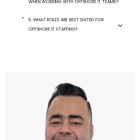
WHEN WORKING WITH OFFSHORE IT TEAMS?
5. WHAT ROLES ARE BEST SUITED FOR
OFFSHORE IT STAFFING?