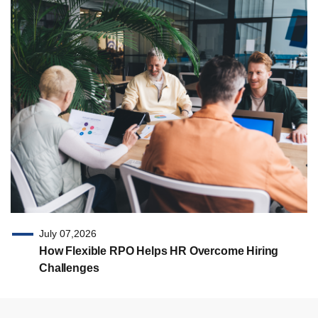
July 07,2026
How Flexible RPO Helps HR Overcome Hiring
Challenges