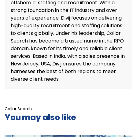
offshore IT staffing and recruitment. With a
strong foundation in the IT industry and over
years of experience, Divij focuses on delivering
high-quality recruitment and staffing solutions
to clients globally. Under his leadership, Collar
Search has become a trusted name in the RPO
domain, known for its timely and reliable client
services. Based in India, with a sales presence in
New Jersey, USA, Divij ensures the company
harnesses the best of both regions to meet
diverse client needs.
Collar Search
You may also like