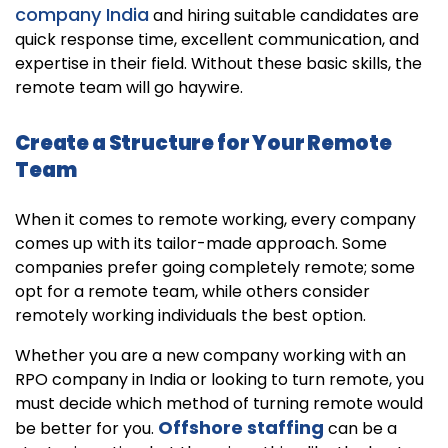
company India
and hiring suitable candidates are
quick response time, excellent communication, and
expertise in their field. Without these basic skills, the
remote team will go haywire.
Create a Structure for Your Remote
Team
When it comes to remote working, every company
comes up with its tailor-made approach. Some
companies prefer going completely remote; some
opt for a remote team, while others consider
remotely working individuals the best option.
Whether you are a new company working with an
RPO company in India or looking to turn remote, you
must decide which method of turning remote would
Offshore staffing
be better for you.
can be a