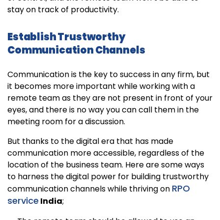
stay on track of productivity.
Establish Trustworthy
Communication Channels
Communication is the key to success in any firm, but
it becomes more important while working with a
remote team as they are not present in front of your
eyes, and there is no way you can call them in the
meeting room for a discussion.
But thanks to the digital era that has made
communication more accessible, regardless of the
location of the business team. Here are some ways
to harness the digital power for building trustworthy
RPO
communication channels while thriving on
service
India
;