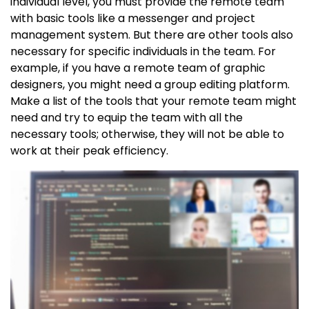
individual level, you must provide the remote team
with basic tools like a messenger and project
management system. But there are other tools also
necessary for specific individuals in the team. For
example, if you have a remote team of graphic
designers, you might need a group editing platform.
Make a list of the tools that your remote team might
need and try to equip the team with all the
necessary tools; otherwise, they will not be able to
work at their peak efficiency.