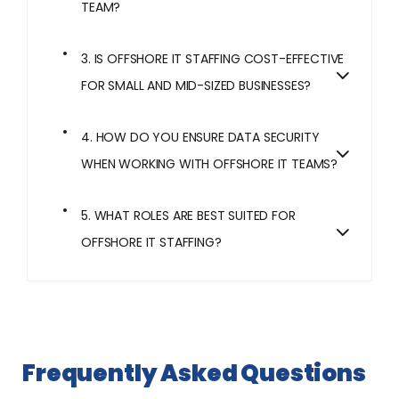
TEAM?
3. IS OFFSHORE IT STAFFING COST-EFFECTIVE
FOR SMALL AND MID-SIZED BUSINESSES?
4. HOW DO YOU ENSURE DATA SECURITY
WHEN WORKING WITH OFFSHORE IT TEAMS?
5. WHAT ROLES ARE BEST SUITED FOR
OFFSHORE IT STAFFING?
Frequently Asked Questions