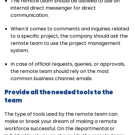
The remote team should be allowed to use an
internal direct messenger for direct
communication.
When it comes to comments and inquiries related
to a specific project, the company should ask the
remote team to use the project management
system.
In case of official requests, queries, or approvals,
the remote team should rely on the most
common business channel; emails.
Provide all the needed tools to the
team
The type of tools used by the remote team can
make or break your dream of making a remote
workforce successful. On the departmental or