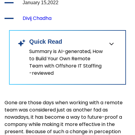
January 15,2022
Divij Chadha
Quick Read
Summary is AI-generated, How
to Build Your Own Remote
Team with Offshore IT Staffing
-reviewed
Gone are those days when working with a remote
team was considered just as another fad as
nowadays, it has become a way to future-proof a
company while making it more effective in the
present. Because of such a change in perception