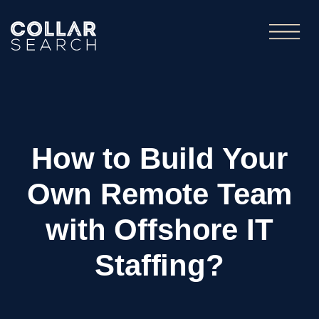
How to Build Your
Own Remote Team
with Offshore IT
Staffing?