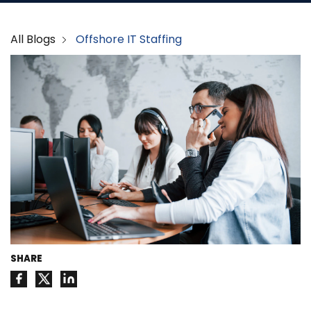
All Blogs
Offshore IT Staffing
SHARE