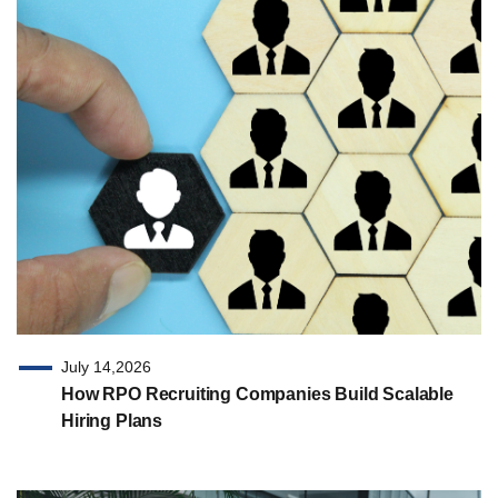
July 14,2026
How RPO Recruiting Companies Build Scalable
Hiring Plans