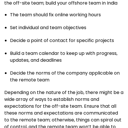
the off-site team; build your offshore team in India
The team should fix online working hours
Set individual and team objectives
Decide a point of contact for specific projects
Build a team calendar to keep up with progress,
updates, and deadlines
Decide the norms of the company applicable on
the remote team
Depending on the nature of the job, there might be a
wide array of ways to establish norms and
expectations for the off-site team. Ensure that all
these norms and expectations are communicated
to the remote team; otherwise, things can spiral out
of control, and the remote team won’t be able to