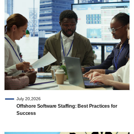
July 20,2026
Offshore Software Staffing: Best Practices for
Success