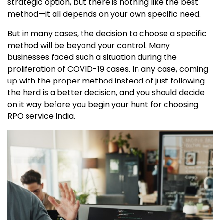
strategic option, but there is nothing like the best
method—it all depends on your own specific need.
But in many cases, the decision to choose a specific
method will be beyond your control. Many
businesses faced such a situation during the
proliferation of COVID-19 cases. In any case, coming
up with the proper method instead of just following
the herd is a better decision, and you should decide
on it way before you begin your hunt for choosing
RPO service India.