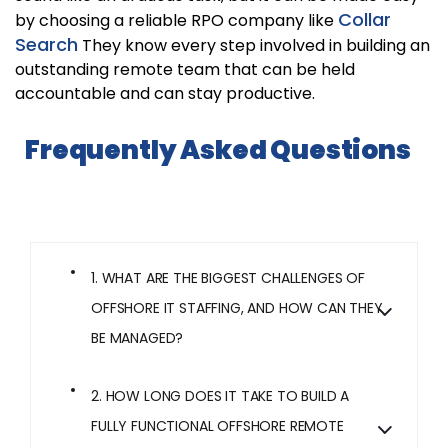
Collar
by choosing a reliable RPO company like
Search
They know every step involved in building an
outstanding remote team that can be held
accountable and can stay productive.
Frequently Asked Questions
1. WHAT ARE THE BIGGEST CHALLENGES OF
OFFSHORE IT STAFFING, AND HOW CAN THEY
BE MANAGED?
2. HOW LONG DOES IT TAKE TO BUILD A
FULLY FUNCTIONAL OFFSHORE REMOTE