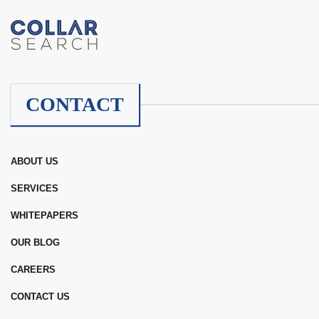
CONTACT
ABOUT US
SERVICES
WHITEPAPERS
OUR BLOG
CAREERS
CONTACT US