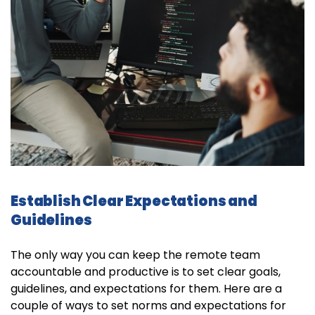
Establish Clear Expectations and
Guidelines
The only way you can keep the remote team
accountable and productive is to set clear goals,
guidelines, and expectations for them. Here are a
couple of ways to set norms and expectations for