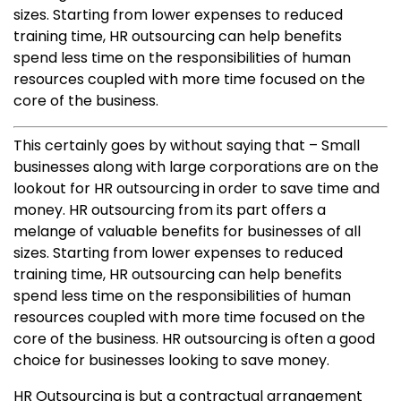
sizes. Starting from lower expenses to reduced
training time, HR outsourcing can help benefits
spend less time on the responsibilities of human
resources coupled with more time focused on the
core of the business.
This certainly goes by without saying that – Small
businesses along with large corporations are on the
lookout for HR outsourcing in order to save time and
money. HR outsourcing from its part offers a
melange of valuable benefits for businesses of all
sizes. Starting from lower expenses to reduced
training time, HR outsourcing can help benefits
spend less time on the responsibilities of human
resources coupled with more time focused on the
core of the business. HR outsourcing is often a good
choice for businesses looking to save money.
HR Outsourcing is but a contractual arrangement