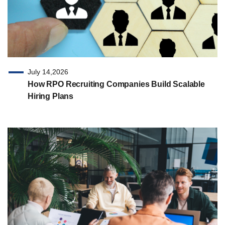
July 14,2026
How RPO Recruiting Companies Build Scalable
Hiring Plans