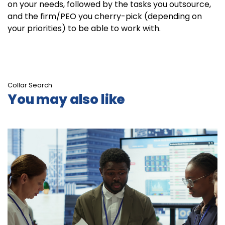
on your needs, followed by the tasks you outsource,
and the firm/PEO you cherry-pick (depending on
your priorities) to be able to work with.
Collar Search
You may also like