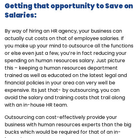
Getting that opportunity to Save on
Salaries:
By way of hiring an HR agency, your business can
actually cut costs on that of employee salaries. If
you make up your mind to outsource all the functions
or else even just a few, you’re in fact reducing your
spending on human resources salary. Just picture
this – keeping a human resources department
trained as well as educated on the latest legal and
financial policies in your area can very well be
expensive. Its just that- by outsourcing, you can
avoid the salary and training costs that trail along
with an in-house HR team.
Outsourcing can cost-effectively provide your
business with human resources experts than the big
bucks which would be required for that of an in-