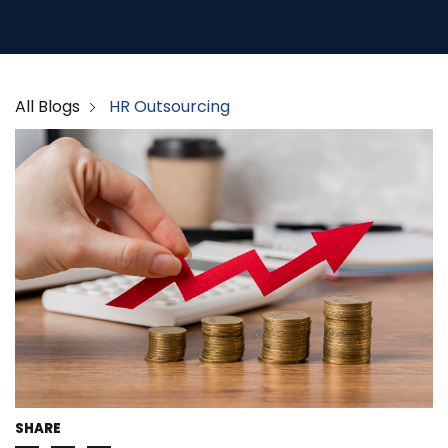
All Blogs
HR Outsourcing
SHARE