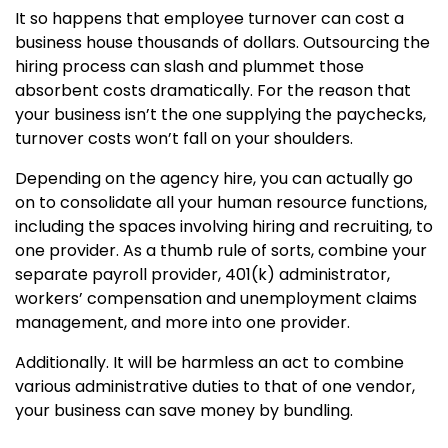
It so happens that employee turnover can cost a
business house thousands of dollars. Outsourcing the
hiring process can slash and plummet those
absorbent costs dramatically. For the reason that
your business isn’t the one supplying the paychecks,
turnover costs won’t fall on your shoulders.
Depending on the agency hire, you can actually go
on to consolidate all your human resource functions,
including the spaces involving hiring and recruiting, to
one provider. As a thumb rule of sorts, combine your
separate payroll provider, 401(k) administrator,
workers’ compensation and unemployment claims
management, and more into one provider.
Additionally. It will be harmless an act to combine
various administrative duties to that of one vendor,
your business can save money by bundling.