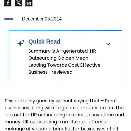
December 05,2014
Quick Read
Summary is AI-generated, HR
Outsourcing Golden Mean
Leading Towards Cost Effective
Business -reviewed
This certainly goes by without saying that – Small
businesses along with large corporations are on the
lookout for HR outsourcing in order to save time and
money. HR outsourcing from its part offers a
melange of valuable benefits for businesses of all