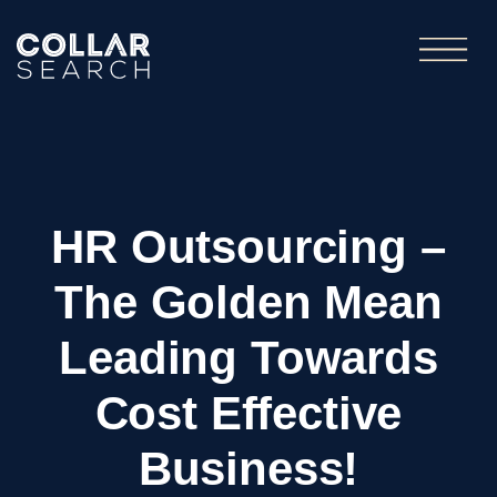
HR Outsourcing –
The Golden Mean
Leading Towards
Cost Effective
Business!