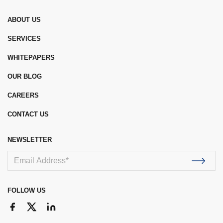
ABOUT US
SERVICES
WHITEPAPERS
OUR BLOG
CAREERS
CONTACT US
NEWSLETTER
FOLLOW US