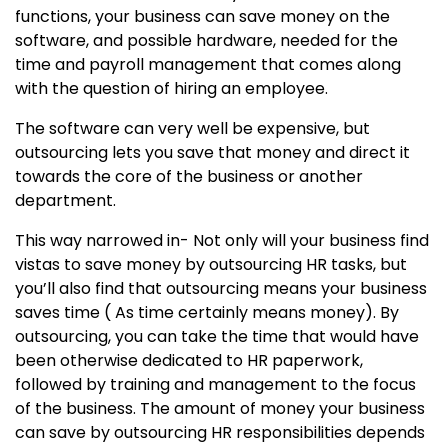
functions, your business can save money on the
software, and possible hardware, needed for the
time and payroll management that comes along
with the question of hiring an employee.
The software can very well be expensive, but
outsourcing lets you save that money and direct it
towards the core of the business or another
department.
This way narrowed in- Not only will your business find
vistas to save money by outsourcing HR tasks, but
you’ll also find that outsourcing means your business
saves time ( As time certainly means money). By
outsourcing, you can take the time that would have
been otherwise dedicated to HR paperwork,
followed by training and management to the focus
of the business. The amount of money your business
can save by outsourcing HR responsibilities depends