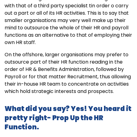
with that of a third party specialist tin order o carry
out a part or all of its HR activities. This is to say that
smaller organisations may very well make up their
mind to outsource the whole of their HR and payroll
functions as an alternative to that of employing their
own HR staff.
On the offshore, larger organisations may prefer to
outsource part of their HR function reading in the
order of HR & Benefits Administration, followed by
Payroll or for that matter Recruitment, thus allowing
their in-house HR team to concentrate on activities
which hold strategic interests and prospects.
What did you say? Yes! You heard it
pretty right- Prop Up the HR
Function.