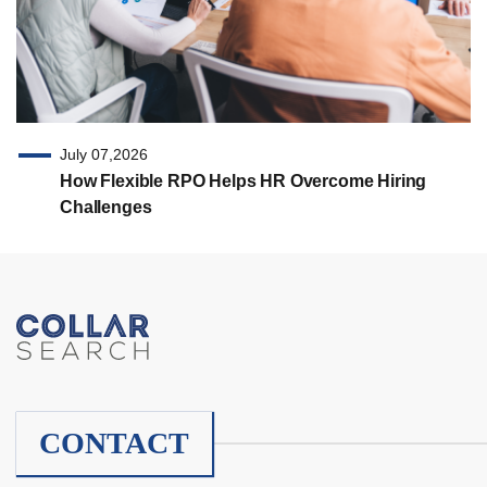
July 07,2026
How Flexible RPO Helps HR Overcome Hiring
Challenges
CONTACT