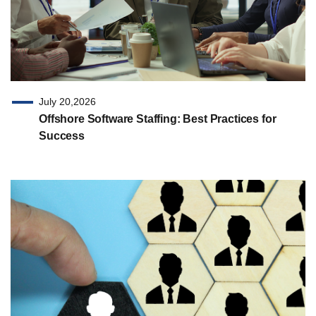
July 20,2026
Offshore Software Staffing: Best Practices for
Success