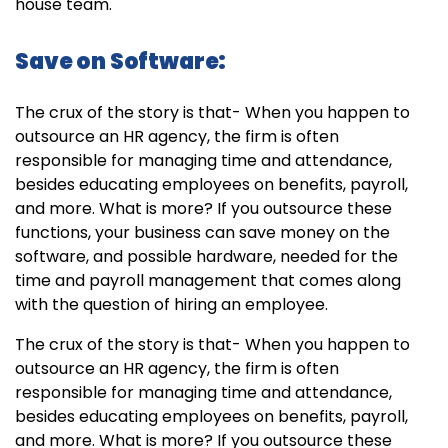
house team.
Save on Software:
The crux of the story is that- When you happen to
outsource an HR agency, the firm is often
responsible for managing time and attendance,
besides educating employees on benefits, payroll,
and more. What is more? If you outsource these
functions, your business can save money on the
software, and possible hardware, needed for the
time and payroll management that comes along
with the question of hiring an employee.
The crux of the story is that- When you happen to
outsource an HR agency, the firm is often
responsible for managing time and attendance,
besides educating employees on benefits, payroll,
and more. What is more? If you outsource these