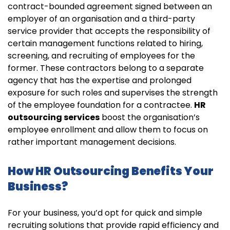
contract-bounded agreement signed between an
employer of an organisation and a third-party
service provider that accepts the responsibility of
certain management functions related to hiring,
screening, and recruiting of employees for the
former. These contractors belong to a separate
agency that has the expertise and prolonged
exposure for such roles and supervises the strength
of the employee foundation for a contractee.
HR
outsourcing services
boost the organisation’s
employee enrollment and allow them to focus on
rather important management decisions.
How HR Outsourcing Benefits Your
Business?
For your business, you’d opt for quick and simple
recruiting solutions that provide rapid efficiency and