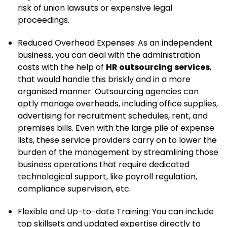
risk of union lawsuits or expensive legal
proceedings.
Reduced Overhead Expenses: As an independent
business, you can deal with the administration
costs with the help of
HR outsourcing services
,
that would handle this briskly and in a more
organised manner. Outsourcing agencies can
aptly manage overheads, including office supplies,
advertising for recruitment schedules, rent, and
premises bills. Even with the large pile of expense
lists, these service providers carry on to lower the
burden of the management by streamlining those
business operations that require dedicated
technological support, like payroll regulation,
compliance supervision, etc.
Flexible and Up-to-date Training: You can include
top skillsets and updated expertise directly to