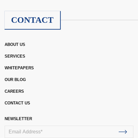
CONTACT
ABOUT US
SERVICES
WHITEPAPERS
OUR BLOG
CAREERS
CONTACT US
NEWSLETTER