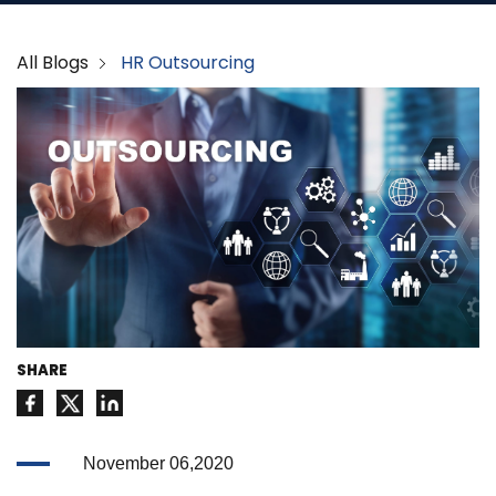
All Blogs
HR Outsourcing
SHARE
November 06,2020