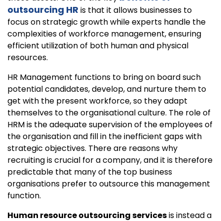
outsourcing HR
is that it allows businesses to
focus on strategic growth while experts handle the
complexities of workforce management, ensuring
efficient utilization of both human and physical
resources.
HR Management functions to bring on board such
potential candidates, develop, and nurture them to
get with the present workforce, so they adapt
themselves to the organisational culture. The role of
HRM is the adequate supervision of the employees of
the organisation and fill in the inefficient gaps with
strategic objectives. There are reasons why
recruiting is crucial for a company, and it is therefore
predictable that many of the top business
organisations prefer to outsource this management
function.
Human resource outsourcing services
is instead a