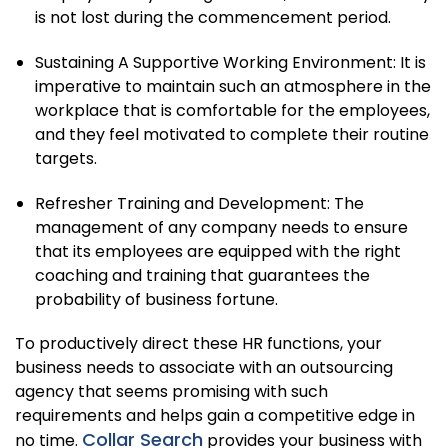
is not lost during the commencement period.
Sustaining A Supportive Working Environment: It is
imperative to maintain such an atmosphere in the
workplace that is comfortable for the employees,
and they feel motivated to complete their routine
targets.
Refresher Training and Development: The
management of any company needs to ensure
that its employees are equipped with the right
coaching and training that guarantees the
probability of business fortune.
To productively direct these HR functions, your
business needs to associate with an outsourcing
agency that seems promising with such
requirements and helps gain a competitive edge in
Collar Search
no time.
provides your business with