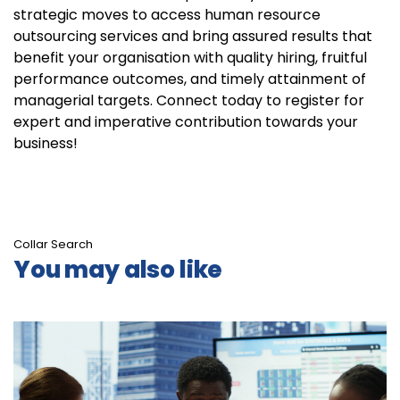
strategic moves to access human resource
outsourcing services and bring assured results that
benefit your organisation with quality hiring, fruitful
performance outcomes, and timely attainment of
managerial targets. Connect today to register for
expert and imperative contribution towards your
business!
Collar Search
You may also like