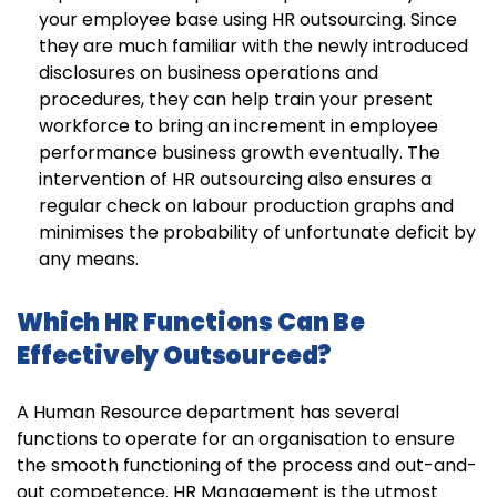
your employee base using HR outsourcing. Since
they are much familiar with the newly introduced
disclosures on business operations and
procedures, they can help train your present
workforce to bring an increment in employee
performance business growth eventually. The
intervention of HR outsourcing also ensures a
regular check on labour production graphs and
minimises the probability of unfortunate deficit by
any means.
Which HR Functions Can Be
Effectively Outsourced?
A Human Resource department has several
functions to operate for an organisation to ensure
the smooth functioning of the process and out-and-
out competence. HR Management is the utmost