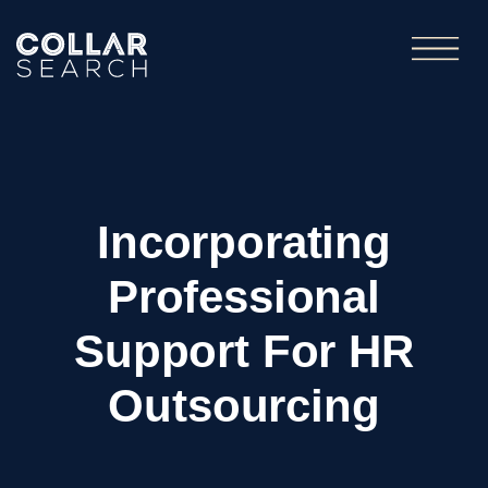
Incorporating
Professional
Support For HR
Outsourcing