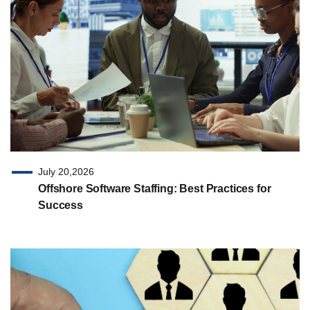
July 20,2026
Offshore Software Staffing: Best Practices for
Success