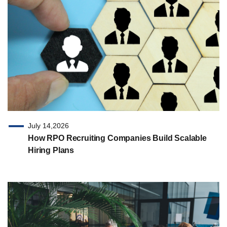
July 14,2026
How RPO Recruiting Companies Build Scalable
Hiring Plans