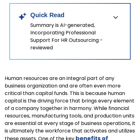
Quick Read
Summary is AI-generated,
Incorporating Professional
Support For HR Outsourcing -
reviewed
Human resources are an integral part of any
business organization and are often even more
critical than capital funds. This is because human
capital is the driving force that brings every element
of a company together in harmony. While financial
resources, manufacturing tools, and production units
are essential at every stage of business operations, it
is ultimately the workforce that activates and utilizes
benefits of
these assets. One of the key