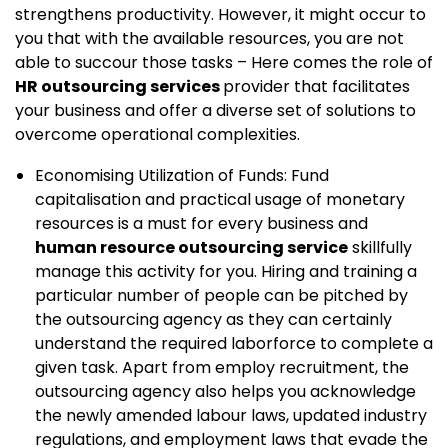
strengthens productivity. However, it might occur to
you that with the available resources, you are not
able to succour those tasks – Here comes the role of
HR outsourcing services
provider that facilitates
your business and offer a diverse set of solutions to
overcome operational complexities.
Economising Utilization of Funds: Fund
capitalisation and practical usage of monetary
resources is a must for every business and
human resource outsourcing service
skillfully
manage this activity for you. Hiring and training a
particular number of people can be pitched by
the outsourcing agency as they can certainly
understand the required laborforce to complete a
given task. Apart from employ recruitment, the
outsourcing agency also helps you acknowledge
the newly amended labour laws, updated industry
regulations, and employment laws that evade the