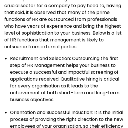
crucial sector for a company to pay heed to, having
that said, it is observed that many of the prime
functions of HR are outsourced from professionals
who have years of experience and bring the highest
level of sophistication to your business. Below is a list
of HR functions that management is likely to
outsource from external parties:
Recruitment and Selection: Outsourcing the first
step of HR Management helps your business to
execute a successful and impactful screening of
applications received. Qualitative hiring is critical
for every organisation as it leads to the
achievement of both short-term and long-term
business objectives.
Orientation and Successful Induction: It is the initial
process of providing the right direction to the new
employees of your organisation, so their efficiency