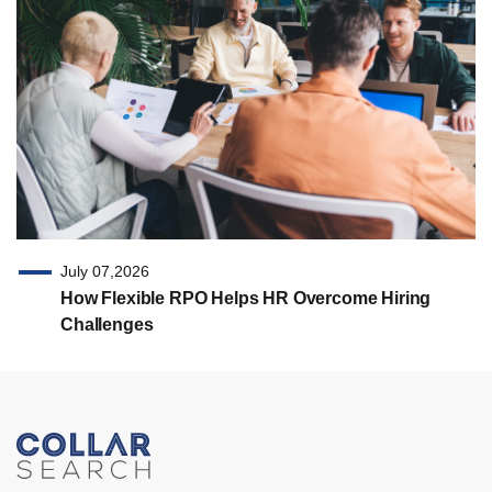
July 07,2026
How Flexible RPO Helps HR Overcome Hiring
Challenges