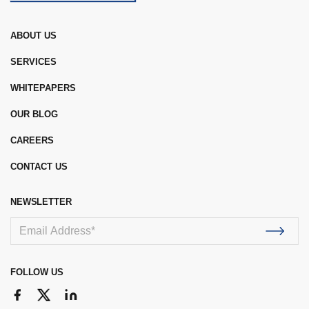
ABOUT US
SERVICES
WHITEPAPERS
OUR BLOG
CAREERS
CONTACT US
NEWSLETTER
FOLLOW US