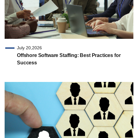
July 20,2026
Offshore Software Staffing: Best Practices for
Success