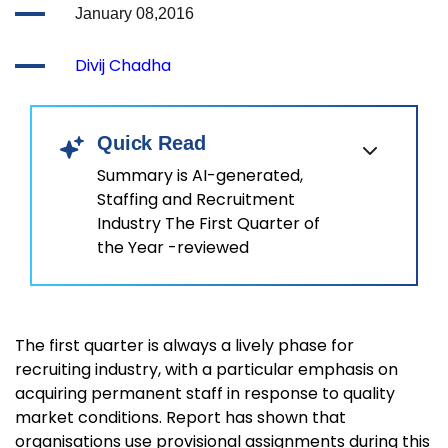
January 08,2016
Divij Chadha
Quick Read
Summary is AI-generated,
Staffing and Recruitment
Industry The First Quarter of
the Year -reviewed
The first quarter is always a lively phase for
recruiting industry, with a particular emphasis on
acquiring permanent staff in response to quality
market conditions. Report has shown that
organisations use provisional assignments during this