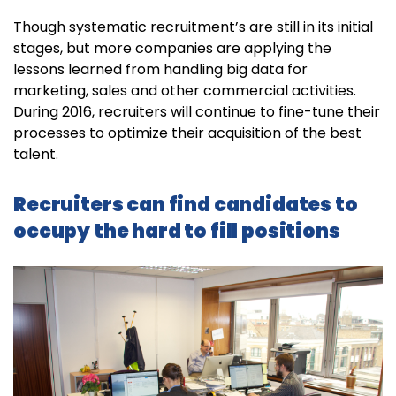
Though systematic recruitment’s are still in its initial
stages, but more companies are applying the
lessons learned from handling big data for
marketing, sales and other commercial activities.
During 2016, recruiters will continue to fine-tune their
processes to optimize their acquisition of the best
talent.
Recruiters can find candidates to
occupy the hard to fill positions