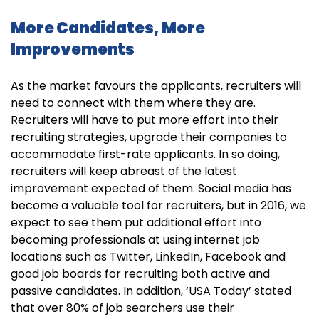
More Candidates, More
Improvements
As the market favours the applicants, recruiters will
need to connect with them where they are.
Recruiters will have to put more effort into their
recruiting strategies, upgrade their companies to
accommodate first-rate applicants. In so doing,
recruiters will keep abreast of the latest
improvement expected of them. Social media has
become a valuable tool for recruiters, but in 2016, we
expect to see them put additional effort into
becoming professionals at using internet job
locations such as Twitter, LinkedIn, Facebook and
good job boards for recruiting both active and
passive candidates. In addition, ‘USA Today’ stated
that over 80% of job searchers use their