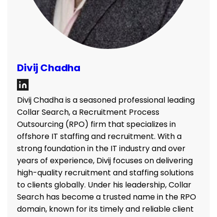
Divij Chadha
Divij Chadha is a seasoned professional leading
Collar Search, a Recruitment Process
Outsourcing (RPO) firm that specializes in
offshore IT staffing and recruitment. With a
strong foundation in the IT industry and over
years of experience, Divij focuses on delivering
high-quality recruitment and staffing solutions
to clients globally. Under his leadership, Collar
Search has become a trusted name in the RPO
domain, known for its timely and reliable client