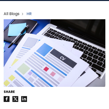
All Blogs
HR
SHARE