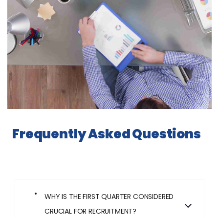
Frequently Asked Questions
WHY IS THE FIRST QUARTER CONSIDERED
CRUCIAL FOR RECRUITMENT?