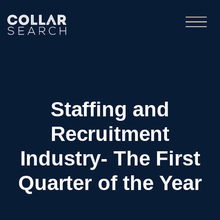
Staffing and
Recruitment
Industry- The First
Quarter of the Year