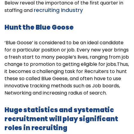
Below reveal the importance of the first quarter in
recruiting Industry
staffing and
Hunt the Blue Goose
‘Blue Goose’ is considered to be an ideal candidate
for a particular position or job. Every new year brings
a fresh start to many people’s lives, ranging from job
change to promotion to getting eligible for jobs.Thus,
it becomes a challenging task for Recruiters to hunt
these so called Blue Geese, and often have to use
innovative tracking methods such as Job boards,
Networking and increasing radius of search.
Huge statistics and systematic
recruitment will play significant
roles in recruiting