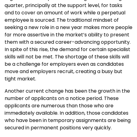
quarter, principally at the support level, for tasks
and to cover an amount of work while a perpetual
employee is sourced. The traditional mindset of
seeking a new role in a new year makes more people
far more assertive in the market’s ability to present
them with a secured career-advancing opportunity.
In spite of this rise, the demand for certain specialist
skills will not be met. The shortage of these skills will
be a challenge for employers even as candidates
move and employers recruit, creating a busy but
tight market.
Another current change has been the growth in the
number of applicants on a notice period. These
applicants are numerous than those who are
immediately available. In addition, those candidates
who have been in temporary assignments are being
secured in permanent positions very quickly.