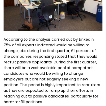
According to the analysis carried out by LinkedIn,
75% of all experts indicated would be willing to
change jobs during the first quarter, 61 percent of
the companies responding stated that they would
recruit passive applicants. During the first quarter,
there will be a vast available pool of competent
candidates who would be willing to change
employers but are not eagerly seeking a new
position. This period is highly important to recruiters
as they are expected to ramp up their efforts in
reaching out to passive candidates, particularly for
hard-to-fill positions.