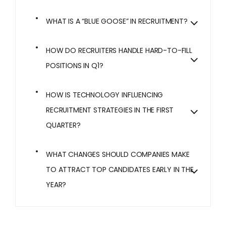
WHAT IS A “BLUE GOOSE” IN RECRUITMENT?
HOW DO RECRUITERS HANDLE HARD-TO-FILL
POSITIONS IN Q1?
HOW IS TECHNOLOGY INFLUENCING
RECRUITMENT STRATEGIES IN THE FIRST
QUARTER?
WHAT CHANGES SHOULD COMPANIES MAKE
TO ATTRACT TOP CANDIDATES EARLY IN THE
YEAR?