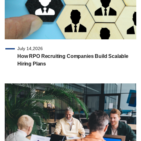
July 14,2026
How RPO Recruiting Companies Build Scalable
Hiring Plans