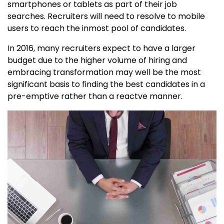
smartphones or tablets as part of their job
searches. Recruiters will need to resolve to mobile
users to reach the inmost pool of candidates.
In 2016, many recruiters expect to have a larger
budget due to the higher volume of hiring and
embracing transformation may well be the most
significant basis to finding the best candidates in a
pre-emptive rather than a reactve manner.