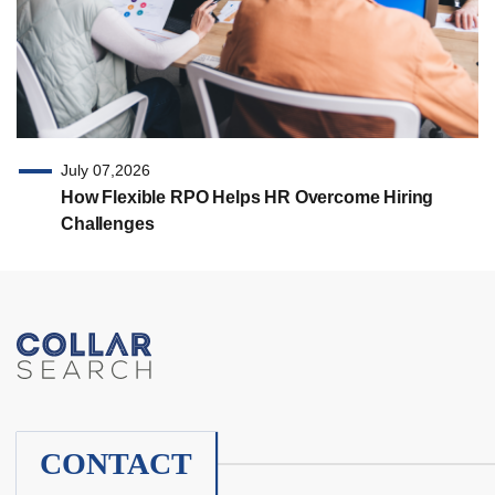
July 07,2026
How Flexible RPO Helps HR Overcome Hiring
Challenges
CONTACT