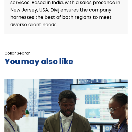
services. Based in India, with a sales presence in
New Jersey, USA, Divij ensures the company
harnesses the best of both regions to meet
diverse client needs.
Collar Search
You may also like