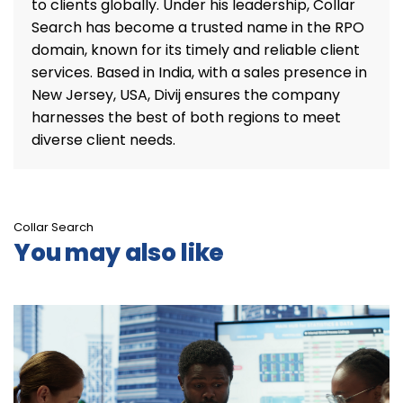
to clients globally. Under his leadership, Collar
Search has become a trusted name in the RPO
domain, known for its timely and reliable client
services. Based in India, with a sales presence in
New Jersey, USA, Divij ensures the company
harnesses the best of both regions to meet
diverse client needs.
Collar Search
You may also like