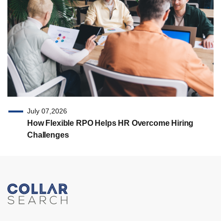
July 07,2026
How Flexible RPO Helps HR Overcome Hiring
Challenges