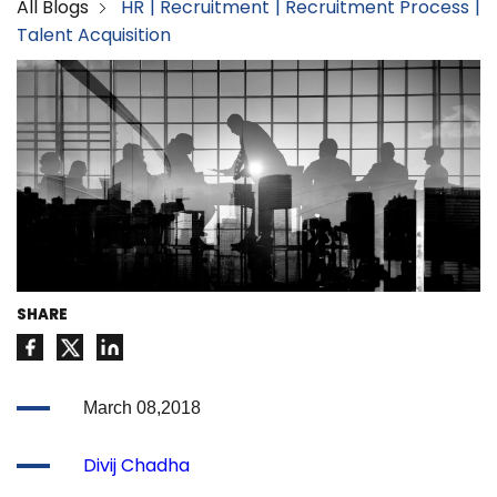
All Blogs
HR
Recruitment
Recruitment Process
Talent Acquisition
SHARE
March 08,2018
Divij Chadha