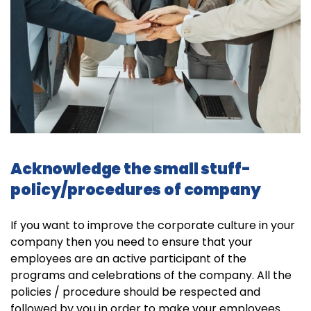
Acknowledge the small stuff-
policy/procedures of company
If you want to improve the corporate culture in your
company then you need to ensure that your
employees are an active participant of the
programs and celebrations of the company. All the
policies / procedure should be respected and
followed by you in order to make your employees