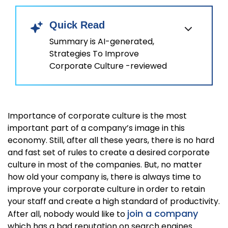
Quick Read
Summary is AI-generated,
Strategies To Improve
Corporate Culture -reviewed
Importance of corporate culture is the most
important part of a company’s image in this
economy. Still, after all these years, there is no hard
and fast set of rules to create a desired corporate
culture in most of the companies. But, no matter
how old your company is, there is always time to
improve your corporate culture in order to retain
your staff and create a high standard of productivity.
join a company
After all, nobody would like to
which has a bad reputation on search engines