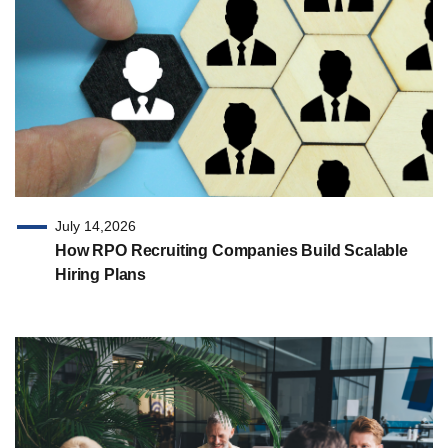
July 14,2026
How RPO Recruiting Companies Build Scalable
Hiring Plans