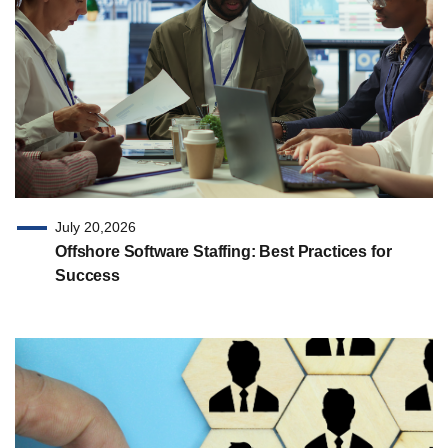
July 20,2026
Offshore Software Staffing: Best Practices for
Success