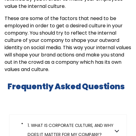
value the internal culture.
These are some of the factors that need to be
employed in order to get a desired culture in your
company. You should try to reflect the internal
culture of your company to shape your outward
identity on social media. This way your internal values
will shape your brand actions and make you stand
out in the crowd as a company which has its own
values and culture.
Frequently Asked Questions
1. WHAT IS CORPORATE CULTURE, AND WHY
DOES IT MATTER FOR MY COMPANY?