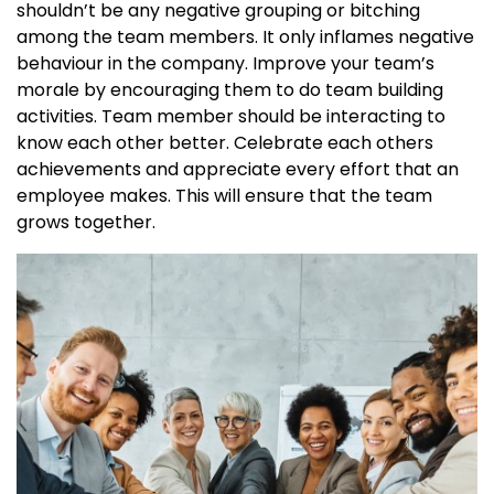
shouldn’t be any negative grouping or bitching
among the team members. It only inflames negative
behaviour in the company. Improve your team’s
morale by encouraging them to do team building
activities. Team member should be interacting to
know each other better. Celebrate each others
achievements and appreciate every effort that an
employee makes. This will ensure that the team
grows together.