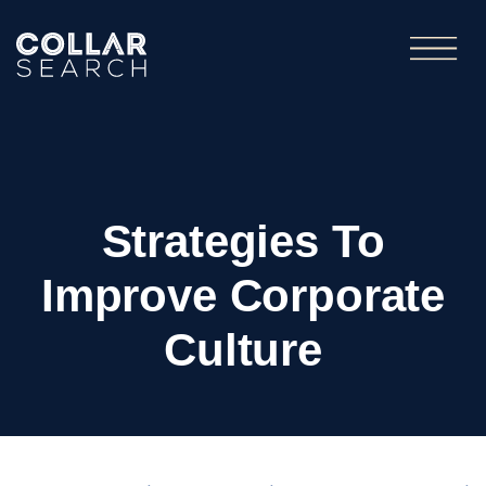
Strategies To
Improve Corporate
Culture