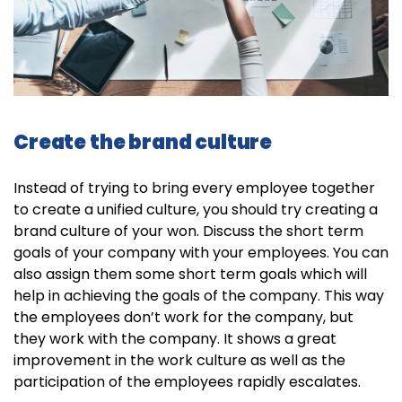
Create the brand culture
Instead of trying to bring every employee together
to create a unified culture, you should try creating a
brand culture of your won. Discuss the short term
goals of your company with your employees. You can
also assign them some short term goals which will
help in achieving the goals of the company. This way
the employees don’t work for the company, but
they work with the company. It shows a great
improvement in the work culture as well as the
participation of the employees rapidly escalates.