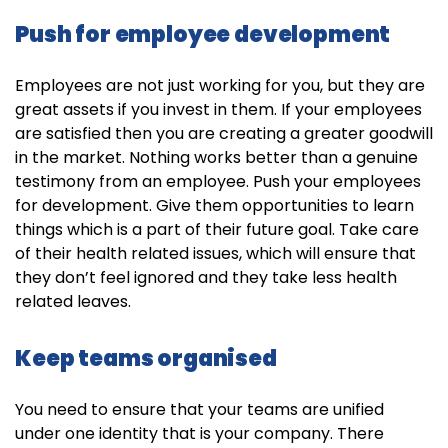
Push for employee development
Employees are not just working for you, but they are
great assets if you invest in them. If your employees
are satisfied then you are creating a greater goodwill
in the market. Nothing works better than a genuine
testimony from an employee. Push your employees
for development. Give them opportunities to learn
things which is a part of their future goal. Take care
of their health related issues, which will ensure that
they don’t feel ignored and they take less health
related leaves.
Keep teams organised
You need to ensure that your teams are unified
under one identity that is your company. There