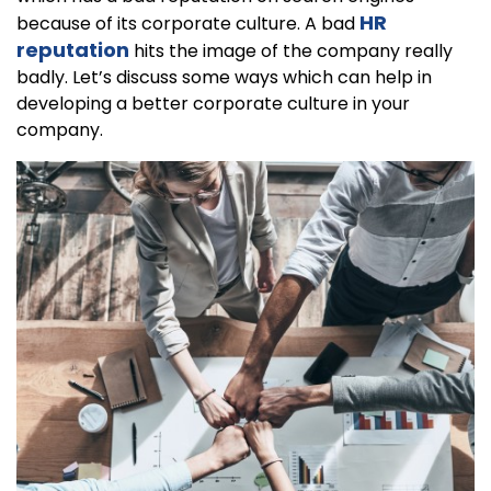
HR
because of its corporate culture. A bad
reputation
hits the image of the company really
badly. Let’s discuss some ways which can help in
developing a better corporate culture in your
company.