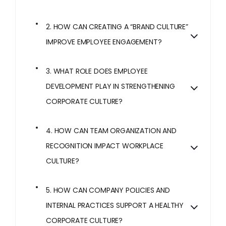
2. HOW CAN CREATING A “BRAND CULTURE”
IMPROVE EMPLOYEE ENGAGEMENT?
3. WHAT ROLE DOES EMPLOYEE
DEVELOPMENT PLAY IN STRENGTHENING
CORPORATE CULTURE?
4. HOW CAN TEAM ORGANIZATION AND
RECOGNITION IMPACT WORKPLACE
CULTURE?
5. HOW CAN COMPANY POLICIES AND
INTERNAL PRACTICES SUPPORT A HEALTHY
CORPORATE CULTURE?