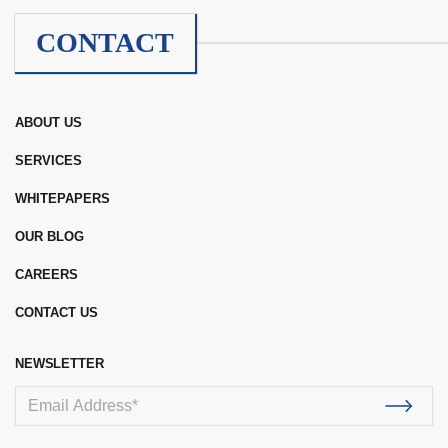
CONTACT
ABOUT US
SERVICES
WHITEPAPERS
OUR BLOG
CAREERS
CONTACT US
NEWSLETTER