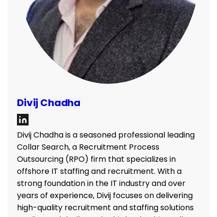
Divij Chadha
Divij Chadha is a seasoned professional leading
Collar Search, a Recruitment Process
Outsourcing (RPO) firm that specializes in
offshore IT staffing and recruitment. With a
strong foundation in the IT industry and over
years of experience, Divij focuses on delivering
high-quality recruitment and staffing solutions