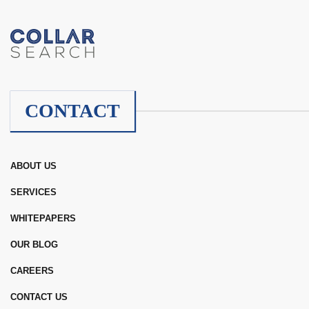
CONTACT
ABOUT US
SERVICES
WHITEPAPERS
OUR BLOG
CAREERS
CONTACT US