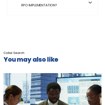
RPO IMPLEMENTATION?
Collar Search
You may also like