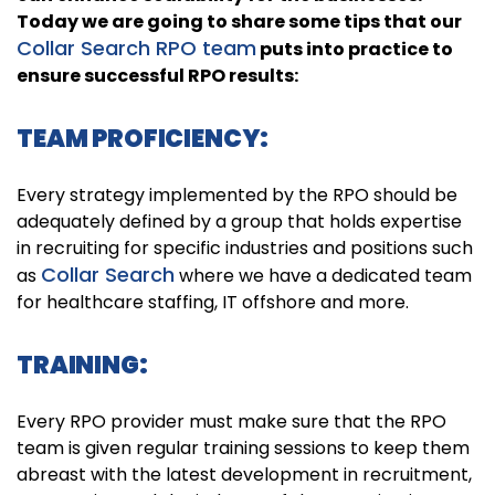
Today we are going to share some tips that our
Collar Search RPO team
puts into practice to
ensure successful RPO results:
TEAM PROFICIENCY:
Every strategy implemented by the RPO should be
adequately defined by a group that holds expertise
in recruiting for specific industries and positions such
Collar Search
as
where we have a dedicated team
for healthcare staffing, IT offshore and more.
TRAINING:
Every RPO provider must make sure that the RPO
team is given regular training sessions to keep them
abreast with the latest development in recruitment,