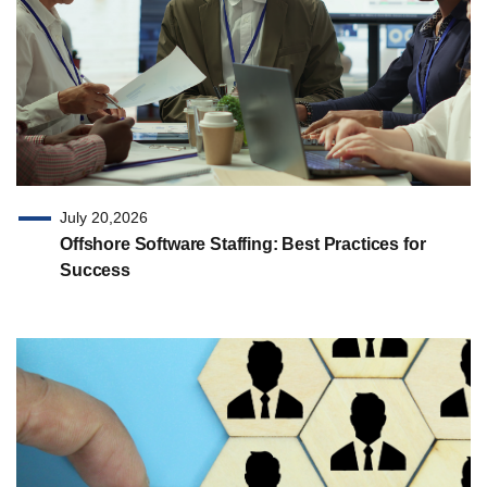
July 20,2026
Offshore Software Staffing: Best Practices for
Success