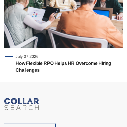
July 07,2026
How Flexible RPO Helps HR Overcome Hiring
Challenges