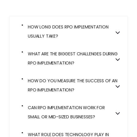
HOW LONG DOES RPO IMPLEMENTATION
USUALLY TAKE?
WHAT ARE THE BIGGEST CHALLENGES DURING
RPO IMPLEMENTATION?
HOW DO YOU MEASURE THE SUCCESS OF AN
RPO IMPLEMENTATION?
CAN RPO IMPLEMENTATION WORK FOR
SMALL OR MID-SIZED BUSINESSES?
WHAT ROLE DOES TECHNOLOGY PLAY IN