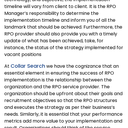
timeline will vary from client to client. It is the RPO
Manager’s responsibility to determine the
implementation timeline and inform you of all the
landmark that should be achieved. Furthermore, the
RPO provider should also provide you with a timely
update of what has been achieved, take, for
instance, the status of the strategy implemented for
vacant positions
Collar Search
At
we have the cognizance that an
essential element in ensuring the success of RPO
implementation is the relationship between the
organization and the RPO service provider. The
organization should be upfront about their goals and
recruitment objectives so that the RPO structures
and executes the strategy as per their business’s
needs. Similarly, it is essential that your performance
metrics add more value to your implementation and
result. Organizations should think of the service