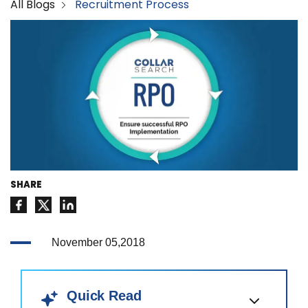
All Blogs
Recruitment Process
SHARE
November 05,2018
Quick Read