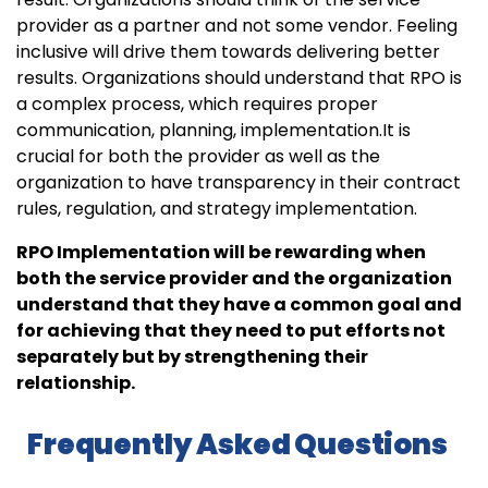
provider as a partner and not some vendor. Feeling
inclusive will drive them towards delivering better
results. Organizations should understand that RPO is
a complex process, which requires proper
communication, planning, implementation.It is
crucial for both the provider as well as the
organization to have transparency in their contract
rules, regulation, and strategy implementation.
RPO Implementation will be rewarding when
both the service provider and the organization
understand that they have a common goal and
for achieving that they need to put efforts not
separately but by strengthening their
relationship.
Frequently Asked Questions