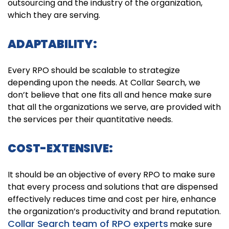
outsourcing and the industry of the organization,
which they are serving.
ADAPTABILITY:
Every RPO should be scalable to strategize
depending upon the needs. At Collar Search, we
don’t believe that one fits all and hence make sure
that all the organizations we serve, are provided with
the services per their quantitative needs.
COST-EXTENSIVE:
It should be an objective of every RPO to make sure
that every process and solutions that are dispensed
effectively reduces time and cost per hire, enhance
the organization’s productivity and brand reputation.
Collar Search team of RPO experts
make sure