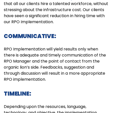
that all our clients hire a talented workforce, without
stressing about the infrastructure cost. Our clients
have seen a significant reduction in hiring time with
our RPO Implementation.
COMMUNICATIVE:
RPO Implementation will yield results only when
there is adequate and timely communication of the
RPO Manager and the point of contact from the
organic lion’s side. Feedbacks, suggestion and
through discussion will result in a more appropriate
RPO implementation.
TIMELINE:
Depending upon the resources, language,
technology, and objective, the implementation