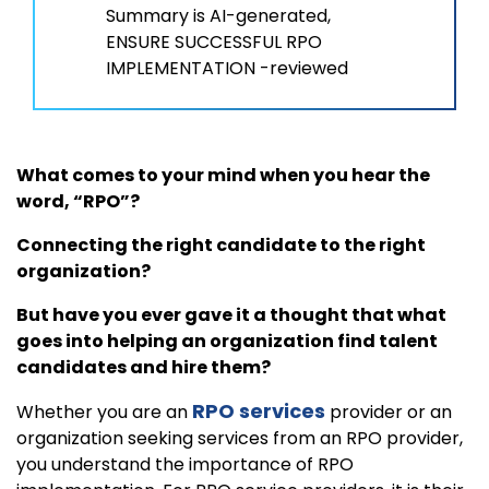
Summary is AI-generated,
ENSURE SUCCESSFUL RPO
IMPLEMENTATION -reviewed
What comes to your mind when you hear the
word, “RPO”?
Connecting the right candidate to the right
organization?
But have you ever gave it a thought that what
goes into helping an organization find talent
candidates and hire them?
RPO services
Whether you are an
provider or an
organization seeking services from an RPO provider,
you understand the importance of RPO