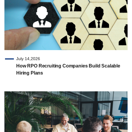
July 14,2026
How RPO Recruiting Companies Build Scalable
Hiring Plans