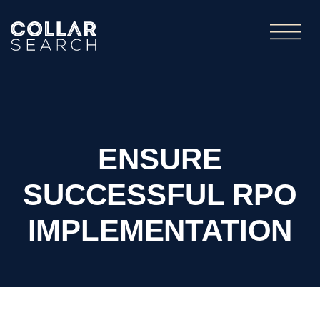
ENSURE
SUCCESSFUL RPO
IMPLEMENTATION