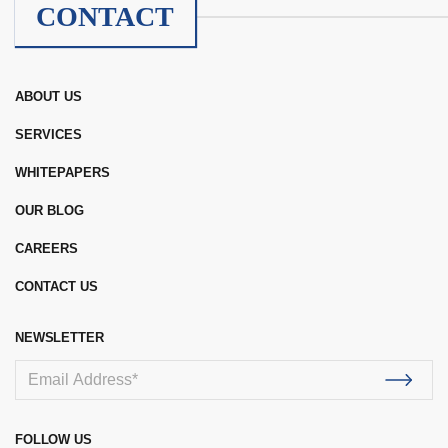
CONTACT
ABOUT US
SERVICES
WHITEPAPERS
OUR BLOG
CAREERS
CONTACT US
NEWSLETTER
FOLLOW US