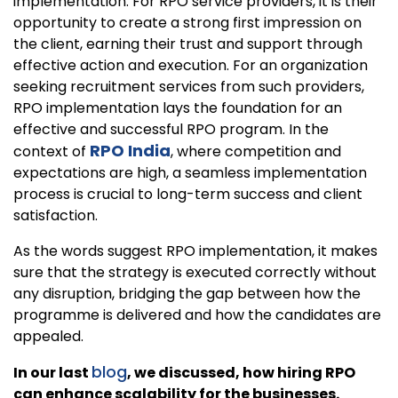
implementation. For RPO service providers, it is their
opportunity to create a strong first impression on
the client, earning their trust and support through
effective action and execution. For an organization
seeking recruitment services from such providers,
RPO implementation lays the foundation for an
effective and successful RPO program. In the
RPO India
context of
, where competition and
expectations are high, a seamless implementation
process is crucial to long-term success and client
satisfaction.
As the words suggest RPO implementation, it makes
sure that the strategy is executed correctly without
any disruption, bridging the gap between how the
programme is delivered and how the candidates are
appealed.
blog
In our last
, we discussed, how hiring RPO
can enhance scalability for the businesses.