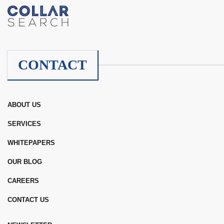
CONTACT
ABOUT US
SERVICES
WHITEPAPERS
OUR BLOG
CAREERS
CONTACT US