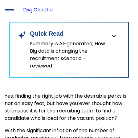
Divij Chadha
Quick Read
Summary is AI-generated, How
Big data is changing the
recruitment scenario -
reviewed
Yes, finding the right job with the desirable perks is
not an easy feat, but have you ever thought how
strenuous it is for the recruiting team to find a
candidate who is ideal for the vacant position?
With the significant inflation of the number of
graduates passing out from colleges every year