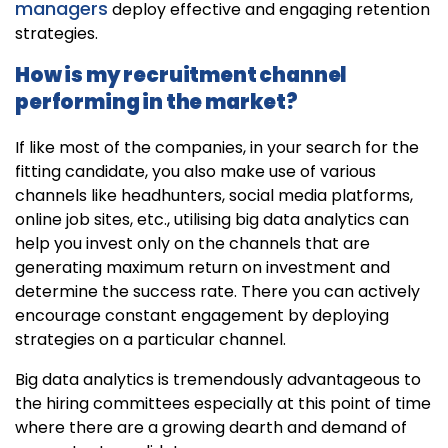
managers
deploy effective and engaging retention
strategies.
How is my recruitment channel
performing in the market?
If like most of the companies, in your search for the
fitting candidate, you also make use of various
channels like headhunters, social media platforms,
online job sites, etc., utilising big data analytics can
help you invest only on the channels that are
generating maximum return on investment and
determine the success rate. There you can actively
encourage constant engagement by deploying
strategies on a particular channel.
Big data analytics is tremendously advantageous to
the hiring committees especially at this point of time
where there are a growing dearth and demand of