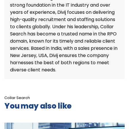
strong foundation in the IT industry and over
years of experience, Divij focuses on delivering
high-quality recruitment and staffing solutions
to clients globally. Under his leadership, Collar
Search has become a trusted name in the RPO
domain, known for its timely and reliable client
services. Based in India, with a sales presence in
New Jersey, USA, Divij ensures the company
harnesses the best of both regions to meet
diverse client needs.
Collar Search
You may also like