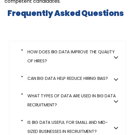
competent candidates.
Frequently Asked Questions
HOW DOES BIG DATA IMPROVE THE QUALITY
OF HIRES?
CAN BIG DATA HELP REDUCE HIRING BIAS?
WHAT TYPES OF DATA ARE USED IN BIG DATA
RECRUITMENT?
IS BIG DATA USEFUL FOR SMALL AND MID-
SIZED BUSINESSES IN RECRUITMENT?