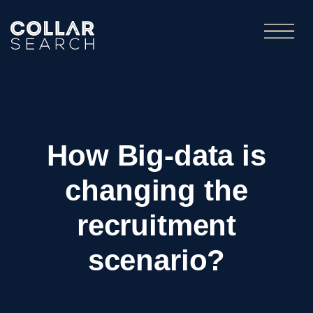
How Big-data is
changing the
recruitment
scenario?