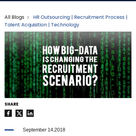
All Blogs
HR Outsourcing
Recruitment Process
Talent Acquisition
Technology
SHARE
September 14,2018