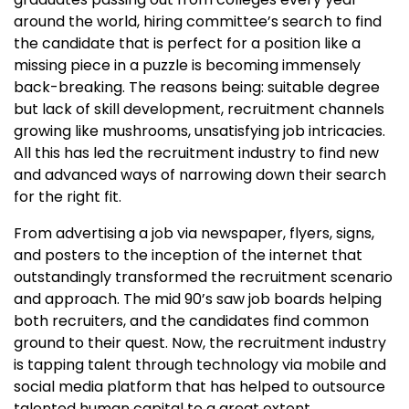
around the world, hiring committee’s search to find
the candidate that is perfect for a position like a
missing piece in a puzzle is becoming immensely
back-breaking. The reasons being: suitable degree
but lack of skill development, recruitment channels
growing like mushrooms, unsatisfying job intricacies.
All this has led the recruitment industry to find new
and advanced ways of narrowing down their search
for the right fit.
From advertising a job via newspaper, flyers, signs,
and posters to the inception of the internet that
outstandingly transformed the recruitment scenario
and approach. The mid 90’s saw job boards helping
both recruiters, and the candidates find common
ground to their quest. Now, the recruitment industry
is tapping talent through technology via mobile and
social media platform that has helped to outsource
talented human capital to a great extent.