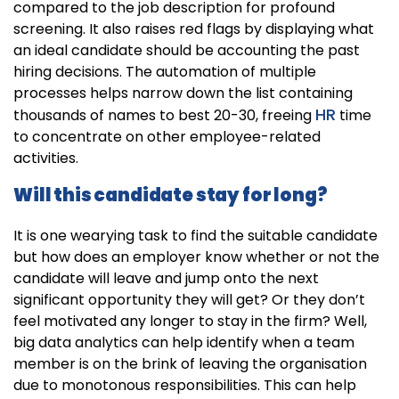
compared to the job description for profound
screening. It also raises red flags by displaying what
an ideal candidate should be accounting the past
hiring decisions. The automation of multiple
processes helps narrow down the list containing
HR
thousands of names to best 20-30, freeing
time
to concentrate on other employee-related
activities.
Will this candidate stay for long?
It is one wearying task to find the suitable candidate
but how does an employer know whether or not the
candidate will leave and jump onto the next
significant opportunity they will get? Or they don’t
feel motivated any longer to stay in the firm? Well,
big data analytics can help identify when a team
member is on the brink of leaving the organisation
due to monotonous responsibilities. This can help