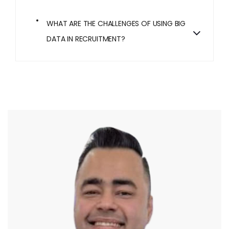
WHAT ARE THE CHALLENGES OF USING BIG
DATA IN RECRUITMENT?