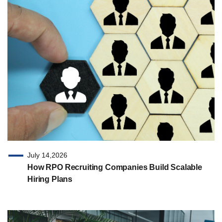
July 14,2026
How RPO Recruiting Companies Build Scalable
Hiring Plans