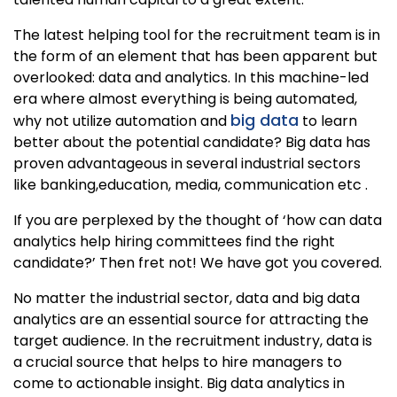
The latest helping tool for the recruitment team is in
the form of an element that has been apparent but
overlooked: data and analytics. In this machine-led
era where almost everything is being automated,
big data
why not utilize automation and
to learn
better about the potential candidate? Big data has
proven advantageous in several industrial sectors
like banking,education, media, communication etc .
If you are perplexed by the thought of ‘how can data
analytics help hiring committees find the right
candidate?’ Then fret not! We have got you covered.
No matter the industrial sector, data and big data
analytics are an essential source for attracting the
target audience. In the recruitment industry, data is
a crucial source that helps to hire managers to
come to actionable insight. Big data analytics in