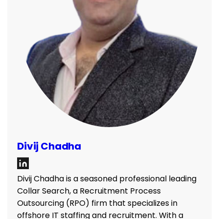
Divij Chadha
Divij Chadha is a seasoned professional leading
Collar Search, a Recruitment Process
Outsourcing (RPO) firm that specializes in
offshore IT staffing and recruitment. With a