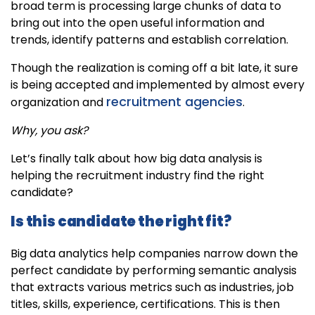
broad term is processing large chunks of data to
bring out into the open useful information and
trends, identify patterns and establish correlation.
Though the realization is coming off a bit late, it sure
is being accepted and implemented by almost every
recruitment agencies
organization and
.
Why, you ask?
Let’s finally talk about how big data analysis is
helping the recruitment industry find the right
candidate?
Is this candidate the right fit?
Big data analytics help companies narrow down the
perfect candidate by performing semantic analysis
that extracts various metrics such as industries, job
titles, skills, experience, certifications. This is then