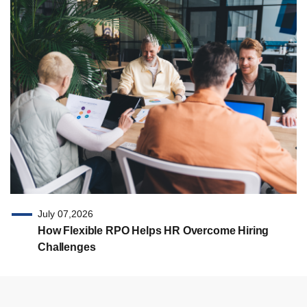
July 07,2026
How Flexible RPO Helps HR Overcome Hiring
Challenges