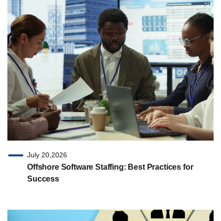
July 20,2026
Offshore Software Staffing: Best Practices for
Success