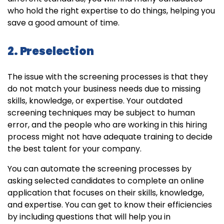
who hold the right expertise to do things, helping you
save a good amount of time.
2. Preselection
The issue with the screening processes is that they
do not match your business needs due to missing
skills, knowledge, or expertise. Your outdated
screening techniques may be subject to human
error, and the people who are working in this hiring
process might not have adequate training to decide
the best talent for your company.
You can automate the screening processes by
asking selected candidates to complete an online
application that focuses on their skills, knowledge,
and expertise. You can get to know their efficiencies
by including questions that will help you in