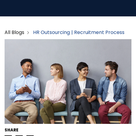
All Blogs
HR Outsourcing
Recruitment Process
SHARE