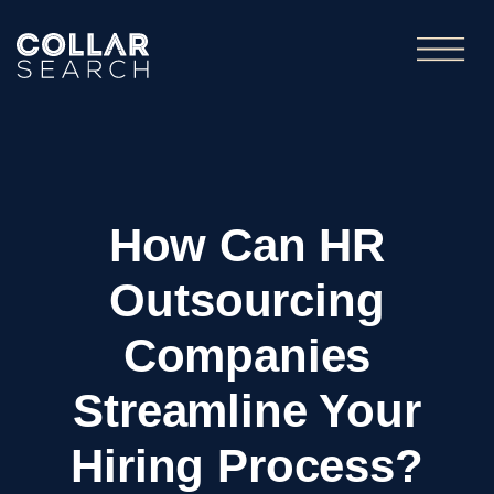
How Can HR
Outsourcing
Companies
Streamline Your
Hiring Process?