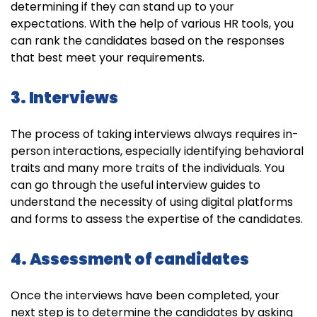
determining if they can stand up to your
expectations. With the help of various HR tools, you
can rank the candidates based on the responses
that best meet your requirements.
3. Interviews
The process of taking interviews always requires in-
person interactions, especially identifying behavioral
traits and many more traits of the individuals. You
can go through the useful interview guides to
understand the necessity of using digital platforms
and forms to assess the expertise of the candidates.
4. Assessment of candidates
Once the interviews have been completed, your
next step is to determine the candidates by asking