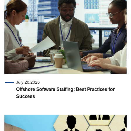
July 20,2026
Offshore Software Staffing: Best Practices for
Success