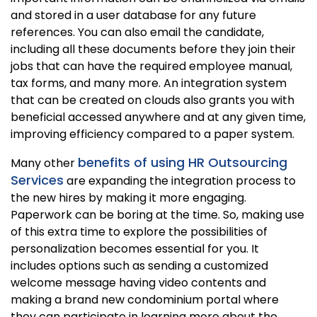
and stored in a user database for any future
references. You can also email the candidate,
including all these documents before they join their
jobs that can have the required employee manual,
tax forms, and many more. An integration system
that can be created on clouds also grants you with
beneficial accessed anywhere and at any given time,
improving efficiency compared to a paper system.
benefits of using HR Outsourcing
Many other
Services
are expanding the integration process to
the new hires by making it more engaging.
Paperwork can be boring at the time. So, making use
of this extra time to explore the possibilities of
personalization becomes essential for you. It
includes options such as sending a customized
welcome message having video contents and
making a brand new condominium portal where
they can participate in learning more about the