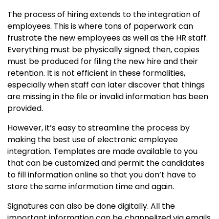
The process of hiring extends to the integration of
employees. This is where tons of paperwork can
frustrate the new employees as well as the HR staff.
Everything must be physically signed; then, copies
must be produced for filing the new hire and their
retention. It is not efficient in these formalities,
especially when staff can later discover that things
are missing in the file or invalid information has been
provided.
However, it’s easy to streamline the process by
making the best use of electronic employee
integration. Templates are made available to you
that can be customized and permit the candidates
to fill information online so that you don’t have to
store the same information time and again.
Signatures can also be done digitally. All the
important information can be channelized via emails