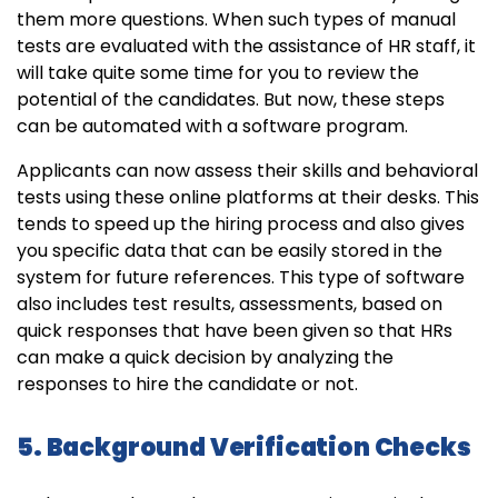
them more questions. When such types of manual
tests are evaluated with the assistance of HR staff, it
will take quite some time for you to review the
potential of the candidates. But now, these steps
can be automated with a software program.
Applicants can now assess their skills and behavioral
tests using these online platforms at their desks. This
tends to speed up the hiring process and also gives
you specific data that can be easily stored in the
system for future references. This type of software
also includes test results, assessments, based on
quick responses that have been given so that HRs
can make a quick decision by analyzing the
responses to hire the candidate or not.
5. Background Verification Checks