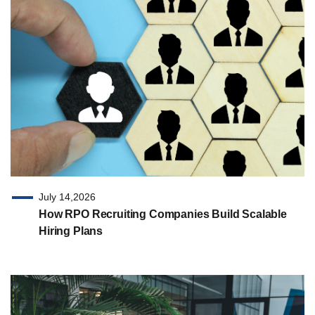
July 14,2026
How RPO Recruiting Companies Build Scalable
Hiring Plans