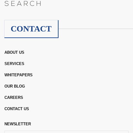
CONTACT
ABOUT US
SERVICES
WHITEPAPERS
OUR BLOG
CAREERS
CONTACT US
NEWSLETTER