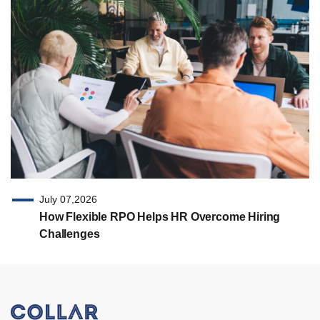
July 07,2026
How Flexible RPO Helps HR Overcome Hiring
Challenges