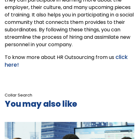
employer, their culture, and many upcoming pieces
of training. It also helps you in participating in a social
community that connects them provides to their
subordinates. By following these things, you can
streamline the process of hiring and assimilate new
personnel in your company.
click
To know more about HR Outsourcing from us
here!
Collar Search
You may also like