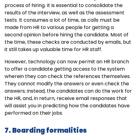
process of hiring. It is essential to consolidate the
results of the interview, as well as the assessment
tests. It consumes a lot of time, as calls must be
made from HR to various people for getting a
second opinion before hiring the candidate. Most of
the time, these checks are conducted by emails, but
it still takes up valuable time for HR staff.
However, technology can now permit an HR branch
to offer a candidate getting access to the system
wherein they can check the references themselves.
They cannot modify the answers or even check the
answers; instead, the candidates can do the work for
the HR, and, in return, receive email responses that
will assist you in predicting how the candidates have
performed on their jobs.
7. Boarding formalities