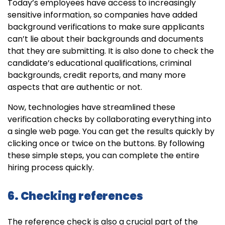
Today’s employees have access to increasingly
sensitive information, so companies have added
background verifications to make sure applicants
can’t lie about their backgrounds and documents
that they are submitting. It is also done to check the
candidate’s educational qualifications, criminal
backgrounds, credit reports, and many more
aspects that are authentic or not.
Now, technologies have streamlined these
verification checks by collaborating everything into
a single web page. You can get the results quickly by
clicking once or twice on the buttons. By following
these simple steps, you can complete the entire
hiring process quickly.
6. Checking references
The reference check is also a crucial part of the