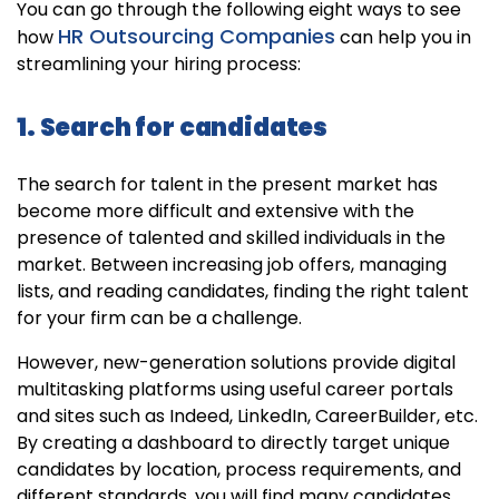
You can go through the following eight ways to see
HR Outsourcing Companies
how
can help you in
streamlining your hiring process:
1. Search for candidates
The search for talent in the present market has
become more difficult and extensive with the
presence of talented and skilled individuals in the
market. Between increasing job offers, managing
lists, and reading candidates, finding the right talent
for your firm can be a challenge.
However, new-generation solutions provide digital
multitasking platforms using useful career portals
and sites such as Indeed, LinkedIn, CareerBuilder, etc.
By creating a dashboard to directly target unique
candidates by location, process requirements, and
different standards, you will find many candidates