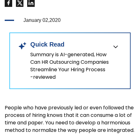
January 02,2020
Quick Read
Summary is AI-generated, How
Can HR Outsourcing Companies
Streamline Your Hiring Process
-reviewed
People who have previously led or even followed the
process of hiring knows that it can consume a lot of
time and paper. You need to develop a harmonious
method to normalize the way people are integrated.