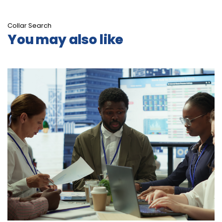
Collar Search
You may also like