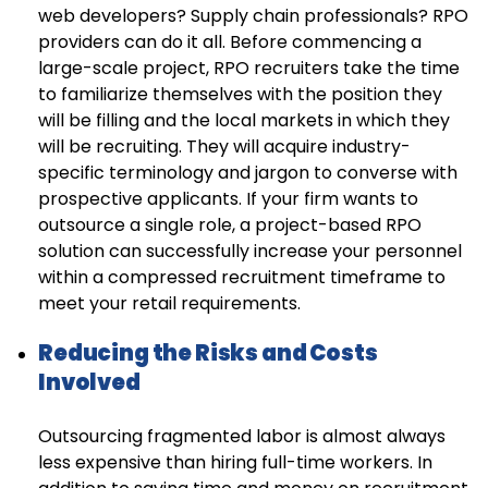
web developers? Supply chain professionals? RPO
providers can do it all. Before commencing a
large-scale project, RPO recruiters take the time
to familiarize themselves with the position they
will be filling and the local markets in which they
will be recruiting. They will acquire industry-
specific terminology and jargon to converse with
prospective applicants. If your firm wants to
outsource a single role, a project-based RPO
solution can successfully increase your personnel
within a compressed recruitment timeframe to
meet your retail requirements.
Reducing the Risks and Costs
Involved
Outsourcing fragmented labor is almost always
less expensive than hiring full-time workers. In