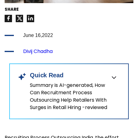
SHARE
June 16,2022
Divij Chadha
Quick Read
Summary is AI-generated, How
Can Recruitment Process
Outsourcing Help Retailers With
Surges in Retail Hiring -reviewed
Recruiting Process Outsourcing India, the effort