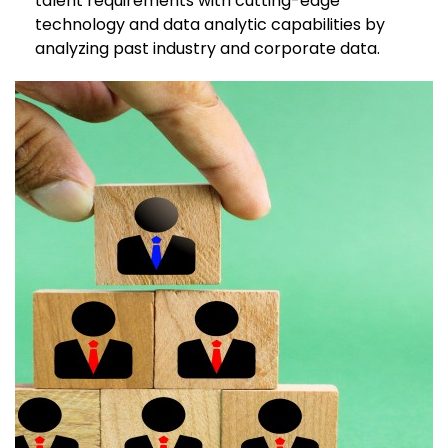
talent requirements with cutting-edge
technology and data analytic capabilities by
analyzing past industry and corporate data.