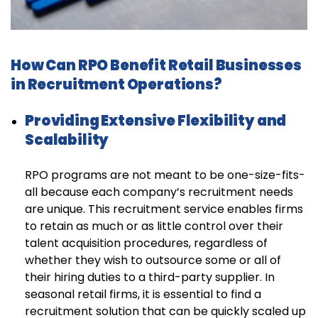
How Can RPO Benefit Retail Businesses
in Recruitment Operations?
Providing Extensive Flexibility and
Scalability
RPO programs are not meant to be one-size-fits-
all because each company’s recruitment needs
are unique. This recruitment service enables firms
to retain as much or as little control over their
talent acquisition procedures, regardless of
whether they wish to outsource some or all of
their hiring duties to a third-party supplier. In
seasonal retail firms, it is essential to find a
recruitment solution that can be quickly scaled up