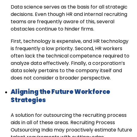
Data science serves as the basis for all strategic
decisions. Even though HR and internal recruiting
teams are frequently aware of this, several
obstacles continue to hinder firms.
First, technology is expensive, and HR technology
is frequently a low priority. Second, HR workers
often lack the technical competence required to
analyze data effectively. Finally, a corporation’s
data solely pertains to the company itself and
does not consider a broader perspective.
Aligning the Future Workforce
Strategies
A solution for outsourcing the recruiting process
aids in all of these areas. Recruiting Process
Outsourcing India may proactively estimate future