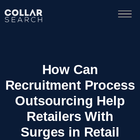
How Can
Recruitment Process
Outsourcing Help
Retailers With
Surges in Retail