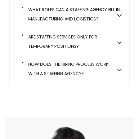
WHAT ROLES CAN A STAFFING AGENCY FILL IN
MANUFACTURING AND LOGISTICS?
ARE STAFFING SERVICES ONLY FOR
TEMPORARY POSITIONS?
HOW DOES THE HIRING PROCESS WORK
WITH A STAFFING AGENCY?