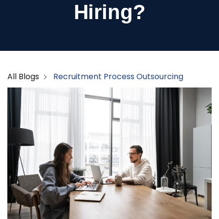
Hiring?
All Blogs
Recruitment Process Outsourcing