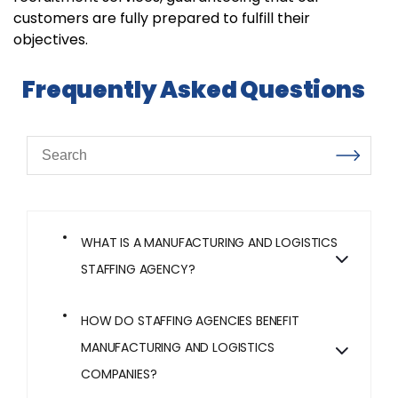
customers are fully prepared to fulfill their
objectives.
Frequently Asked Questions
WHAT IS A MANUFACTURING AND LOGISTICS
STAFFING AGENCY?
HOW DO STAFFING AGENCIES BENEFIT
MANUFACTURING AND LOGISTICS
COMPANIES?