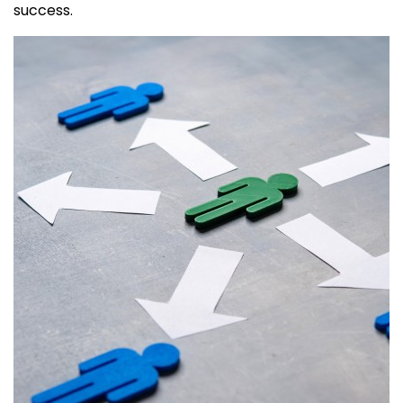
success.