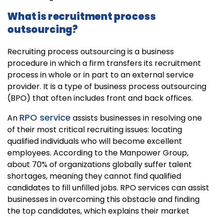
What is recruitment process
outsourcing?
Recruiting process outsourcing is a business
procedure in which a firm transfers its recruitment
process in whole or in part to an external service
provider. It is a type of business process outsourcing
(BPO) that often includes front and back offices.
RPO service
An
assists businesses in resolving one
of their most critical recruiting issues: locating
qualified individuals who will become excellent
employees. According to the Manpower Group,
about 70% of organizations globally suffer talent
shortages, meaning they cannot find qualified
candidates to fill unfilled jobs. RPO services can assist
businesses in overcoming this obstacle and finding
the top candidates, which explains their market