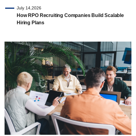
July 14,2026
How RPO Recruiting Companies Build Scalable
Hiring Plans