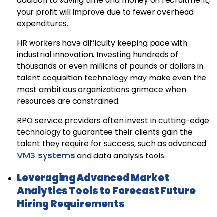
addition to saving time and money on recruitment,
your profit will improve due to fewer overhead
expenditures.
HR workers have difficulty keeping pace with
industrial innovation. Investing hundreds of
thousands or even millions of pounds or dollars in
talent acquisition technology may make even the
most ambitious organizations grimace when
resources are constrained.
RPO service providers often invest in cutting-edge
technology to guarantee their clients gain the
talent they require for success, such as advanced
VMS systems
and data analysis tools.
Leveraging Advanced Market
Analytics Tools to Forecast Future
Hiring Requirements