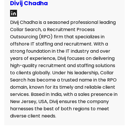
Divij Chadha
Divij Chadha is a seasoned professional leading
Collar Search, a Recruitment Process
Outsourcing (RPO) firm that specializes in
offshore IT staffing and recruitment. With a
strong foundation in the IT industry and over
years of experience, Divij focuses on delivering
high-quality recruitment and staffing solutions
to clients globally. Under his leadership, Collar
Search has become a trusted name in the RPO
domain, known for its timely and reliable client
services. Based in India, with a sales presence in
New Jersey, USA, Divij ensures the company
harnesses the best of both regions to meet
diverse client needs.