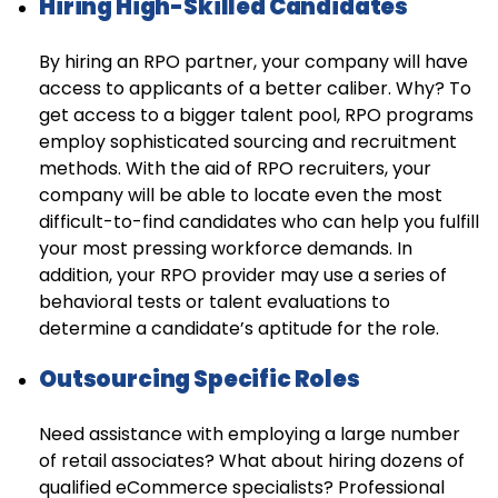
Hiring High-Skilled Candidates
By hiring an RPO partner, your company will have
access to applicants of a better caliber. Why? To
get access to a bigger talent pool, RPO programs
employ sophisticated sourcing and recruitment
methods. With the aid of RPO recruiters, your
company will be able to locate even the most
difficult-to-find candidates who can help you fulfill
your most pressing workforce demands. In
addition, your RPO provider may use a series of
behavioral tests or talent evaluations to
determine a candidate’s aptitude for the role.
Outsourcing Specific Roles
Need assistance with employing a large number
of retail associates? What about hiring dozens of
qualified eCommerce specialists? Professional