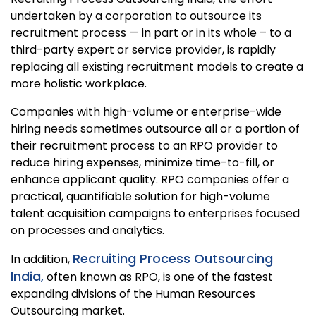
undertaken by a corporation to outsource its
recruitment process — in part or in its whole – to a
third-party expert or service provider, is rapidly
replacing all existing recruitment models to create a
more holistic workplace.
Companies with high-volume or enterprise-wide
hiring needs sometimes outsource all or a portion of
their recruitment process to an RPO provider to
reduce hiring expenses, minimize time-to-fill, or
enhance applicant quality. RPO companies offer a
practical, quantifiable solution for high-volume
talent acquisition campaigns to enterprises focused
on processes and analytics.
Recruiting Process Outsourcing
In addition,
India,
often known as RPO, is one of the fastest
expanding divisions of the Human Resources
Outsourcing market.