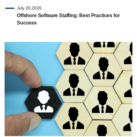
July 20,2026
Offshore Software Staffing: Best Practices for
Success