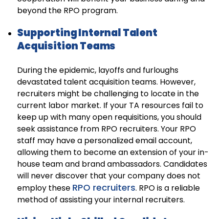
beyond the RPO program.
Supporting Internal Talent
Acquisition Teams
During the epidemic, layoffs and furloughs
devastated talent acquisition teams. However,
recruiters might be challenging to locate in the
current labor market. If your TA resources fail to
keep up with many open requisitions, you should
seek assistance from RPO recruiters. Your RPO
staff may have a personalized email account,
allowing them to become an extension of your in-
house team and brand ambassadors. Candidates
will never discover that your company does not
RPO recruiters
employ these
. RPO is a reliable
method of assisting your internal recruiters.