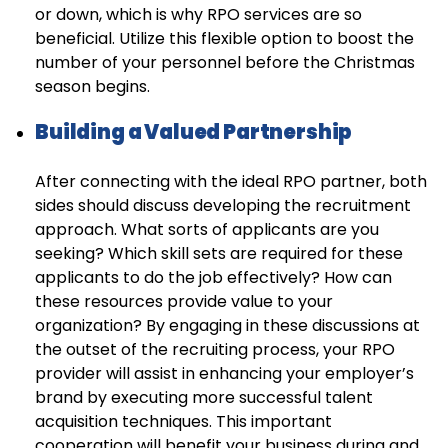
or down, which is why RPO services are so
beneficial. Utilize this flexible option to boost the
number of your personnel before the Christmas
season begins.
Building a Valued Partnership
After connecting with the ideal RPO partner, both
sides should discuss developing the recruitment
approach. What sorts of applicants are you
seeking? Which skill sets are required for these
applicants to do the job effectively? How can
these resources provide value to your
organization? By engaging in these discussions at
the outset of the recruiting process, your RPO
provider will assist in enhancing your employer’s
brand by executing more successful talent
acquisition techniques. This important
cooperation will benefit your business during and