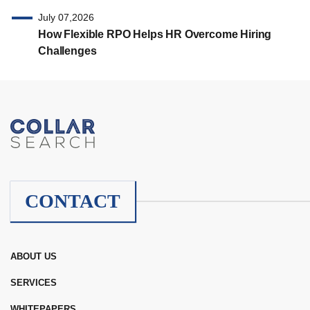
July 07,2026
How Flexible RPO Helps HR Overcome Hiring
Challenges
CONTACT
ABOUT US
SERVICES
WHITEPAPERS