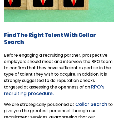
Find The Right Talent With Collar
Search
Before engaging a recruiting partner, prospective
employers should meet and interview the RPO team
to confirm that they have sufficient expertise in the
type of talent they wish to acquire. In addition, it is
strongly suggested to do reputation checks
RPO’s
targeted at assessing the openness of an
recruiting procedure.
Collar Search
We are strategically positioned at
to
give you the greatest personnel through our
recruitment services, guaranteeing that our