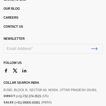
OUR BLOG
CAREERS
CONTACT US
NEWSLETTER
FOLLOW US
COLLAR SEARCH INDIA
B-59D, BLOCK B, SECTOR 60, NOIDA, UTTAR PRADESH 201301.
DIRECT:
(US)
(+1)-732-374-3515
SALES:
(INDIA)
(+91)-99905-65981