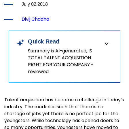
July 02,2018
Divij Chadha
Quick Read
Summary is AI-generated, IS
TOTAL TALENT ACQUISITION
RIGHT FOR YOUR COMPANY -
reviewed
Talent acquisition has become a challenge in today’s
industry. The market is such that there is no
shortage of jobs yet there is no perfect job for the
youngsters. While technology has opened doors to
so many opportunities, youngsters have moved to