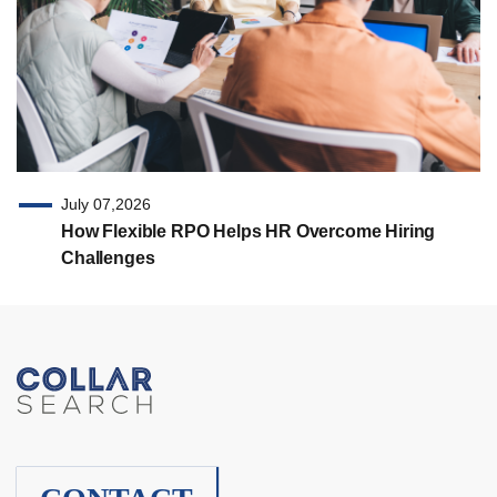
July 07,2026
How Flexible RPO Helps HR Overcome Hiring
Challenges