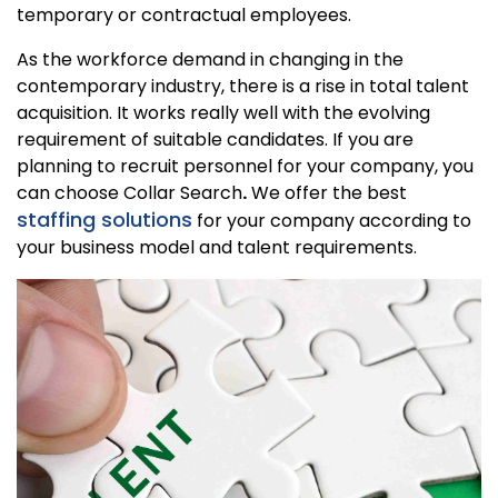
temporary or contractual employees.
As the workforce demand in changing in the
contemporary industry, there is a rise in total talent
acquisition. It works really well with the evolving
requirement of suitable candidates. If you are
planning to recruit personnel for your company, you
can choose Collar Search
.
We offer the best
staffing solutions
for your company according to
your business model and talent requirements.