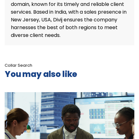
domain, known for its timely and reliable client
services. Based in India, with a sales presence in
New Jersey, USA, Divij ensures the company
harnesses the best of both regions to meet
diverse client needs.
Collar Search
You may also like