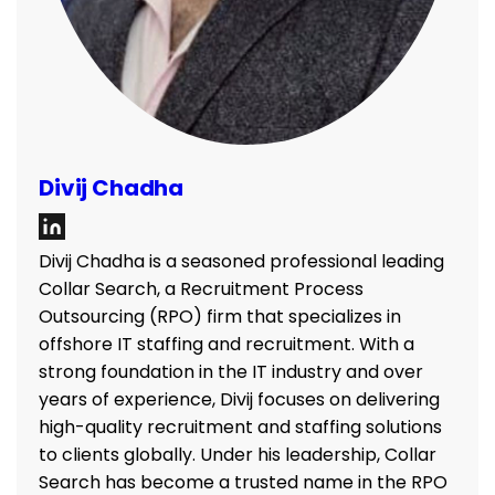
Divij Chadha
Divij Chadha is a seasoned professional leading
Collar Search, a Recruitment Process
Outsourcing (RPO) firm that specializes in
offshore IT staffing and recruitment. With a
strong foundation in the IT industry and over
years of experience, Divij focuses on delivering
high-quality recruitment and staffing solutions
to clients globally. Under his leadership, Collar
Search has become a trusted name in the RPO