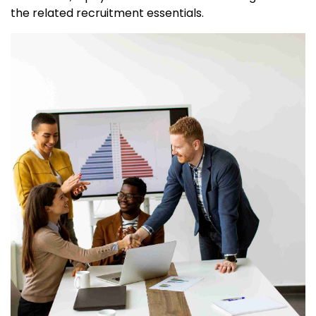
the related recruitment essentials.