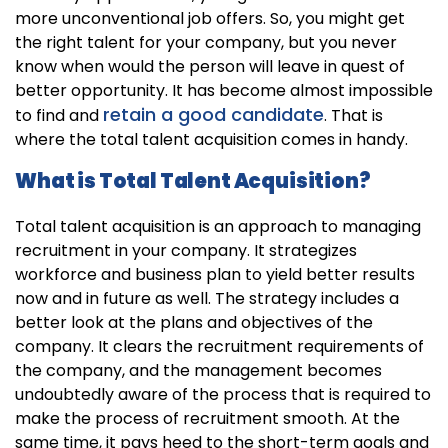
more unconventional job offers. So, you might get
the right talent for your company, but you never
know when would the person will leave in quest of
better opportunity. It has become almost impossible
retain a good candidate
to find and
. That is
where the total talent acquisition comes in handy.
What is Total Talent Acquisition?
Total talent acquisition is an approach to managing
recruitment in your company. It strategizes
workforce and business plan to yield better results
now and in future as well. The strategy includes a
better look at the plans and objectives of the
company. It clears the recruitment requirements of
the company, and the management becomes
undoubtedly aware of the process that is required to
make the process of recruitment smooth. At the
same time, it pays heed to the short-term goals and