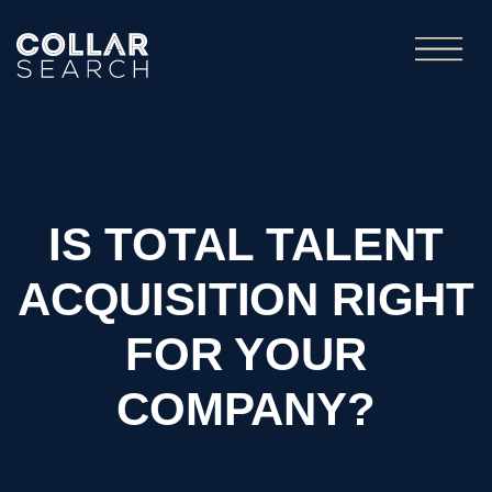
IS TOTAL TALENT
ACQUISITION RIGHT
FOR YOUR
COMPANY?