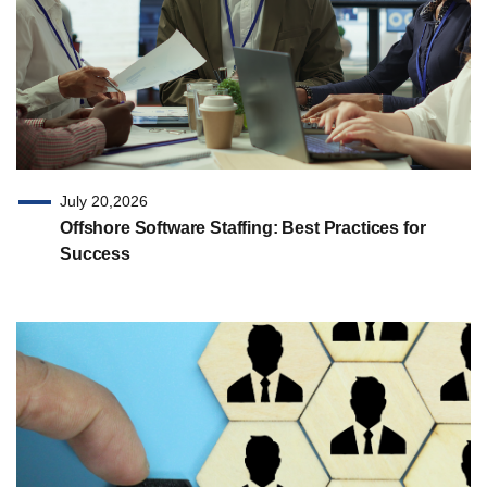
July 20,2026
Offshore Software Staffing: Best Practices for
Success