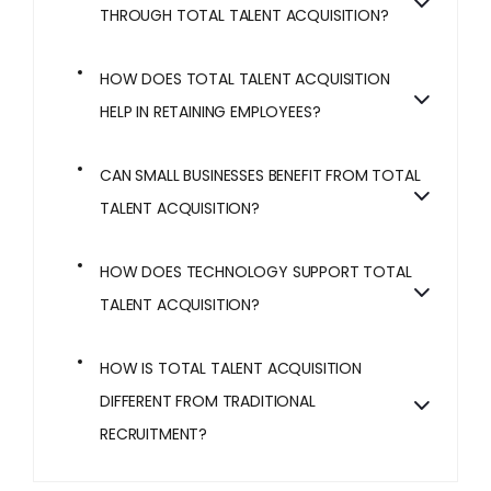
THROUGH TOTAL TALENT ACQUISITION?
HOW DOES TOTAL TALENT ACQUISITION
HELP IN RETAINING EMPLOYEES?
CAN SMALL BUSINESSES BENEFIT FROM TOTAL
TALENT ACQUISITION?
HOW DOES TECHNOLOGY SUPPORT TOTAL
TALENT ACQUISITION?
HOW IS TOTAL TALENT ACQUISITION
DIFFERENT FROM TRADITIONAL
RECRUITMENT?