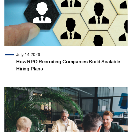
July 14,2026
How RPO Recruiting Companies Build Scalable
Hiring Plans