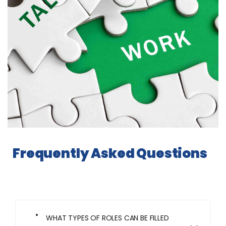
Frequently Asked Questions
WHAT TYPES OF ROLES CAN BE FILLED