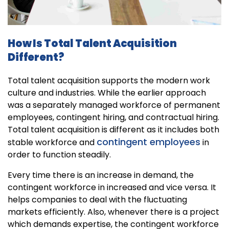
How Is Total Talent Acquisition
Different?
Total talent acquisition supports the modern work
culture and industries. While the earlier approach
was a separately managed workforce of permanent
employees, contingent hiring, and contractual hiring.
Total talent acquisition is different as it includes both
contingent employees
stable workforce and
in
order to function steadily.
Every time there is an increase in demand, the
contingent workforce in increased and vice versa. It
helps companies to deal with the fluctuating
markets efficiently. Also, whenever there is a project
which demands expertise, the contingent workforce