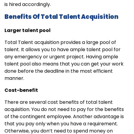
is hired accordingly.
Benefits Of Total Talent Acquisition
Larger talent pool
Total Talent acquisition provides a large pool of
talent. It allows you to have ample talent pool for
any emergency or urgent project. Having ample
talent pool also means that you can get your work
done before the deadline in the most efficient
manner.
Cost-benefit
There are several cost benefits of total talent
acquisition. You do not need to pay for the benefits
of the contingent employee. Another advantage is
that you pay only when you have a requirement.
Otherwise, you don’t need to spend money on