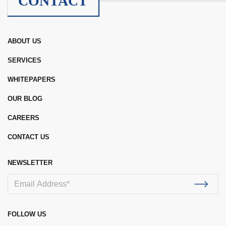
CONTACT
ABOUT US
SERVICES
WHITEPAPERS
OUR BLOG
CAREERS
CONTACT US
NEWSLETTER
FOLLOW US