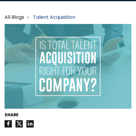
All Blogs
Talent Acquisition
SHARE