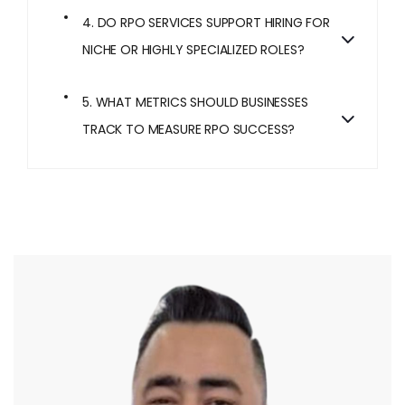
4. DO RPO SERVICES SUPPORT HIRING FOR
NICHE OR HIGHLY SPECIALIZED ROLES?
5. WHAT METRICS SHOULD BUSINESSES
TRACK TO MEASURE RPO SUCCESS?