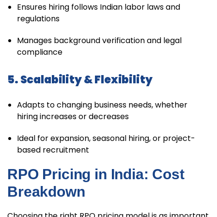
Ensures hiring follows Indian labor laws and
regulations
Manages background verification and legal
compliance
5. Scalability & Flexibility
Adapts to changing business needs, whether
hiring increases or decreases
Ideal for expansion, seasonal hiring, or project-
based recruitment
RPO Pricing in India: Cost
Breakdown
Choosing the right RPO pricing model is as important