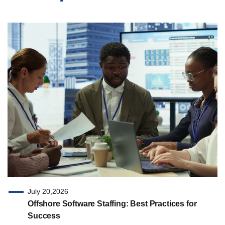
July 20,2026
Offshore Software Staffing: Best Practices for
Success