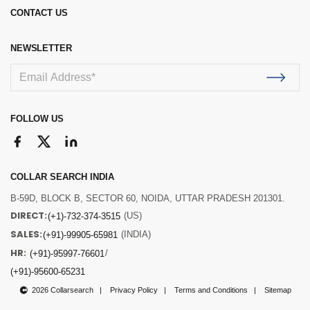
CONTACT US
NEWSLETTER
FOLLOW US
COLLAR SEARCH INDIA
B-59D, BLOCK B, SECTOR 60, NOIDA, UTTAR PRADESH 201301.
DIRECT:
(US)
(+1)-732-374-3515
SALES:
(INDIA)
(+91)-99905-65981
HR:
/
(+91)-95997-76601
(+91)-95600-65231
2026 Collarsearch
Privacy Policy
Terms and Conditions
Sitemap