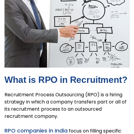
What is RPO in Recruitment?
Recruitment Process Outsourcing (RPO) is a hiring
strategy in which a company transfers part or all of
its recruitment process to an outsourced
recruitment company.
RPO companies in India
focus on filling specific