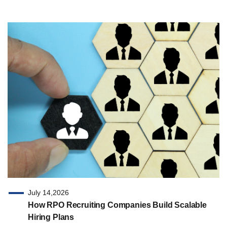
July 14,2026
How RPO Recruiting Companies Build Scalable
Hiring Plans