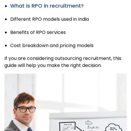
What is RPO in recruitment
?
Different RPO models used in India
Benefits of RPO services
Cost breakdown and pricing models
If you are considering outsourcing recruitment, this
guide will help you make the right decision.