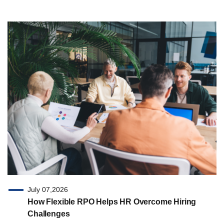
July 07,2026
How Flexible RPO Helps HR Overcome Hiring
Challenges