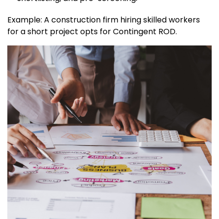
Example: A construction firm hiring skilled workers
for a short project opts for Contingent ROD.