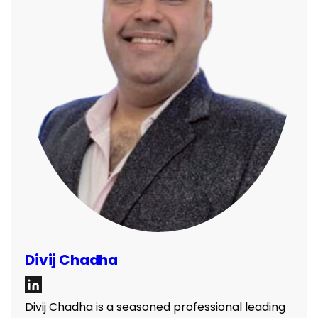
Divij Chadha
Divij Chadha is a seasoned professional leading