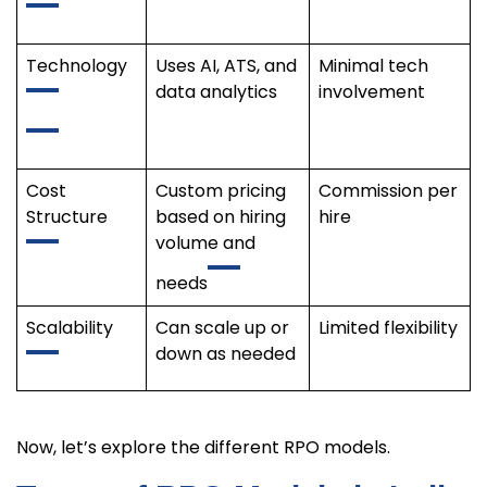
Technology
Uses AI, ATS, and
Minimal tech
data analytics
involvement
Cost
Custom pricing
Commission per
Structure
based on hiring
hire
volume and
needs
Scalability
Can scale up or
Limited flexibility
down as needed
Now, let’s explore the different RPO models.