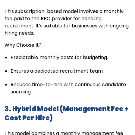
This subscription-based model involves a monthly
fee paid to the RPO provider for handling
recruitment. It’s suitable for businesses with ongoing
hiring needs.
Why Choose It?
Predictable monthly costs for budgeting.
Ensures a dedicated recruitment team.
Reduces time-to-hire with continuous candidate
sourcing.
3. Hybrid Model (Management Fee +
Cost Per Hire)
This model combines a monthly management fee