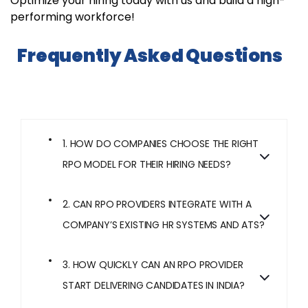
Optimize your hiring today with us and build a high-
performing workforce!
Frequently Asked Questions
1. HOW DO COMPANIES CHOOSE THE RIGHT
RPO MODEL FOR THEIR HIRING NEEDS?
2. CAN RPO PROVIDERS INTEGRATE WITH A
COMPANY’S EXISTING HR SYSTEMS AND ATS?
3. HOW QUICKLY CAN AN RPO PROVIDER
START DELIVERING CANDIDATES IN INDIA?