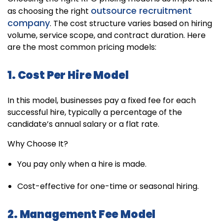
outsource recruitment
as choosing the right
company
. The cost structure varies based on hiring
volume, service scope, and contract duration. Here
are the most common pricing models:
1. Cost Per Hire Model
In this model, businesses pay a fixed fee for each
successful hire, typically a percentage of the
candidate’s annual salary or a flat rate.
Why Choose It?
You pay only when a hire is made.
Cost-effective for one-time or seasonal hiring.
2. Management Fee Model