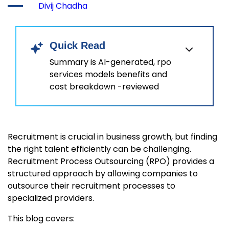
Divij Chadha
Quick Read
Summary is AI-generated, rpo
services models benefits and
cost breakdown -reviewed
Recruitment is crucial in business growth, but finding
the right talent efficiently can be challenging.
Recruitment Process Outsourcing (RPO) provides a
structured approach by allowing companies to
outsource their recruitment processes to
specialized providers.
This blog covers: