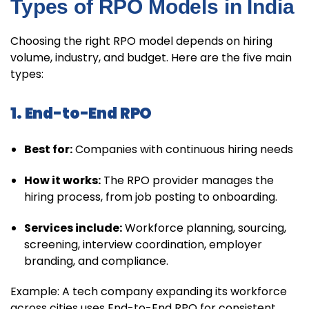
Types of RPO Models in India
Choosing the right RPO model depends on hiring
volume, industry, and budget. Here are the five main
types:
1. End-to-End RPO
Best for:
Companies with continuous hiring needs
How it works:
The RPO provider manages the
hiring process, from job posting to onboarding.
Services include:
Workforce planning, sourcing,
screening, interview coordination, employer
branding, and compliance.
Example: A tech company expanding its workforce
across cities uses End-to-End RPO for consistent,