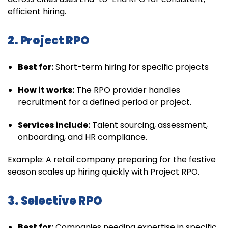
efficient hiring.
2. Project RPO
Best for:
Short-term hiring for specific projects
How it works:
The RPO provider handles
recruitment for a defined period or project.
Services include:
Talent sourcing, assessment,
onboarding, and HR compliance.
Example: A retail company preparing for the festive
season scales up hiring quickly with Project RPO.
3. Selective RPO
Best for:
Companies needing expertise in specific