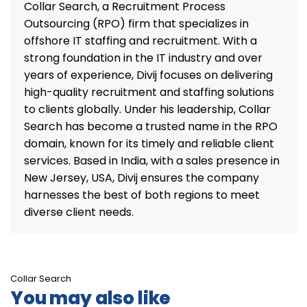
Collar Search, a Recruitment Process
Outsourcing (RPO) firm that specializes in
offshore IT staffing and recruitment. With a
strong foundation in the IT industry and over
years of experience, Divij focuses on delivering
high-quality recruitment and staffing solutions
to clients globally. Under his leadership, Collar
Search has become a trusted name in the RPO
domain, known for its timely and reliable client
services. Based in India, with a sales presence in
New Jersey, USA, Divij ensures the company
harnesses the best of both regions to meet
diverse client needs.
Collar Search
You may also like