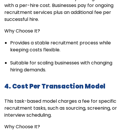
with a per-hire cost. Businesses pay for ongoing
recruitment services plus an additional fee per
successful hire.
Why Choose It?
Provides a stable recruitment process while
keeping costs flexible.
Suitable for scaling businesses with changing
hiring demands.
4. Cost Per Transaction Model
This task-based model charges a fee for specific
recruitment tasks, such as sourcing, screening, or
interview scheduling.
Why Choose It?