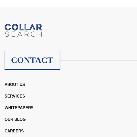
CONTACT
ABOUT US
SERVICES
WHITEPAPERS
OUR BLOG
CAREERS