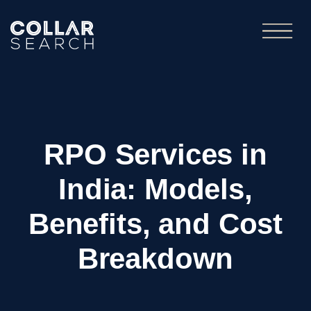
RPO Services in
India: Models,
Benefits, and Cost
Breakdown