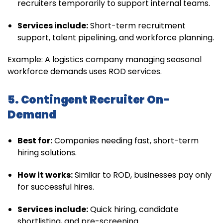
recruiters temporarily to support internal teams.
Services include:
Short-term recruitment
support, talent pipelining, and workforce planning.
Example: A logistics company managing seasonal
workforce demands uses ROD services.
5. Contingent Recruiter On-
Demand
Best for:
Companies needing fast, short-term
hiring solutions.
How it works:
Similar to ROD, businesses pay only
for successful hires.
Services include:
Quick hiring, candidate
shortlisting, and pre-screening.