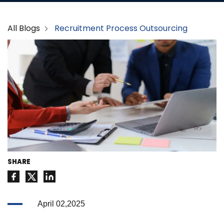
All Blogs
Recruitment Process Outsourcing
SHARE
April 02,2025