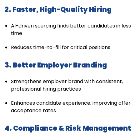
2. Faster, High-Quality Hiring
AI-driven sourcing finds better candidates in less
time
Reduces time-to-fill for critical positions
3. Better Employer Branding
Strengthens employer brand with consistent,
professional hiring practices
Enhances candidate experience, improving offer
acceptance rates
4. Compliance & Risk Management