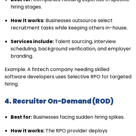
hiring stages.
How it works:
Businesses outsource select
recruitment tasks while keeping others in-house.
Services include:
Talent sourcing, interview
scheduling, background verification, and employer
branding.
Example: A fintech company needing skilled
software developers uses Selective RPO for targeted
hiring.
4. Recruiter On-Demand (ROD)
Best for:
Businesses facing sudden hiring spikes.
How it works:
The RPO provider deploys