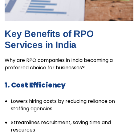
Key Benefits of RPO
Services in India
Why are RPO companies in India becoming a
preferred choice for businesses?
1. Cost Efficiency
Lowers hiring costs by reducing reliance on
staffing agencies
Streamlines recruitment, saving time and
resources