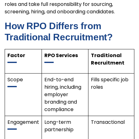
roles and take full responsibility for sourcing,
screening, hiring, and onboarding candidates.
How RPO Differs from
Traditional Recruitment?
Factor
RPO Services
Traditional
Recruitment
Scope
End-to-end
Fills specific job
hiring, including
roles
employer
branding and
compliance
Engagement
Long-term
Transactional
partnership