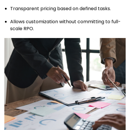
Transparent pricing based on defined tasks.
Allows customization without committing to full-
scale RPO.