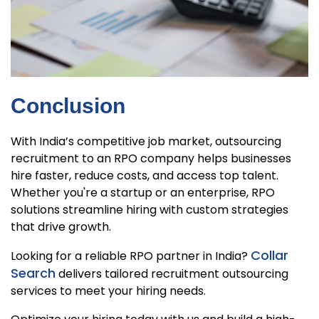
Conclusion
With India’s competitive job market, outsourcing
recruitment to an RPO company helps businesses
hire faster, reduce costs, and access top talent.
Whether you're a startup or an enterprise, RPO
solutions streamline hiring with custom strategies
that drive growth.
Collar
Looking for a reliable RPO partner in India?
Search
delivers tailored recruitment outsourcing
services to meet your hiring needs.