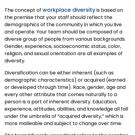
workplace diversity
The concept of
is based on
the premise that your staff should reflect the
demographics of the community in which you live
and operate. Your team should be composed of a
diverse group of people from various backgrounds.
Gender, experience, socioeconomic status, color,
religion, and sexual orientation are all examples of
diversity.
Diversification can be either inherent (such as
demographic characteristics) or acquired (earned
or developed through time). Race, gender, age and
every other attribute that comes naturally to a
person is a part of inherent diversity. Education,
experience, attitudes, abilities, and knowledge all fall
under the umbrella of “acquired diversity,” which is
more malleable and subject to change over time.