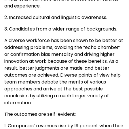
and experience.
2. Increased cultural and linguistic awareness.
3. Candidates from a wider range of backgrounds.
A diverse workforce has been shown to be better at
addressing problems, avoiding the “echo chamber”
or confirmation bias mentality and driving higher
innovation at work because of these benefits. As a
result, better judgments are made, and better
outcomes are achieved. Diverse points of view help
team members debate the merits of various
approaches and arrive at the best possible
conclusion by utilizing a much larger variety of
information.
The outcomes are self-evident:
1. Companies’ revenues rise by 19 percent when their