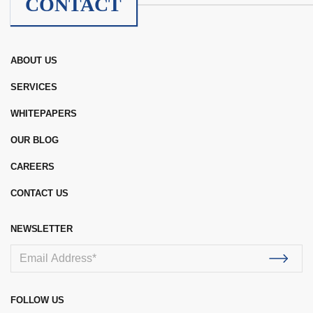
CONTACT
ABOUT US
SERVICES
WHITEPAPERS
OUR BLOG
CAREERS
CONTACT US
NEWSLETTER
FOLLOW US