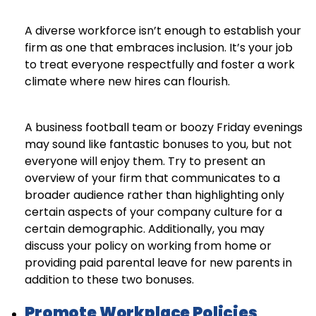
A diverse workforce isn’t enough to establish your
firm as one that embraces inclusion. It’s your job
to treat everyone respectfully and foster a work
climate where new hires can flourish.
A business football team or boozy Friday evenings
may sound like fantastic bonuses to you, but not
everyone will enjoy them. Try to present an
overview of your firm that communicates to a
broader audience rather than highlighting only
certain aspects of your company culture for a
certain demographic. Additionally, you may
discuss your policy on working from home or
providing paid parental leave for new parents in
addition to these two bonuses.
Promote Workplace Policies