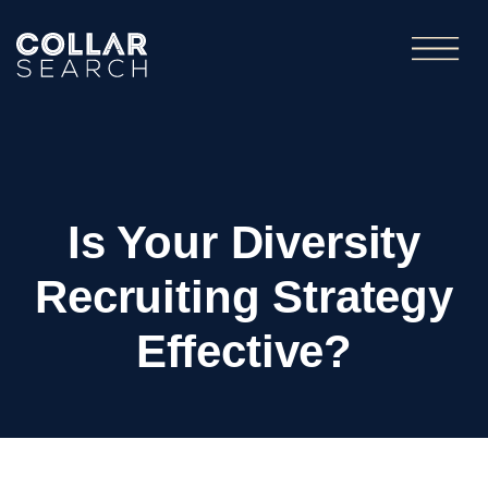
Is Your Diversity
Recruiting Strategy
Effective?