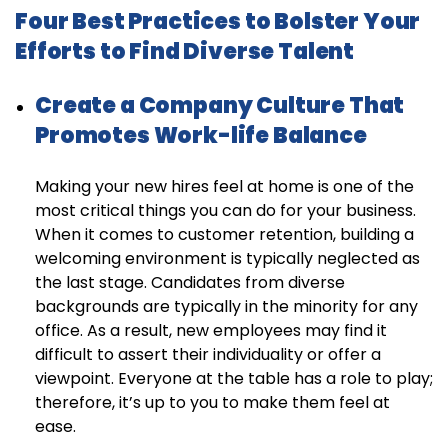
Four Best Practices to Bolster Your
Efforts to Find Diverse Talent
Create a Company Culture That
Promotes Work-life Balance
Making your new hires feel at home is one of the
most critical things you can do for your business.
When it comes to customer retention, building a
welcoming environment is typically neglected as
the last stage. Candidates from diverse
backgrounds are typically in the minority for any
office. As a result, new employees may find it
difficult to assert their individuality or offer a
viewpoint. Everyone at the table has a role to play;
therefore, it’s up to you to make them feel at
ease.