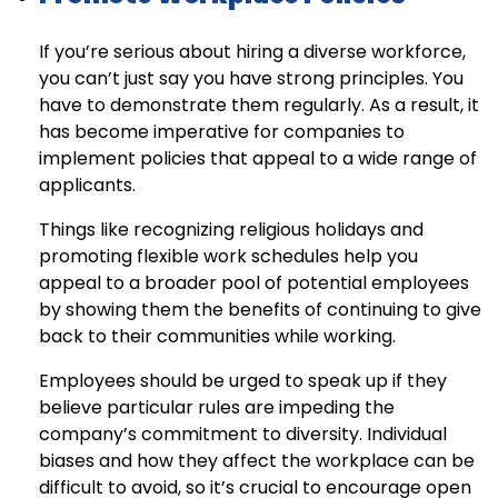
If you’re serious about hiring a diverse workforce,
you can’t just say you have strong principles. You
have to demonstrate them regularly. As a result, it
has become imperative for companies to
implement policies that appeal to a wide range of
applicants.
Things like recognizing religious holidays and
promoting flexible work schedules help you
appeal to a broader pool of potential employees
by showing them the benefits of continuing to give
back to their communities while working.
Employees should be urged to speak up if they
believe particular rules are impeding the
company’s commitment to diversity. Individual
biases and how they affect the workplace can be
difficult to avoid, so it’s crucial to encourage open