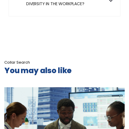
DIVERSITY IN THE WORKPLACE?
Collar Search
You may also like