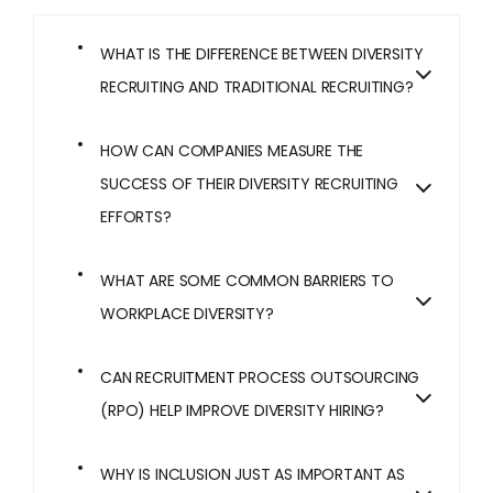
WHAT IS THE DIFFERENCE BETWEEN DIVERSITY
RECRUITING AND TRADITIONAL RECRUITING?
HOW CAN COMPANIES MEASURE THE
SUCCESS OF THEIR DIVERSITY RECRUITING
EFFORTS?
WHAT ARE SOME COMMON BARRIERS TO
WORKPLACE DIVERSITY?
CAN RECRUITMENT PROCESS OUTSOURCING
(RPO) HELP IMPROVE DIVERSITY HIRING?
WHY IS INCLUSION JUST AS IMPORTANT AS