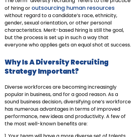
The term “diversity recruiting” refers to the practice
outsourcing human resources
of hiring or
without regard to a candidate’s race, ethnicity,
gender, sexual orientation, or other personal
characteristics. Merit-based hiring is still the goal,
but the process is set up in such a way that
everyone who applies gets an equal shot at success.
Why Is A Diversity Recruiting
Strategy Important?
Diverse workforces are becoming increasingly
popular in business, and for a good reason. As a
sound business decision, diversifying one’s workforce
has numerous advantages in terms of improved
performance, new ideas and productivity. A few of
the most well-known benefits are:
1. Your team will have a more diverse set of talents