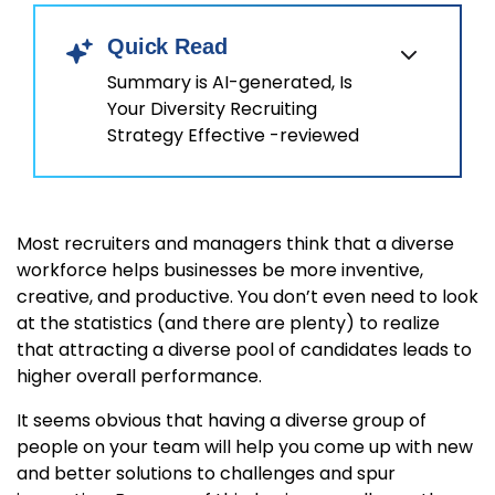
Quick Read
Summary is AI-generated, Is
Your Diversity Recruiting
Strategy Effective -reviewed
Most recruiters and managers think that a diverse
workforce helps businesses be more inventive,
creative, and productive. You don’t even need to look
at the statistics (and there are plenty) to realize
that attracting a diverse pool of candidates leads to
higher overall performance.
It seems obvious that having a diverse group of
people on your team will help you come up with new
and better solutions to challenges and spur