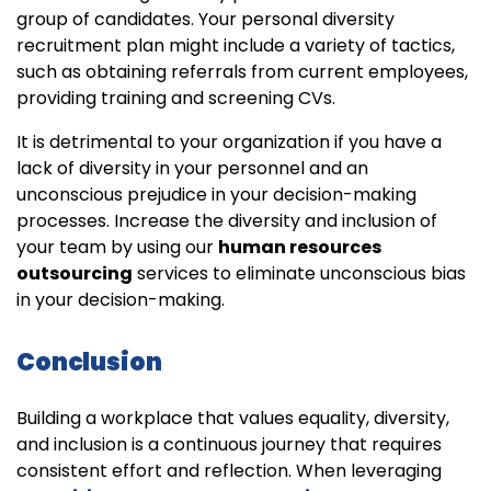
group of candidates. Your personal diversity
recruitment plan might include a variety of tactics,
such as obtaining referrals from current employees,
providing training and screening CVs.
It is detrimental to your organization if you have a
lack of diversity in your personnel and an
unconscious prejudice in your decision-making
processes. Increase the diversity and inclusion of
your team by using our
human resources
outsourcing
services to eliminate unconscious bias
in your decision-making.
Conclusion
Building a workplace that values equality, diversity,
and inclusion is a continuous journey that requires
consistent effort and reflection. When leveraging