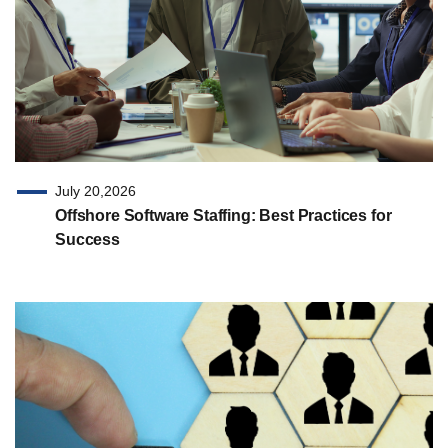
July 20,2026
Offshore Software Staffing: Best Practices for
Success