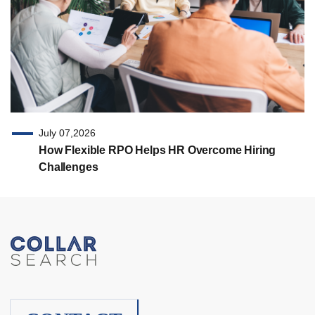
July 07,2026
How Flexible RPO Helps HR Overcome Hiring
Challenges