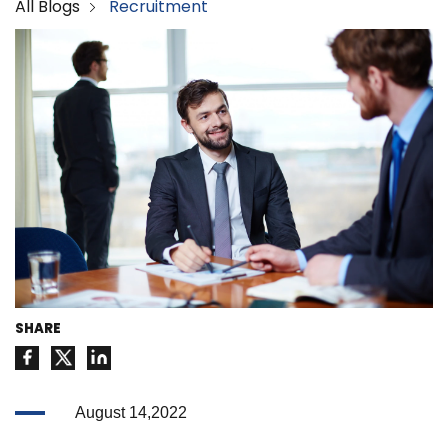
All Blogs
Recruitment
SHARE
August 14,2022