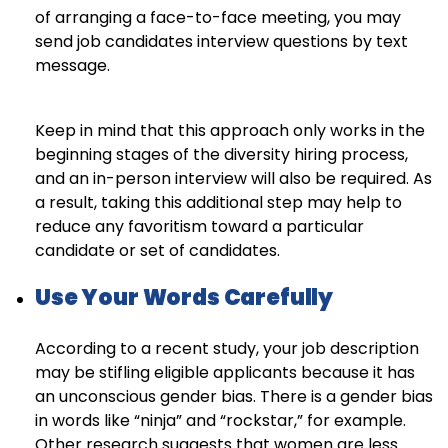
of arranging a face-to-face meeting, you may
send job candidates interview questions by text
message.
Keep in mind that this approach only works in the
beginning stages of the diversity hiring process,
and an in-person interview will also be required. As
a result, taking this additional step may help to
reduce any favoritism toward a particular
candidate or set of candidates.
Use Your Words Carefully
According to a recent study, your job description
may be stifling eligible applicants because it has
an unconscious gender bias. There is a gender bias
in words like “ninja” and “rockstar,” for example.
Other research suggests that women are less