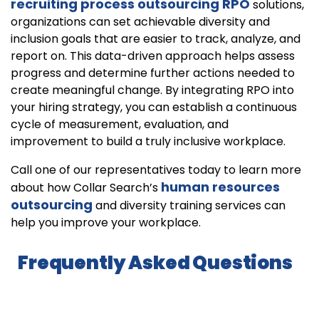
recruiting process outsourcing RPO
solutions,
organizations can set achievable diversity and
inclusion goals that are easier to track, analyze, and
report on. This data-driven approach helps assess
progress and determine further actions needed to
create meaningful change. By integrating RPO into
your hiring strategy, you can establish a continuous
cycle of measurement, evaluation, and
improvement to build a truly inclusive workplace.
Call one of our representatives today to learn more
human resources
about how Collar Search’s
outsourcing
and diversity training services can
help you improve your workplace.
Frequently Asked Questions