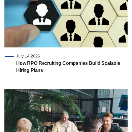
July 14,2026
How RPO Recruiting Companies Build Scalable
Hiring Plans