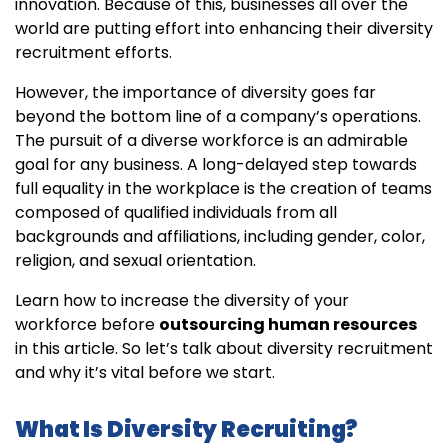
innovation. Because of this, businesses all over the
world are putting effort into enhancing their diversity
recruitment efforts.
However, the importance of diversity goes far
beyond the bottom line of a company’s operations.
The pursuit of a diverse workforce is an admirable
goal for any business. A long-delayed step towards
full equality in the workplace is the creation of teams
composed of qualified individuals from all
backgrounds and affiliations, including gender, color,
religion, and sexual orientation.
Learn how to increase the diversity of your
workforce before
outsourcing human resources
in this article. So let’s talk about diversity recruitment
and why it’s vital before we start.
What Is Diversity Recruiting?