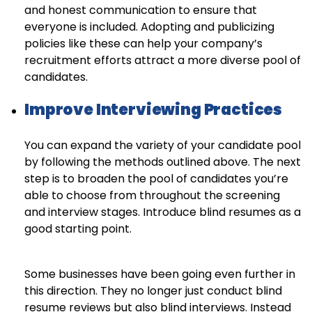
and honest communication to ensure that
everyone is included. Adopting and publicizing
policies like these can help your company’s
recruitment efforts attract a more diverse pool of
candidates.
Improve Interviewing Practices
You can expand the variety of your candidate pool
by following the methods outlined above. The next
step is to broaden the pool of candidates you’re
able to choose from throughout the screening
and interview stages. Introduce blind resumes as a
good starting point.
Some businesses have been going even further in
this direction. They no longer just conduct blind
resume reviews but also blind interviews. Instead