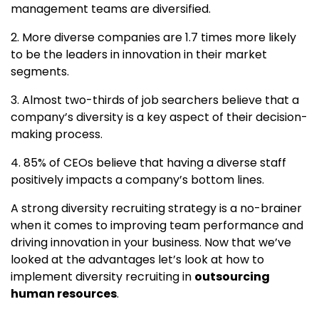
management teams are diversified.
2. More diverse companies are 1.7 times more likely
to be the leaders in innovation in their market
segments.
3. Almost two-thirds of job searchers believe that a
company’s diversity is a key aspect of their decision-
making process.
4. 85% of CEOs believe that having a diverse staff
positively impacts a company’s bottom lines.
A strong diversity recruiting strategy is a no-brainer
when it comes to improving team performance and
driving innovation in your business. Now that we’ve
looked at the advantages let’s look at how to
implement diversity recruiting in
outsourcing
human resources
.