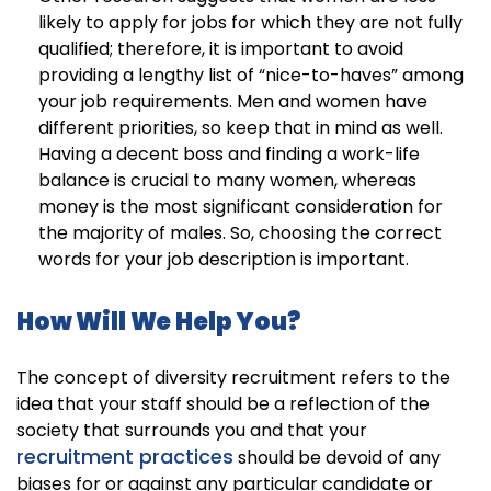
likely to apply for jobs for which they are not fully
qualified; therefore, it is important to avoid
providing a lengthy list of “nice-to-haves” among
your job requirements. Men and women have
different priorities, so keep that in mind as well.
Having a decent boss and finding a work-life
balance is crucial to many women, whereas
money is the most significant consideration for
the majority of males. So, choosing the correct
words for your job description is important.
How Will We Help You?
The concept of diversity recruitment refers to the
idea that your staff should be a reflection of the
society that surrounds you and that your
recruitment practices
should be devoid of any
biases for or against any particular candidate or